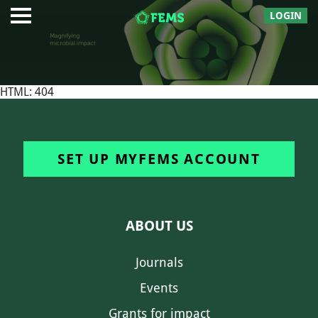
LOGIN
HTML: 404
SET UP MYFEMS ACCOUNT
ABOUT US
Journals
Events
Grants for impact