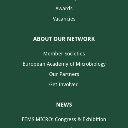
Awards
Vacancies
ABOUT OUR NETWORK
Member Societies
European Academy of Microbiology
Our Partners
Get Involved
NEWS
FEMS MICRO: Congress & Exhibition