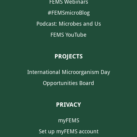
FEMS Webinars
#FEMSmicroBlog
Podcast: Microbes and Us
FEMS YouTube
PROJECTS
International Microorganism Day
Opportunities Board
PRIVACY
myFEMS
Set up myFEMS account