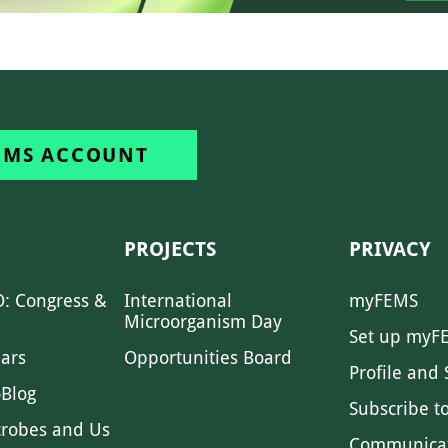
EMS ACCOUNT
PROJECTS
PRIVACY
: Congress &
International
myFEMS
Microorganism Day
Set up myF
ars
Opportunities Board
Profile and 
Blog
Subscribe t
crobes and Us
Communica