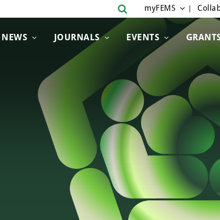
myFEMS
Collab
NEWS
JOURNALS
EVENTS
GRANT