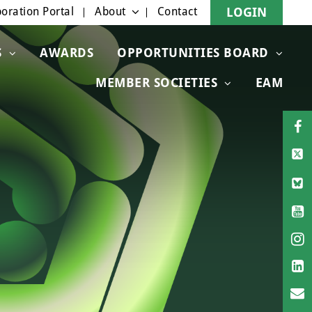
oration Portal
About
Contact
LOGIN
S
AWARDS
OPPORTUNITIES BOARD
MEMBER SOCIETIES
EAM