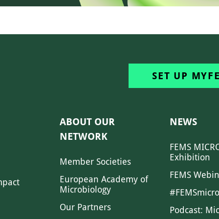
SET UP MYF
ABOUT OUR
NEWS
NETWORK
FEMS MICRO
Exhibition
Member Societies
FEMS Webin
European Academy of
mpact
Microbiology
#FEMSmicro
Our Partners
Podcast: Mi