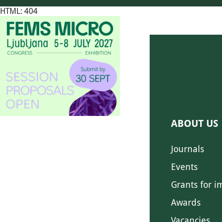
HTML: 404
ABOUT US
Journals
Events
Grants for i
Awards
Vacancies