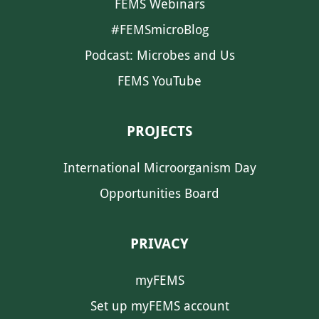
FEMS Webinars
#FEMSmicroBlog
Podcast: Microbes and Us
FEMS YouTube
PROJECTS
International Microorganism Day
Opportunities Board
PRIVACY
myFEMS
Set up myFEMS account