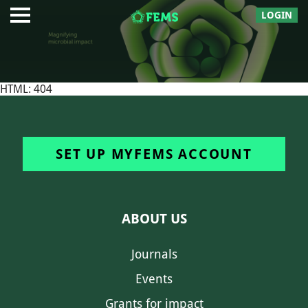
LOGIN
HTML: 404
SET UP MYFEMS ACCOUNT
ABOUT US
Journals
Events
Grants for impact