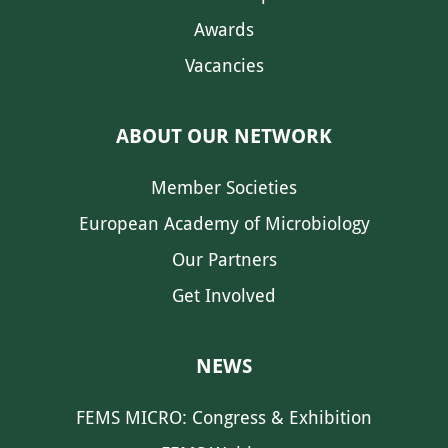
Awards
Vacancies
ABOUT OUR NETWORK
Member Societies
European Academy of Microbiology
Our Partners
Get Involved
NEWS
FEMS MICRO: Congress & Exhibition