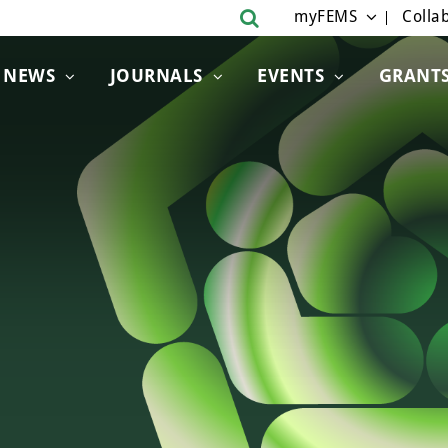
myFEMS
Collab
NEWS
JOURNALS
EVENTS
GRANT