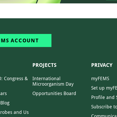
EMS ACCOUNT
PROJECTS
PRIVACY
: Congress &
International
myFEMS
Microorganism Day
Set up myF
ars
Opportunities Board
Profile and 
Blog
Subscribe t
crobes and Us
Communica