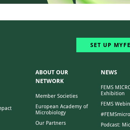
SET UP MYF
ABOUT OUR
NEWS
NETWORK
FEMS MICRO
Exhibition
Member Societies
FEMS Webin
European Academy of
mpact
Microbiology
#FEMSmicro
Our Partners
Podcast: Mi