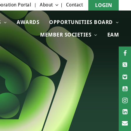
oration Portal
About
Contact
LOGIN
S
AWARDS
OPPORTUNITIES BOARD
MEMBER SOCIETIES
EAM