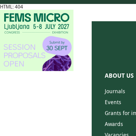
HTML: 404
ABOUT US
Journals
Events
Grants for i
Awards
Vacancies