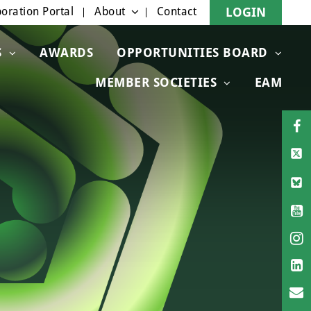
oration Portal
About
Contact
LOGIN
S
AWARDS
OPPORTUNITIES BOARD
MEMBER SOCIETIES
EAM