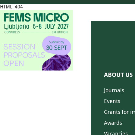
HTML: 404
ABOUT US
Journals
Events
Grants for i
Awards
Vacancies