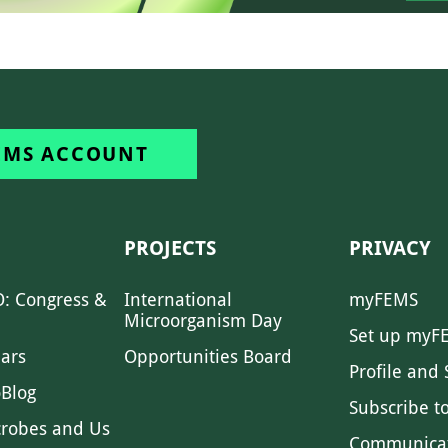
EMS ACCOUNT
PROJECTS
PRIVACY
: Congress &
International
myFEMS
Microorganism Day
Set up myF
ars
Opportunities Board
Profile and 
Blog
Subscribe t
crobes and Us
Communica