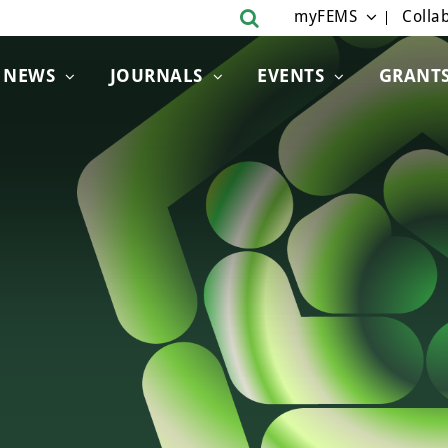
myFEMS
Collab
NEWS
JOURNALS
EVENTS
GRANT