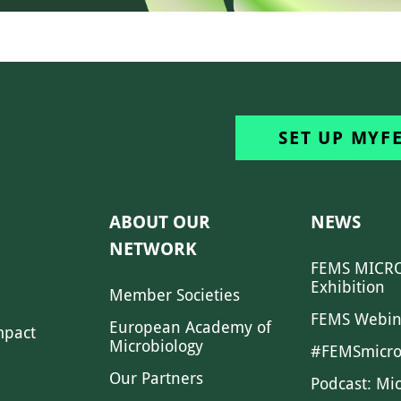
SET UP MYF
ABOUT OUR
NEWS
NETWORK
FEMS MICRO
Exhibition
Member Societies
FEMS Webin
European Academy of
mpact
Microbiology
#FEMSmicro
Our Partners
Podcast: Mi