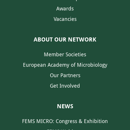
Awards
Vacancies
ABOUT OUR NETWORK
Member Societies
European Academy of Microbiology
Our Partners
Get Involved
NEWS
FEMS MICRO: Congress & Exhibition