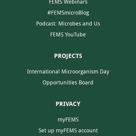
FEMS Webinars
#FEMSmicroBlog
Podcast: Microbes and Us
FEMS YouTube
PROJECTS
International Microorganism Day
Opportunities Board
PRIVACY
myFEMS
Set up myFEMS account