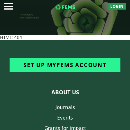
LOGIN
HTML: 404
SET UP MYFEMS ACCOUNT
ABOUT US
Journals
Events
Grants for impact