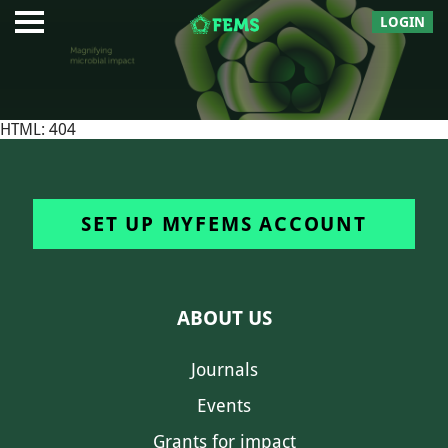
LOGIN
HTML: 404
SET UP MYFEMS ACCOUNT
ABOUT US
Journals
Events
Grants for impact