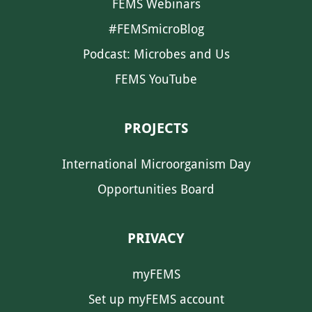
FEMS Webinars
#FEMSmicroBlog
Podcast: Microbes and Us
FEMS YouTube
PROJECTS
International Microorganism Day
Opportunities Board
PRIVACY
myFEMS
Set up myFEMS account