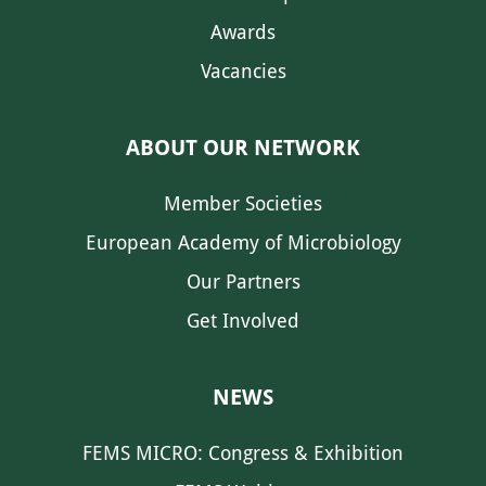
Awards
Vacancies
ABOUT OUR NETWORK
Member Societies
European Academy of Microbiology
Our Partners
Get Involved
NEWS
FEMS MICRO: Congress & Exhibition