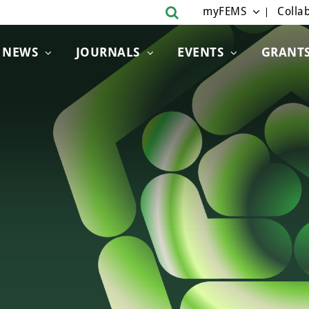
myFEMS
Collab
NEWS
JOURNALS
EVENTS
GRANT