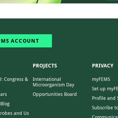
EMS ACCOUNT
PROJECTS
PRIVACY
: Congress &
International
myFEMS
Microorganism Day
Set up myF
ars
Opportunities Board
Profile and 
Blog
Subscribe t
crobes and Us
Communica