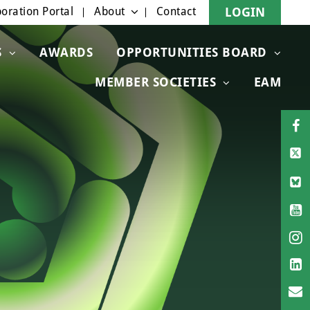
oration Portal
About
Contact
LOGIN
S
AWARDS
OPPORTUNITIES BOARD
MEMBER SOCIETIES
EAM