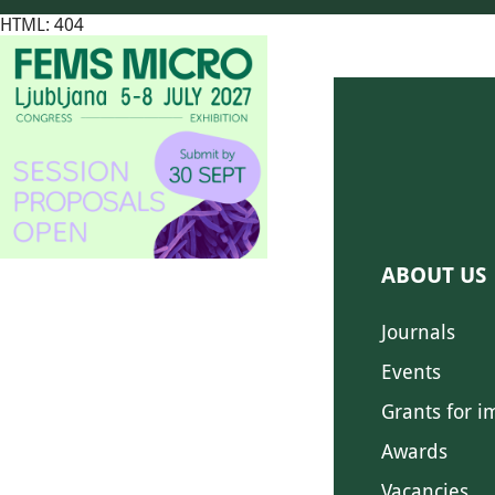
HTML: 404
ABOUT US
Journals
Events
Grants for i
Awards
Vacancies