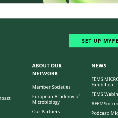
SET UP MYF
ABOUT OUR
NEWS
NETWORK
FEMS MICRO
Exhibition
Member Societies
FEMS Webin
European Academy of
mpact
Microbiology
#FEMSmicro
Our Partners
Podcast: Mi