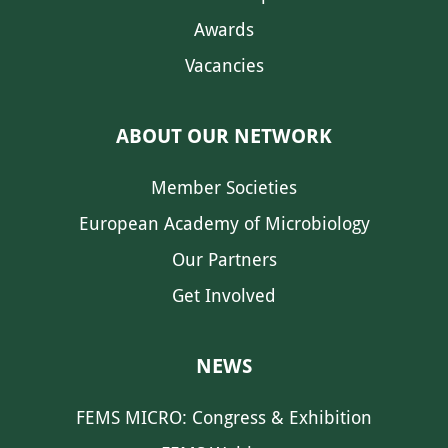
Awards
Vacancies
ABOUT OUR NETWORK
Member Societies
European Academy of Microbiology
Our Partners
Get Involved
NEWS
FEMS MICRO: Congress & Exhibition