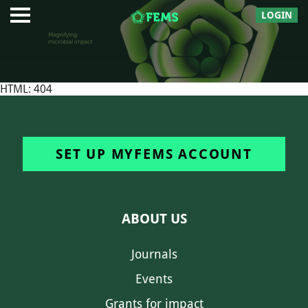
LOGIN
HTML: 404
SET UP MYFEMS ACCOUNT
ABOUT US
Journals
Events
Grants for impact