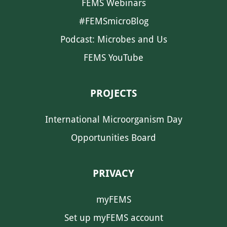
FEMS Webinars
#FEMSmicroBlog
Podcast: Microbes and Us
FEMS YouTube
PROJECTS
International Microorganism Day
Opportunities Board
PRIVACY
myFEMS
Set up myFEMS account