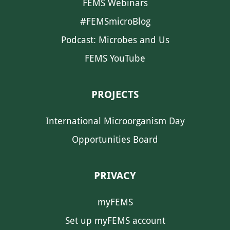
FEMS Webinars
#FEMSmicroBlog
Podcast: Microbes and Us
FEMS YouTube
PROJECTS
International Microorganism Day
Opportunities Board
PRIVACY
myFEMS
Set up myFEMS account