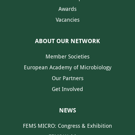
Awards
Vacancies
ABOUT OUR NETWORK
Member Societies
European Academy of Microbiology
Our Partners
Get Involved
NEWS
FEMS MICRO: Congress & Exhibition