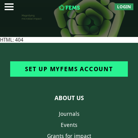
LOGIN
HTML: 404
SET UP MYFEMS ACCOUNT
ABOUT US
Journals
Events
Grants for impact