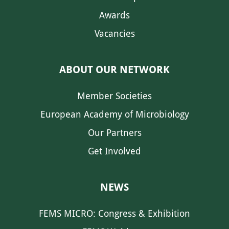
Awards
Vacancies
ABOUT OUR NETWORK
Member Societies
European Academy of Microbiology
Our Partners
Get Involved
NEWS
FEMS MICRO: Congress & Exhibition