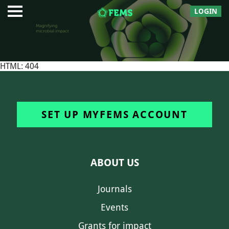
LOGIN
HTML: 404
SET UP MYFEMS ACCOUNT
ABOUT US
Journals
Events
Grants for impact