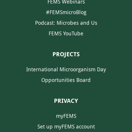
FEMS Webinars
#FEMSmicroBlog
Podcast: Microbes and Us
FEMS YouTube
PROJECTS
International Microorganism Day
Opportunities Board
PRIVACY
myFEMS
Set up myFEMS account