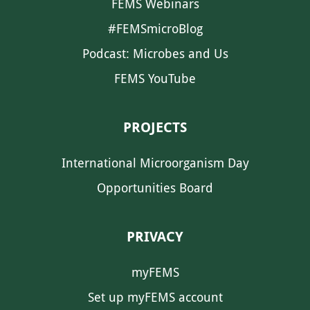
FEMS Webinars
#FEMSmicroBlog
Podcast: Microbes and Us
FEMS YouTube
PROJECTS
International Microorganism Day
Opportunities Board
PRIVACY
myFEMS
Set up myFEMS account