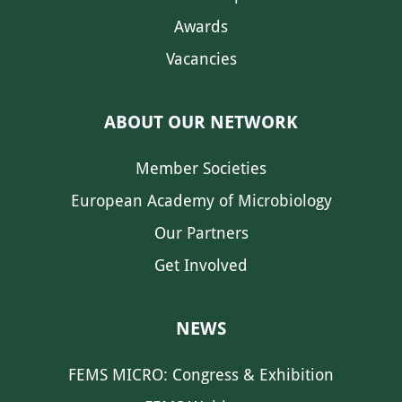
Awards
Vacancies
ABOUT OUR NETWORK
Member Societies
European Academy of Microbiology
Our Partners
Get Involved
NEWS
FEMS MICRO: Congress & Exhibition