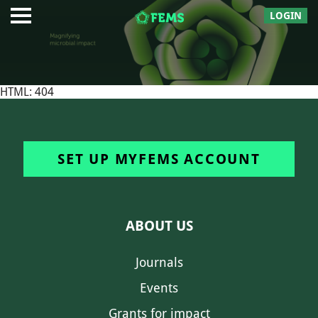
LOGIN
HTML: 404
SET UP MYFEMS ACCOUNT
ABOUT US
Journals
Events
Grants for impact