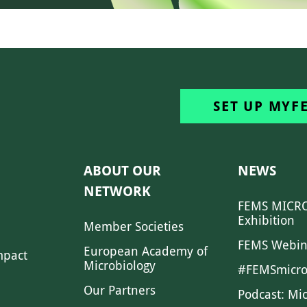
SET UP MYF
ABOUT OUR
NEWS
NETWORK
FEMS MICRO
Exhibition
Member Societies
FEMS Webin
European Academy of
mpact
Microbiology
#FEMSmicro
Our Partners
Podcast: Mi