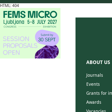
HTML: 404
ABOUT US
Journals
Events
Grants for i
Awards
Vacancies