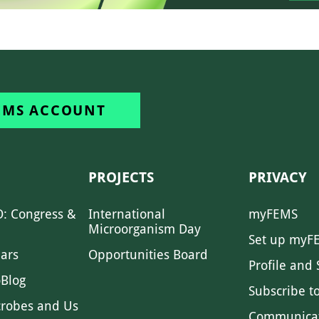
EMS ACCOUNT
PROJECTS
PRIVACY
: Congress &
International
myFEMS
Microorganism Day
Set up myF
ars
Opportunities Board
Profile and 
Blog
Subscribe t
crobes and Us
Communica