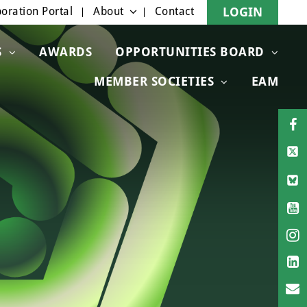
oration Portal
About
Contact
LOGIN
S
AWARDS
OPPORTUNITIES BOARD
MEMBER SOCIETIES
EAM