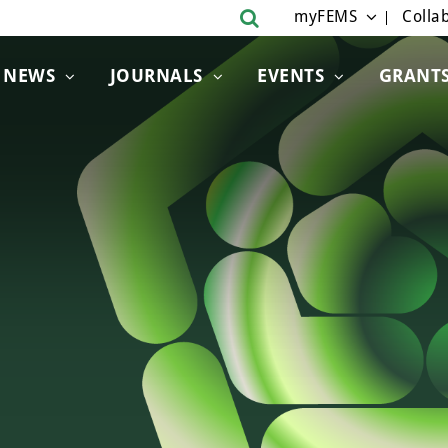
myFEMS
Collab
NEWS
JOURNALS
EVENTS
GRANT