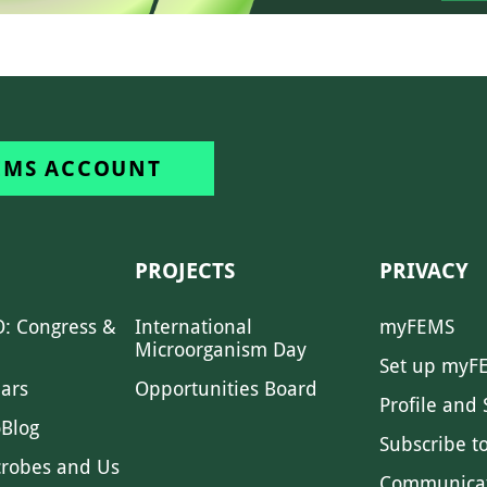
EMS ACCOUNT
PROJECTS
PRIVACY
: Congress &
International
myFEMS
Microorganism Day
Set up myF
ars
Opportunities Board
Profile and 
Blog
Subscribe t
crobes and Us
Communica