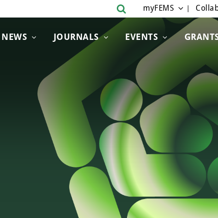
myFEMS
Collab
NEWS
JOURNALS
EVENTS
GRANT