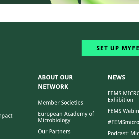
SET UP MYF
ABOUT OUR
NEWS
NETWORK
FEMS MICRO
Exhibition
Member Societies
FEMS Webin
European Academy of
mpact
Microbiology
#FEMSmicro
Our Partners
Podcast: Mi