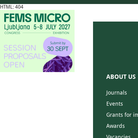
HTML: 404
ABOUT US
Journals
Events
Grants for i
Awards
Vacancies