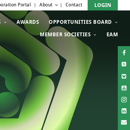
oration Portal
About
Contact
LOGIN
S
AWARDS
OPPORTUNITIES BOARD
MEMBER SOCIETIES
EAM