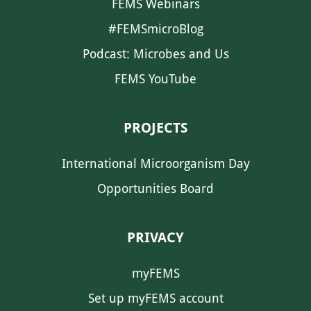
FEMS Webinars
#FEMSmicroBlog
Podcast: Microbes and Us
FEMS YouTube
PROJECTS
International Microorganism Day
Opportunities Board
PRIVACY
myFEMS
Set up myFEMS account