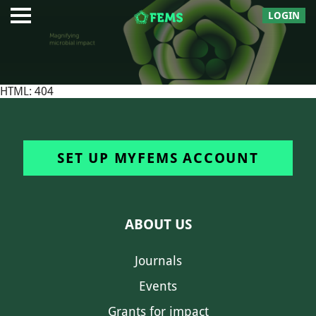
LOGIN
HTML: 404
SET UP MYFEMS ACCOUNT
ABOUT US
Journals
Events
Grants for impact