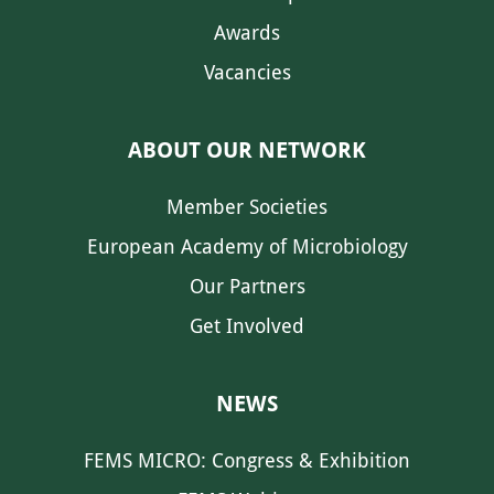
Awards
Vacancies
ABOUT OUR NETWORK
Member Societies
European Academy of Microbiology
Our Partners
Get Involved
NEWS
FEMS MICRO: Congress & Exhibition