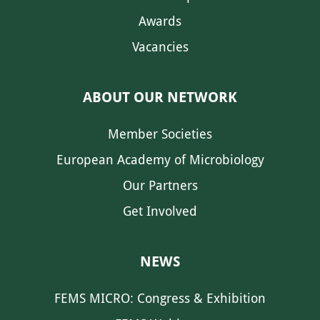
Awards
Vacancies
ABOUT OUR NETWORK
Member Societies
European Academy of Microbiology
Our Partners
Get Involved
NEWS
FEMS MICRO: Congress & Exhibition