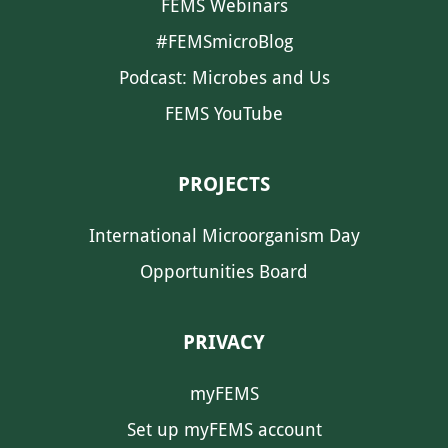
FEMS Webinars
#FEMSmicroBlog
Podcast: Microbes and Us
FEMS YouTube
PROJECTS
International Microorganism Day
Opportunities Board
PRIVACY
myFEMS
Set up myFEMS account