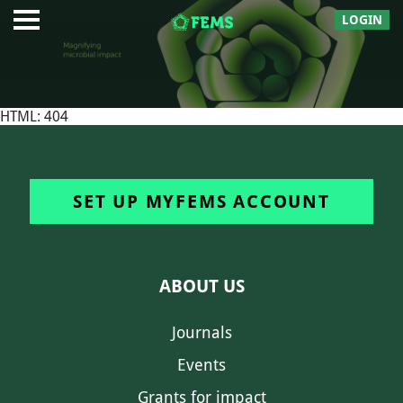
LOGIN
HTML: 404
SET UP MYFEMS ACCOUNT
ABOUT US
Journals
Events
Grants for impact