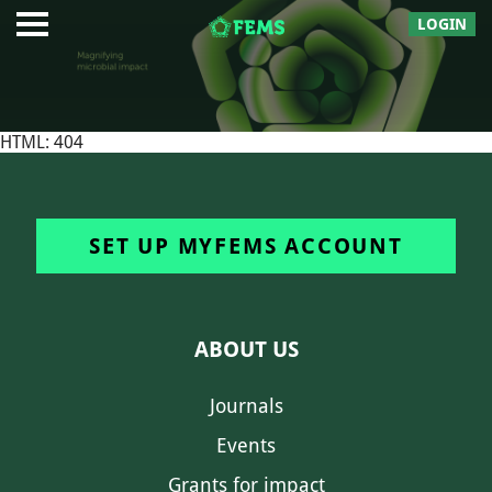
LOGIN
HTML: 404
SET UP MYFEMS ACCOUNT
ABOUT US
Journals
Events
Grants for impact