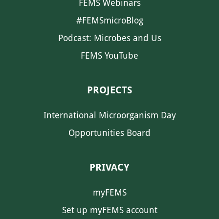
FEMS Webinars
#FEMSmicroBlog
Podcast: Microbes and Us
FEMS YouTube
PROJECTS
International Microorganism Day
Opportunities Board
PRIVACY
myFEMS
Set up myFEMS account