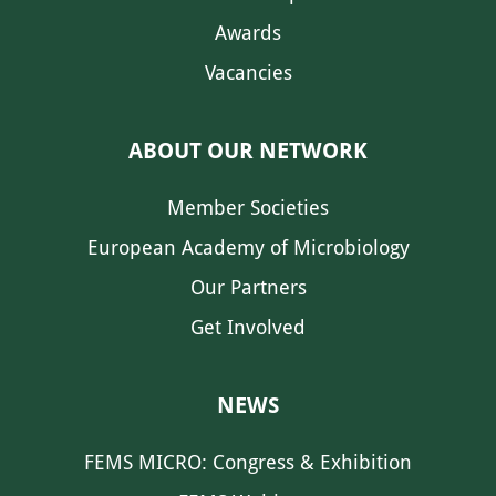
Awards
Vacancies
ABOUT OUR NETWORK
Member Societies
European Academy of Microbiology
Our Partners
Get Involved
NEWS
FEMS MICRO: Congress & Exhibition