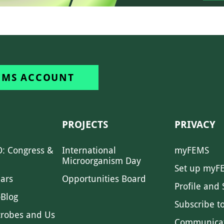
EMS ACCOUNT
PROJECTS
PRIVACY
: Congress &
International
myFEMS
Microorganism Day
Set up myF
ars
Opportunities Board
Profile and 
Blog
Subscribe t
crobes and Us
Communica