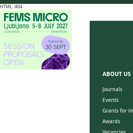
HTML: 404
ABOUT US
Journals
Events
Grants for i
Awards
Vacancies