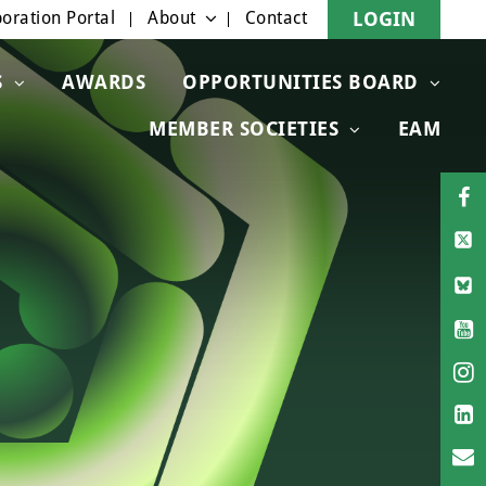
oration Portal
About
Contact
LOGIN
S
AWARDS
OPPORTUNITIES BOARD
MEMBER SOCIETIES
EAM