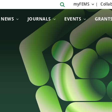
myFEMS
Collab
NEWS
JOURNALS
EVENTS
GRANT