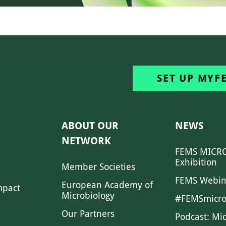
SET UP MYF
ABOUT OUR
NEWS
NETWORK
FEMS MICRO
Exhibition
Member Societies
FEMS Webin
European Academy of
mpact
Microbiology
#FEMSmicro
Our Partners
Podcast: Mi