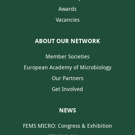
Awards
Vacancies
ABOUT OUR NETWORK
Member Societies
European Academy of Microbiology
Our Partners
Get Involved
NEWS
FEMS MICRO: Congress & Exhibition