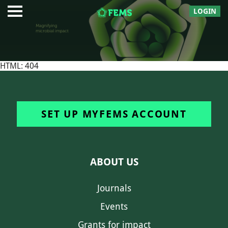
LOGIN
HTML: 404
SET UP MYFEMS ACCOUNT
ABOUT US
Journals
Events
Grants for impact