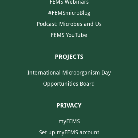
FEMS Webinars
#FEMSmicroBlog
Podcast: Microbes and Us
FEMS YouTube
PROJECTS
International Microorganism Day
Opportunities Board
PRIVACY
myFEMS
Set up myFEMS account