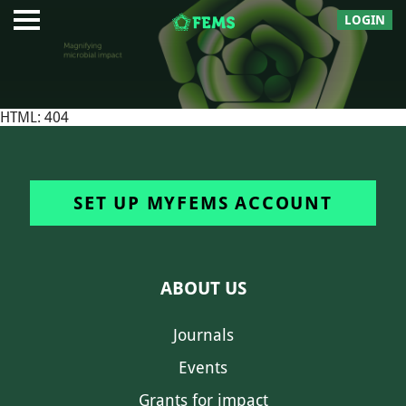
LOGIN
HTML: 404
SET UP MYFEMS ACCOUNT
ABOUT US
Journals
Events
Grants for impact