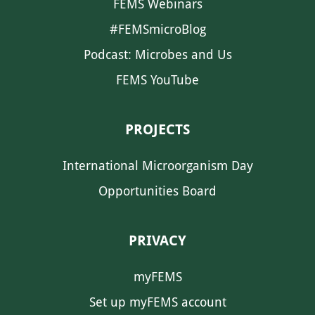
FEMS Webinars
#FEMSmicroBlog
Podcast: Microbes and Us
FEMS YouTube
PROJECTS
International Microorganism Day
Opportunities Board
PRIVACY
myFEMS
Set up myFEMS account