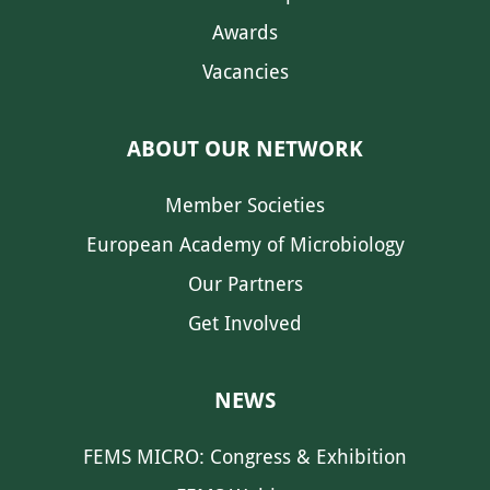
Awards
Vacancies
ABOUT OUR NETWORK
Member Societies
European Academy of Microbiology
Our Partners
Get Involved
NEWS
FEMS MICRO: Congress & Exhibition