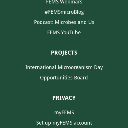
FEMS Webinars
#FEMSmicroBlog
Podcast: Microbes and Us
FEMS YouTube
PROJECTS
International Microorganism Day
Opportunities Board
PRIVACY
myFEMS
Set up myFEMS account