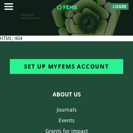
LOGIN
HTML: 404
SET UP MYFEMS ACCOUNT
ABOUT US
Journals
Events
Grants for impact