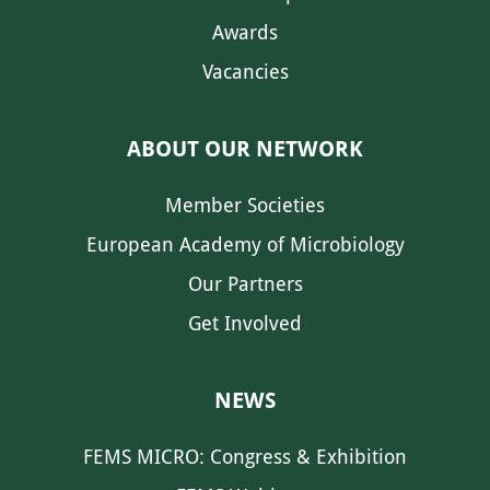
Awards
Vacancies
ABOUT OUR NETWORK
Member Societies
European Academy of Microbiology
Our Partners
Get Involved
NEWS
FEMS MICRO: Congress & Exhibition