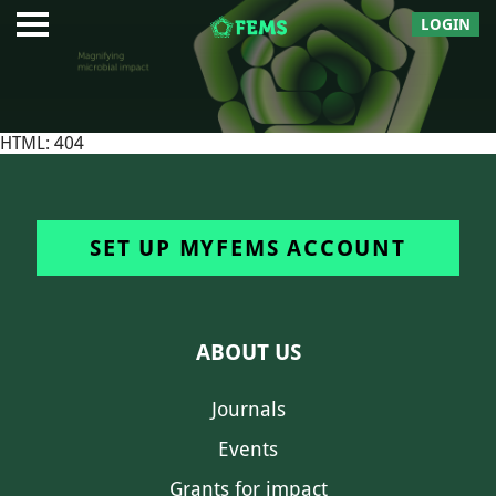
LOGIN
HTML: 404
SET UP MYFEMS ACCOUNT
ABOUT US
Journals
Events
Grants for impact