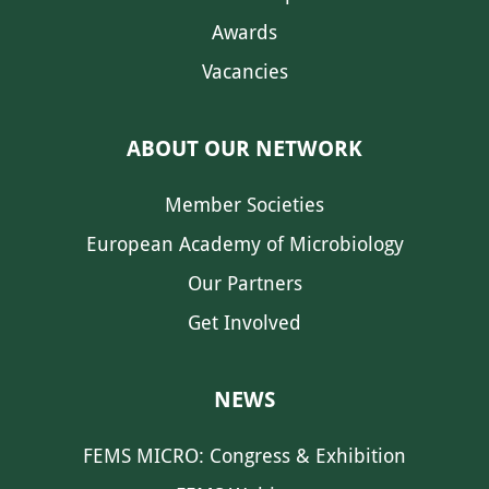
Awards
Vacancies
ABOUT OUR NETWORK
Member Societies
European Academy of Microbiology
Our Partners
Get Involved
NEWS
FEMS MICRO: Congress & Exhibition