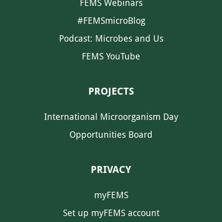
FEMS Webinars
#FEMSmicroBlog
Podcast: Microbes and Us
FEMS YouTube
PROJECTS
International Microorganism Day
Opportunities Board
PRIVACY
myFEMS
Set up myFEMS account