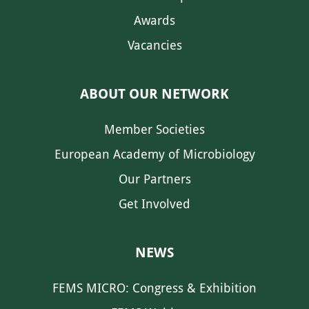
Awards
Vacancies
ABOUT OUR NETWORK
Member Societies
European Academy of Microbiology
Our Partners
Get Involved
NEWS
FEMS MICRO: Congress & Exhibition