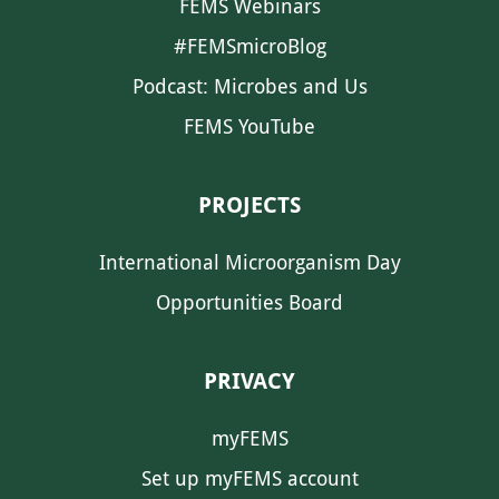
FEMS Webinars
#FEMSmicroBlog
Podcast: Microbes and Us
FEMS YouTube
PROJECTS
International Microorganism Day
Opportunities Board
PRIVACY
myFEMS
Set up myFEMS account