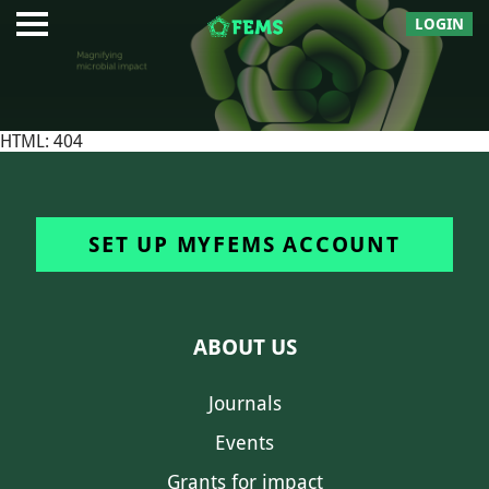
LOGIN
HTML: 404
SET UP MYFEMS ACCOUNT
ABOUT US
Journals
Events
Grants for impact