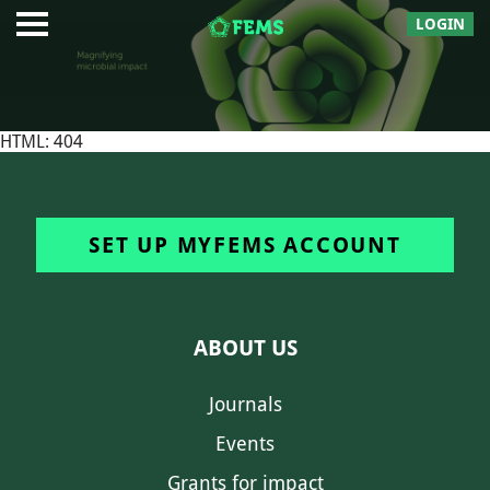
LOGIN
HTML: 404
SET UP MYFEMS ACCOUNT
ABOUT US
Journals
Events
Grants for impact