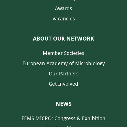
Awards
Vacancies
ABOUT OUR NETWORK
Member Societies
European Academy of Microbiology
Our Partners
Get Involved
NEWS
FEMS MICRO: Congress & Exhibition