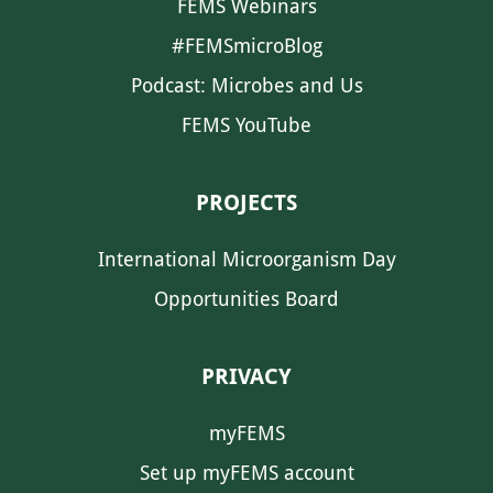
FEMS Webinars
#FEMSmicroBlog
Podcast: Microbes and Us
FEMS YouTube
PROJECTS
International Microorganism Day
Opportunities Board
PRIVACY
myFEMS
Set up myFEMS account