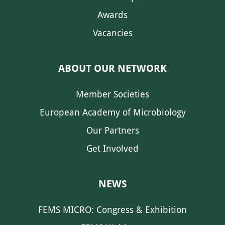
Awards
Vacancies
ABOUT OUR NETWORK
Member Societies
European Academy of Microbiology
Our Partners
Get Involved
NEWS
FEMS MICRO: Congress & Exhibition