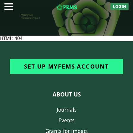
LOGIN
HTML: 404
SET UP MYFEMS ACCOUNT
ABOUT US
Journals
Events
Grants for impact