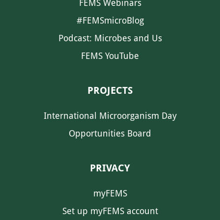
FEMS Webinars
#FEMSmicroBlog
Podcast: Microbes and Us
FEMS YouTube
PROJECTS
International Microorganism Day
Opportunities Board
PRIVACY
myFEMS
Set up myFEMS account