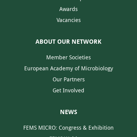
Awards
Vacancies
ABOUT OUR NETWORK
Member Societies
European Academy of Microbiology
Our Partners
Get Involved
NEWS
FEMS MICRO: Congress & Exhibition