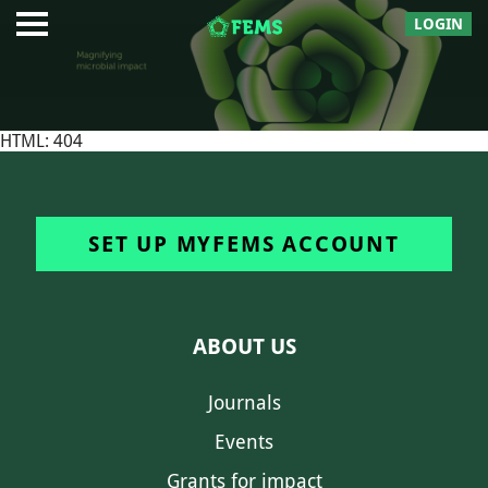
LOGIN
HTML: 404
SET UP MYFEMS ACCOUNT
ABOUT US
Journals
Events
Grants for impact