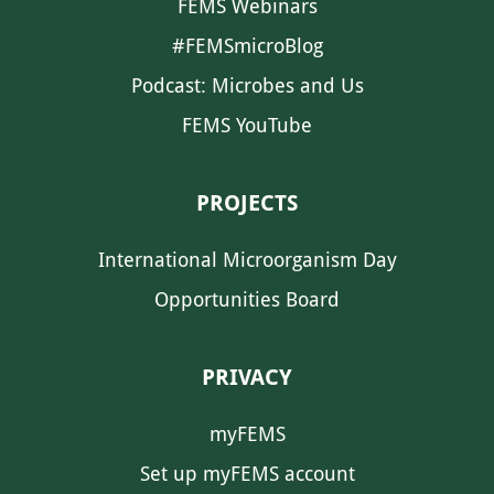
FEMS Webinars
#FEMSmicroBlog
Podcast: Microbes and Us
FEMS YouTube
PROJECTS
International Microorganism Day
Opportunities Board
PRIVACY
myFEMS
Set up myFEMS account