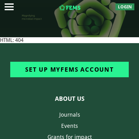
LOGIN
HTML: 404
SET UP MYFEMS ACCOUNT
ABOUT US
Journals
Events
Grants for impact