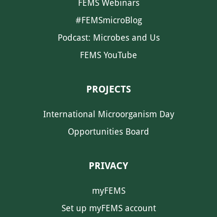
FEMS Webinars
#FEMSmicroBlog
Podcast: Microbes and Us
FEMS YouTube
PROJECTS
International Microorganism Day
Opportunities Board
PRIVACY
myFEMS
Set up myFEMS account