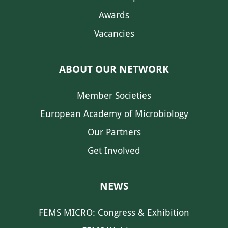
Awards
Vacancies
ABOUT OUR NETWORK
Member Societies
European Academy of Microbiology
Our Partners
Get Involved
NEWS
FEMS MICRO: Congress & Exhibition