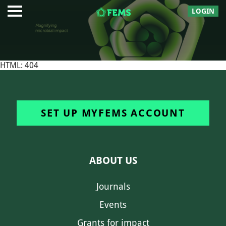
LOGIN
HTML: 404
SET UP MYFEMS ACCOUNT
ABOUT US
Journals
Events
Grants for impact