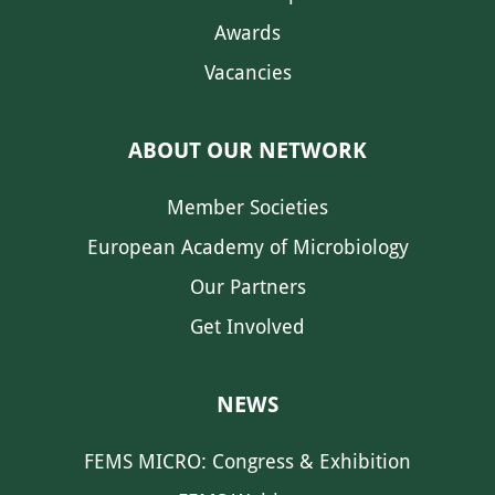
Awards
Vacancies
ABOUT OUR NETWORK
Member Societies
European Academy of Microbiology
Our Partners
Get Involved
NEWS
FEMS MICRO: Congress & Exhibition