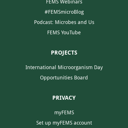
FEMS Webinars
#FEMSmicroBlog
Podcast: Microbes and Us
FEMS YouTube
PROJECTS
International Microorganism Day
Opportunities Board
PRIVACY
myFEMS
Set up myFEMS account