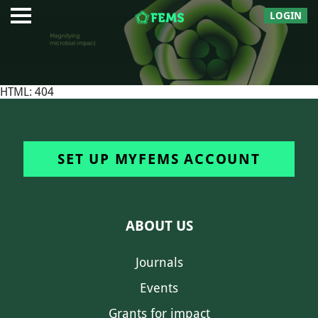
LOGIN
HTML: 404
SET UP MYFEMS ACCOUNT
ABOUT US
Journals
Events
Grants for impact