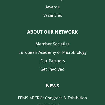
Awards
Vacancies
ABOUT OUR NETWORK
Member Societies
European Academy of Microbiology
Our Partners
Get Involved
NEWS
FEMS MICRO: Congress & Exhibition