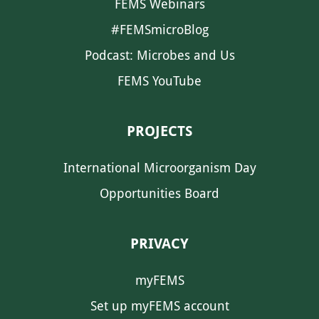
FEMS Webinars
#FEMSmicroBlog
Podcast: Microbes and Us
FEMS YouTube
PROJECTS
International Microorganism Day
Opportunities Board
PRIVACY
myFEMS
Set up myFEMS account