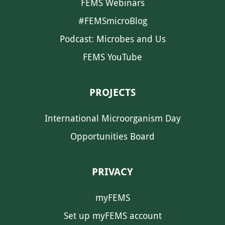
FEMS Webinars
#FEMSmicroBlog
Podcast: Microbes and Us
FEMS YouTube
PROJECTS
International Microorganism Day
Opportunities Board
PRIVACY
myFEMS
Set up myFEMS account