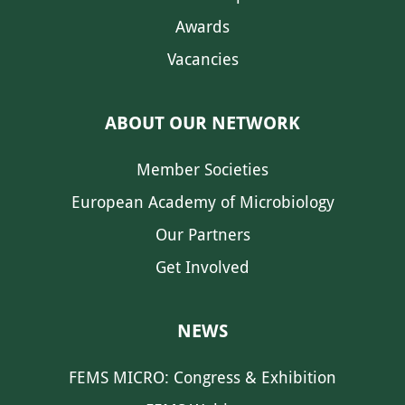
Awards
Vacancies
ABOUT OUR NETWORK
Member Societies
European Academy of Microbiology
Our Partners
Get Involved
NEWS
FEMS MICRO: Congress & Exhibition