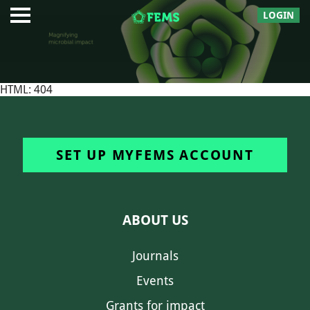
LOGIN
HTML: 404
SET UP MYFEMS ACCOUNT
ABOUT US
Journals
Events
Grants for impact