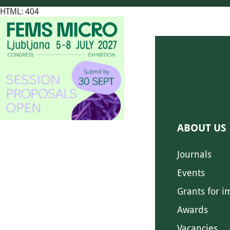
HTML: 404
ABOUT US
Journals
Events
Grants for i
Awards
Vacancies