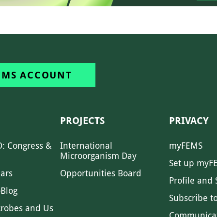
EMS ACCOUNT
PROJECTS
PRIVACY
: Congress &
International
myFEMS
Microorganism Day
Set up myF
ars
Opportunities Board
Profile and 
Blog
Subscribe t
crobes and Us
Communica