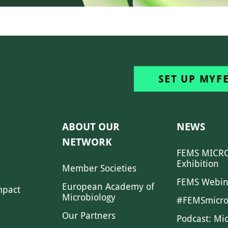
SET UP MYF
ABOUT OUR
NEWS
NETWORK
FEMS MICRO
Exhibition
Member Societies
FEMS Webin
European Academy of
mpact
Microbiology
#FEMSmicro
Our Partners
Podcast: Mi