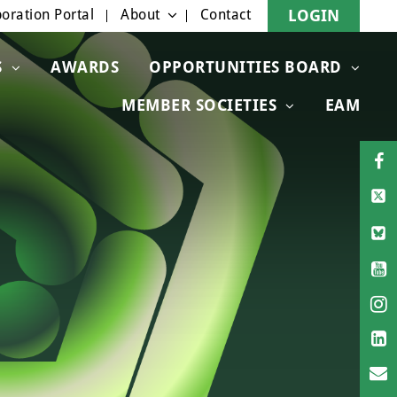
oration Portal
About
Contact
LOGIN
S
AWARDS
OPPORTUNITIES BOARD
MEMBER SOCIETIES
EAM