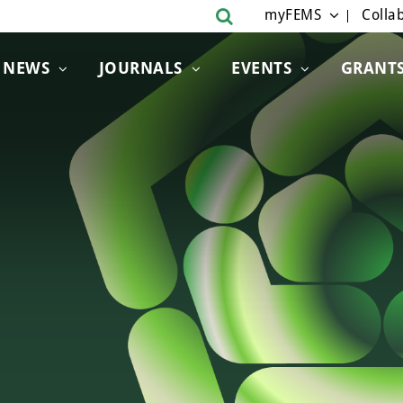
myFEMS
Collab
NEWS
JOURNALS
EVENTS
GRANT