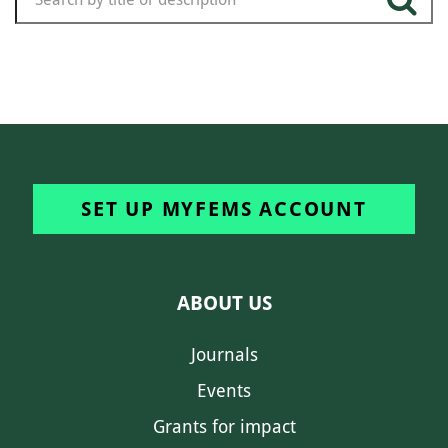
SET UP MYFEMS ACCOUNT
ABOUT US
Journals
Events
Grants for impact