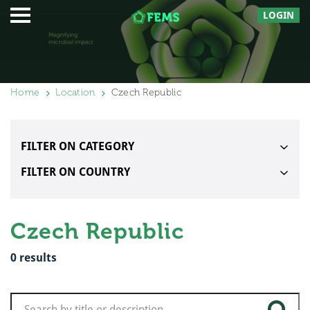
LOGIN
Home
Location
Czech Republic
FILTER ON CATEGORY
FILTER ON COUNTRY
Czech Republic
0
results