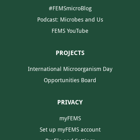
#FEMSmicroBlog
Podcast: Microbes and Us
FEMS YouTube
PROJECTS
International Microorganism Day
Opportunities Board
PRIVACY
myFEMS
Set up myFEMS account