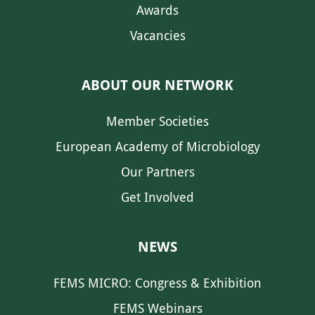
Awards
Vacancies
ABOUT OUR NETWORK
Member Societies
European Academy of Microbiology
Our Partners
Get Involved
NEWS
FEMS MICRO: Congress & Exhibition
FEMS Webinars