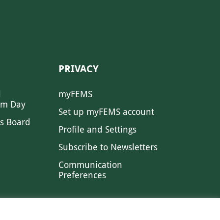
PRIVACY
l
myFEMS
sm Day
Set up myFEMS account
s Board
Profile and Settings
Subscribe to Newsletters
Communication
Preferences