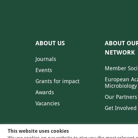
ABOUT US
ABOUT OU
NETWORK
Journals
Member Soci
Events
European Ac
Grants for impact
Microbiology
Awards
Our Partners
Vacancies
Get Involved
This website uses cookies
We use cookies on our website to give you the most relevant 