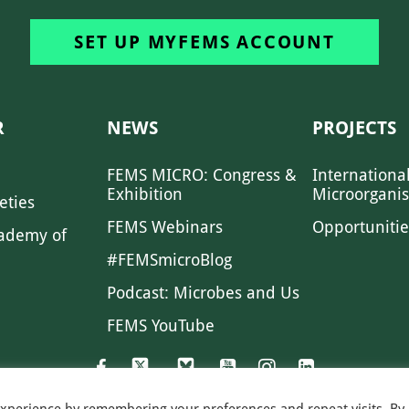
SET UP MYFEMS ACCOUNT
R
NEWS
PROJECTS
FEMS MICRO: Congress &
Internationa
Exhibition
Microorgani
eties
FEMS Webinars
Opportunitie
ademy of
#FEMSmicroBlog
Podcast: Microbes and Us
FEMS YouTube
experience by remembering your preferences and repeat visits. By