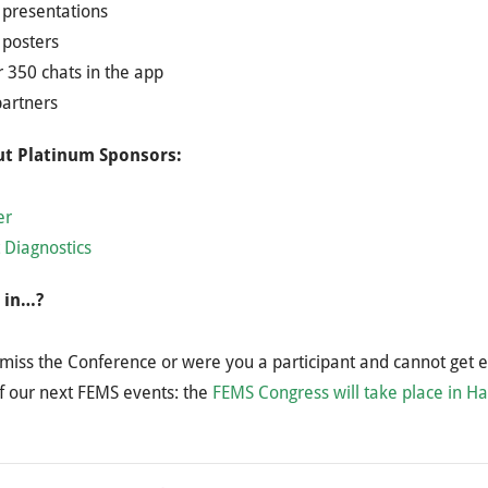
presentations ​
posters​
 350 chats in the app​
partners
t Platinum Sponsors:
er
 Diagnostics
 in…?
miss the Conference or were you a participant and cannot get 
f our next FEMS events: the
FEMS Congress will take place in H