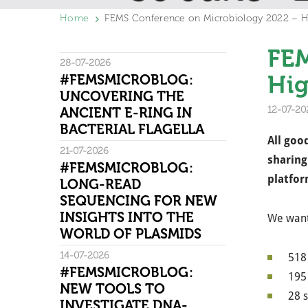
Home
FEMS Conference on Microbiology 2022 – Hi
FEM
28-07-2026
Hig
#FEMSMICROBLOG:
UNCOVERING THE
12-07-20
ANCIENT E-RING IN
BACTERIAL FLAGELLA
All goo
21-07-2026
sharing
#FEMSMICROBLOG:
platfor
LONG-READ
SEQUENCING FOR NEW
INSIGHTS INTO THE
We want 
WORLD OF PLASMIDS
14-07-2026
518 
#FEMSMICROBLOG:
195 
NEW TOOLS TO
28 s
INVESTIGATE DNA-