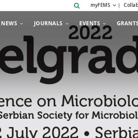
myFEMS
Collab
NEWS
JOURNALS
EVENTS
GRANT