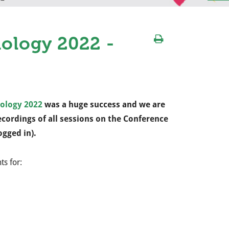
ology 2022 -
ology 2022
was a huge success and we are
cordings of all sessions on the Conference
ogged in).
ts for: