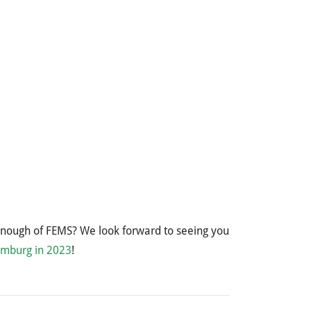
enough of FEMS? We look forward to seeing you
amburg in 2023
!