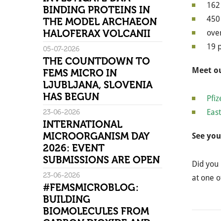
162 
BINDING PROTEINS IN
450 
THE MODEL ARCHAEON
HALOFERAX VOLCANII
over
19 
05-07-2026
THE COUNTDOWN TO
Meet ou
FEMS MICRO IN
LJUBLJANA, SLOVENIA
HAS BEGUN
Pfiz
East
23-06-2026
INTERNATIONAL
MICROORGANISM DAY
See you
2026: EVENT
SUBMISSIONS ARE OPEN
Did you 
23-06-2026
at one o
#FEMSMICROBLOG:
BUILDING
BIOMOLECULES FROM