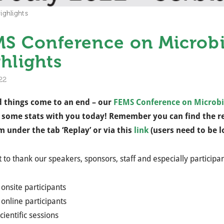
ghlights
S Conference on Microbi
hlights
22
d things come to an end – our
FEMS Conference on Microbi
 some stats with you today! Remember you can find the re
m under the tab ‘Replay’ or via this
link
(users need to be l
to thank our speakers, sponsors, staff and especially participan
onsite participants​
online participants​
cientific sessions ​