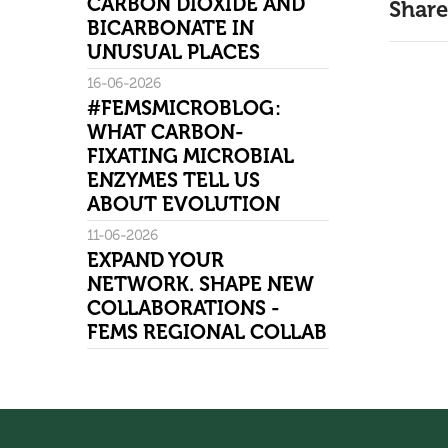
CARBON DIOXIDE AND
Share
BICARBONATE IN
UNUSUAL PLACES
16-06-2026
#FEMSMICROBLOG:
WHAT CARBON-
FIXATING MICROBIAL
ENZYMES TELL US
ABOUT EVOLUTION
11-06-2026
EXPAND YOUR
NETWORK. SHAPE NEW
COLLABORATIONS -
FEMS REGIONAL COLLAB