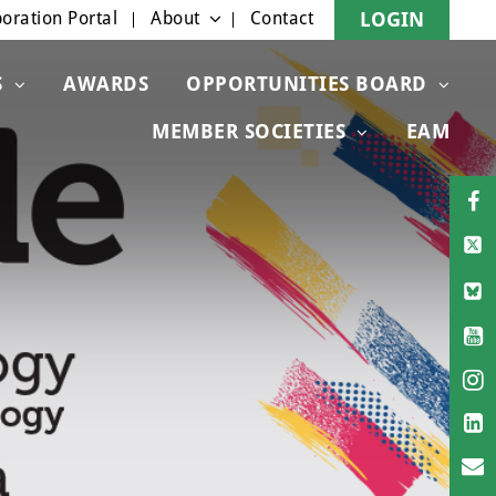
oration Portal
About
Contact
LOGIN
S
AWARDS
OPPORTUNITIES BOARD
MEMBER SOCIETIES
EAM