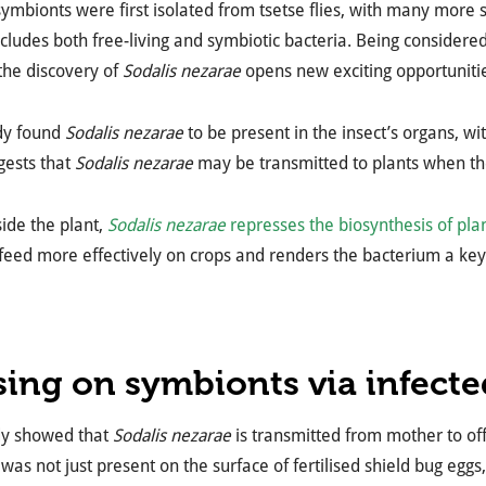
ymbionts were first isolated from tsetse flies, with many more
cludes both free-living and symbiotic bacteria. Being considere
 the discovery of
Sodalis nezarae
opens new exciting opportunitie
udy found
Sodalis nezarae
to be present in the insect’s organs, wi
gests that
Sodalis nezarae
may be transmitted to plants when th
ide the plant,
Sodalis nezarae
represses the biosynthesis of pla
feed more effectively on crops and renders the bacterium a key p
sing on symbionts via infect
dy showed that
Sodalis nezarae
is transmitted from mother to off
was not just present on the surface of fertilised shield bug eggs