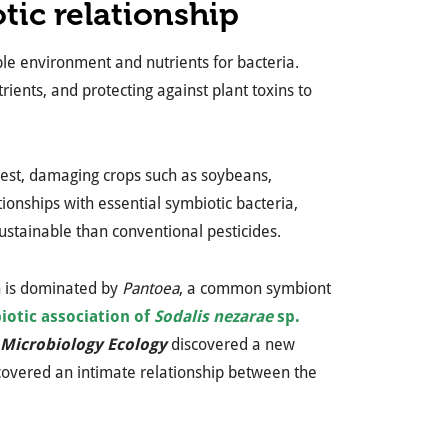
tic relationship
able environment and nutrients for bacteria.
trients, and protecting against plant toxins to
l pest, damaging crops such as soybeans,
tionships with essential symbiotic bacteria,
ustainable than conventional pesticides.
h is dominated by
Pantoea
, a common symbiont
iotic association of
Sodalis nezarae
sp.
Microbiology Ecology
discovered a new
uncovered an intimate relationship between the