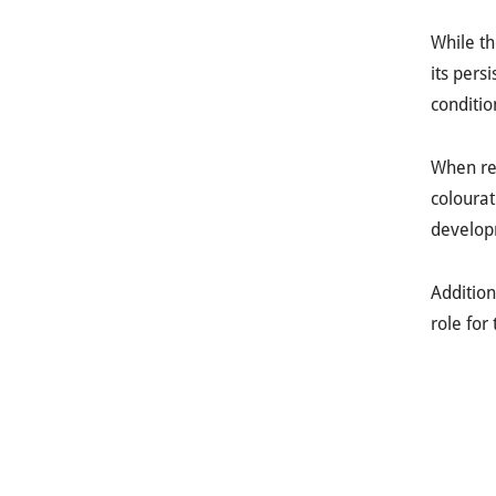
While th
its pers
conditio
When r
colourat
develop
Addition
role for