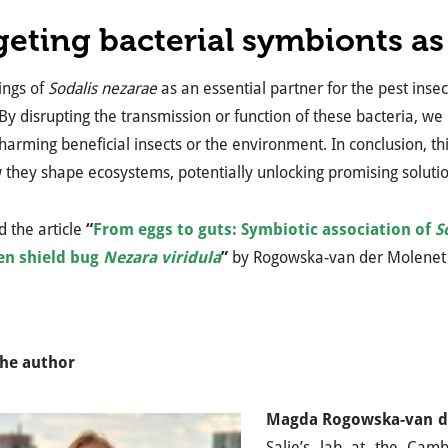
geting bacterial symbionts as 
ings of
Sodalis nezarae
as an essential partner for the pest insec
 By disrupting the transmission or function of these bacteria, w
harming beneficial insects or the environment. In conclusion, thi
they shape ecosystems, potentially unlocking promising solution
 the article
“
From eggs to guts: Symbiotic association of
S
en shield bug
Nezara viridula
”
by Rogowska-van der Molenet
he author
Magda Rogowska-van d
Salje’s lab at the Camb