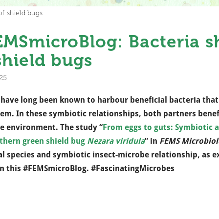
f shield bugs
MSmicroBlog: Bacteria sh
shield bugs
25
 have long been known to harbour beneficial bacteria that
em. In these symbiotic relationships, both partners bene
e environment. The study “
From eggs to guts: Symbiotic 
thern green shield bug
Nezara viridula
” in
FEMS Microbiol
al species and symbiotic insect-microbe relationship, as 
n this #FEMSmicroBlog. #FascinatingMicrobes