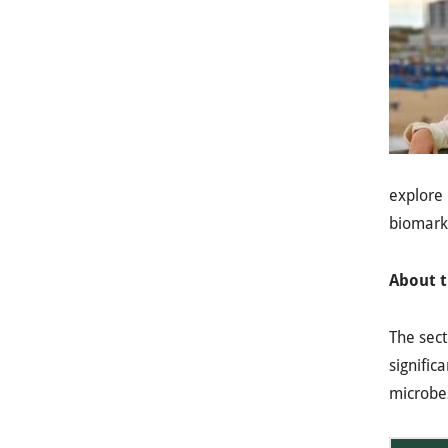
explore
biomarke
About t
The sec
signific
microbes