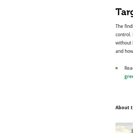
Tar
The find
control.
without 
and how 
Read
gre
About t