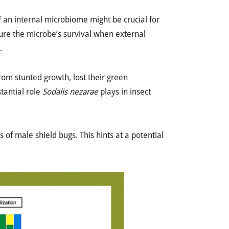
f an internal microbiome might be crucial for
sure the microbe’s survival when external
.
rom stunted growth, lost their green
stantial role
Sodalis nezarae
plays in insect
 of male shield bugs. This hints at a potential