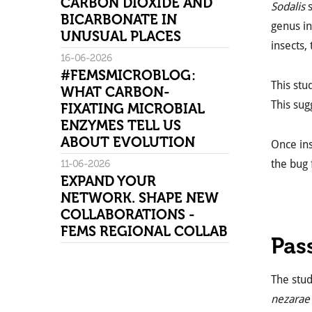
CARBON DIOXIDE AND
Sodalis
s
BICARBONATE IN
genus in
UNUSUAL PLACES
insects,
16-06-2026
#FEMSMICROBLOG:
This st
WHAT CARBON-
This sug
FIXATING MICROBIAL
ENZYMES TELL US
ABOUT EVOLUTION
Once ins
the bug 
11-06-2026
EXPAND YOUR
NETWORK. SHAPE NEW
COLLABORATIONS -
FEMS REGIONAL COLLAB
Pas
The stu
nezarae