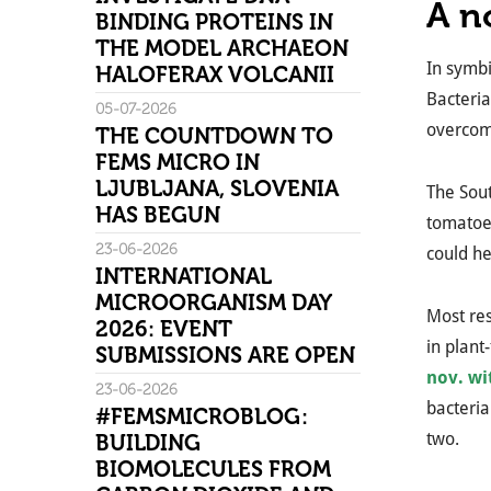
A n
BINDING PROTEINS IN
THE MODEL ARCHAEON
In symbi
HALOFERAX VOLCANII
Bacteria
05-07-2026
overcom
THE COUNTDOWN TO
FEMS MICRO IN
LJUBLJANA, SLOVENIA
The Sout
HAS BEGUN
tomatoes
23-06-2026
could he
INTERNATIONAL
MICROORGANISM DAY
Most res
2026: EVENT
in plant
SUBMISSIONS ARE OPEN
nov. wi
23-06-2026
bacteria
#FEMSMICROBLOG:
two.
BUILDING
BIOMOLECULES FROM