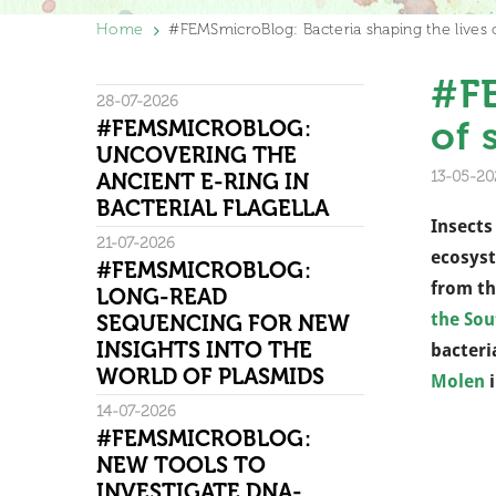
Home
#FEMSmicroBlog: Bacteria shaping the lives o
#FE
28-07-2026
of 
#FEMSMICROBLOG:
UNCOVERING THE
13-05-20
ANCIENT E-RING IN
BACTERIAL FLAGELLA
Insects
21-07-2026
ecosyst
#FEMSMICROBLOG:
from th
LONG-READ
the Sou
SEQUENCING FOR NEW
INSIGHTS INTO THE
bacteri
WORLD OF PLASMIDS
Molen
i
14-07-2026
#FEMSMICROBLOG:
NEW TOOLS TO
INVESTIGATE DNA-