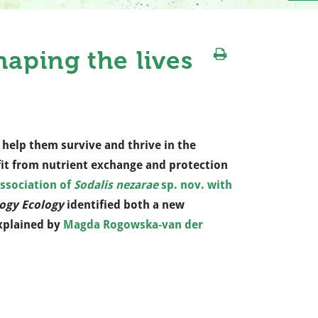
aping the lives
 help them survive and thrive in the
fit from nutrient exchange and protection
association of
Sodalis nezarae
sp. nov. with
ogy Ecology
identified both a new
explained by
Magda Rogowska-van der