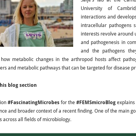
University of Cambrid
interactions and develop
intracellular pathogens 
interests revolve around
and pathogenesis in com
and the pathogens they
 how metabolic changes in the arthropod hosts affect pathog
rs and metabolic pathways that can be targeted for disease pr
his blog section
tion
#FascinatingMicrobes
for the
#FEMSmicroBlog
explains 
ance and broader context of a recent finding. One of the main goa
 across all fields of microbiology.