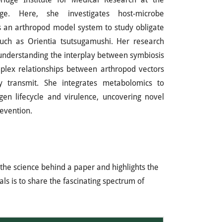
ge. Here, she investigates host-microbe
s an arthropod model system to study obligate
such as Orientia tsutsugamushi. Her research
 understanding the interplay between symbiosis
plex relationships between arthropod vectors
 transmit. She integrates metabolomics to
en lifecycle and virulence, uncovering novel
evention.
the science behind a paper and highlights the
ls is to share the fascinating spectrum of