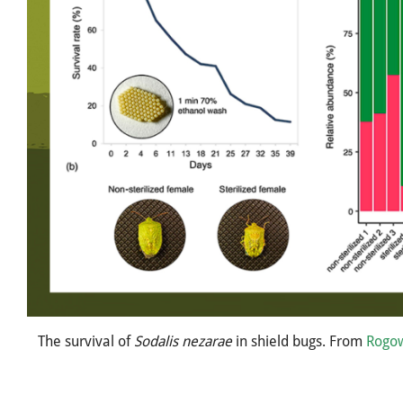
The survival of
Sodalis nezarae
in shield bugs. From
Rogo