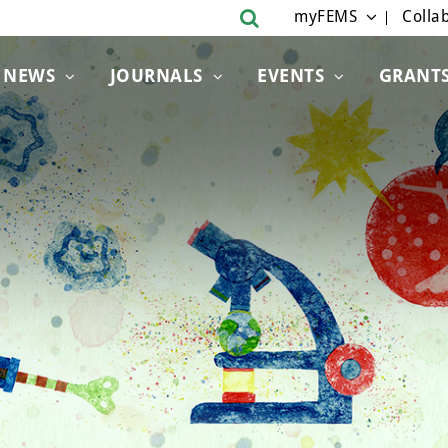
myFEMS
Collab
NEWS
JOURNALS
EVENTS
GRANT