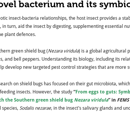
ovel bacterium and its symbio
otic insect-bacteria relationships, the host insect provides a st
, in turn, aid the insect by digesting, supplementing essential nu
e plant defences.
hern green shield bug (
Nezara viridula
) is a global agricultura
, and bell peppers. Understanding its biology, including its rela
lp develop new targeted pest control strategies that are more s
earch on shield bugs has focused on their gut microbiota, whic
-feeding insects. However, the study
“
From eggs to guts: Symb
th the Southern green shield bug
Nezara viridula
” in
FEMS 
l species,
Sodalis nezarae
, in the insect’s salivary glands and 