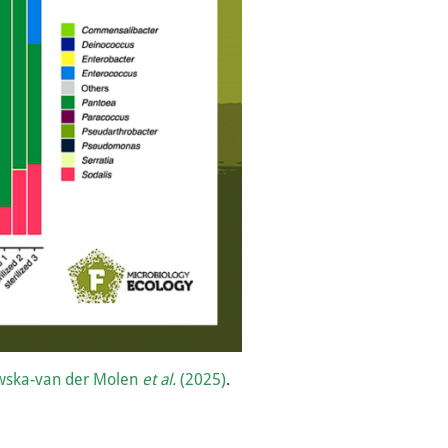
wska-van der Molen
et al.
(2025)
.