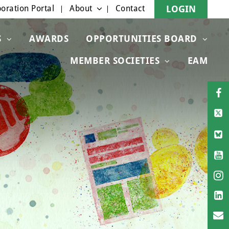
oration Portal
About
Contact
LOGIN
S
AWARDS
OPPORTUNITIES BOARD
MEMBER SOCIETIES
EAM