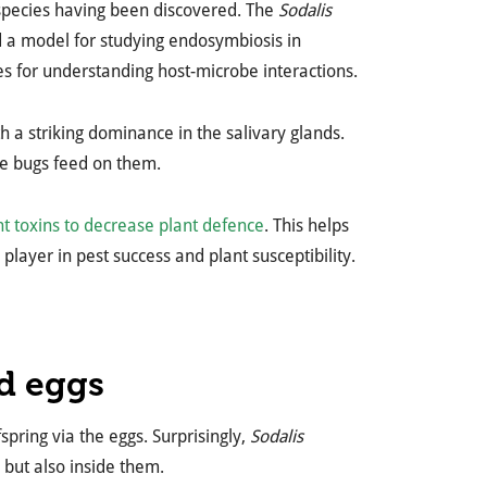
 species having been discovered. The
Sodalis
d a model for studying endosymbiosis in
s for understanding host-microbe interactions.
th a striking dominance in the salivary glands.
e bugs feed on them.
nt toxins to decrease plant defence
. This helps
layer in pest success and plant susceptibility.
ed eggs
spring via the eggs. Surprisingly,
Sodalis
, but also inside them.