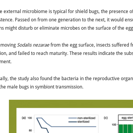
e external microbiome is typical for shield bugs, the presence o
istence. Passed on from one generation to the next, it would en
ns might disturb or eliminate microbes on the surface of the egg
emoving
Sodalis nezarae
from the egg surface, insects suffered f
ion, and failed to reach maturity. These results indicate the sub
ment.
ally, the study also found the bacteria in the reproductive organs
 the male bugs in symbiont transmission.