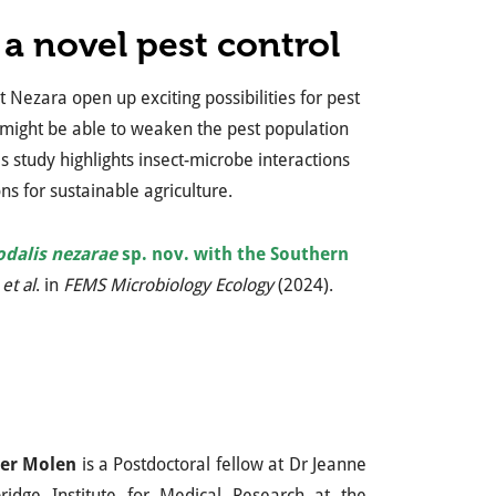
a novel pest control
t Nezara open up exciting possibilities for pest
e might be able to weaken the pest population
s study highlights insect-microbe interactions
s for sustainable agriculture.
odalis nezarae
sp. nov. with the Southern
et al
. in
FEMS Microbiology Ecology
(2024).
er Molen
is a Postdoctoral fellow at Dr Jeanne
ridge Institute for Medical Research at the