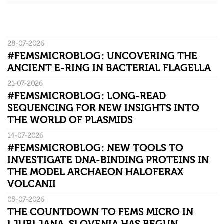
28-07-2026
#FEMSMICROBLOG: UNCOVERING THE
ANCIENT E-RING IN BACTERIAL FLAGELLA
21-07-2026
#FEMSMICROBLOG: LONG-READ
SEQUENCING FOR NEW INSIGHTS INTO
THE WORLD OF PLASMIDS
14-07-2026
#FEMSMICROBLOG: NEW TOOLS TO
INVESTIGATE DNA-BINDING PROTEINS IN
THE MODEL ARCHAEON HALOFERAX
VOLCANII
05-07-2026
THE COUNTDOWN TO FEMS MICRO IN