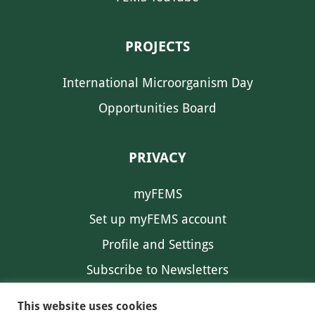
PROJECTS
International Microorganism Day
Opportunities Board
PRIVACY
myFEMS
Set up myFEMS account
Profile and Settings
Subscribe to Newsletters
Communication Preferences
This website uses cookies