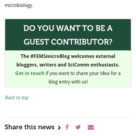
microbiology.
DO YOU WANT TO BE A
GUEST CONTRIBUTOR?
The #FEMSmicroBlog welcomes external
bloggers, writers and SciComm enthusiasts.
Get in touch
if you want to share your idea for a
blog entry with us!
Back to top
Share this news