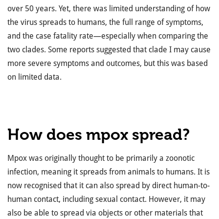
over 50 years. Yet, there was limited understanding of how
the virus spreads to humans, the full range of symptoms,
and the case fatality rate—especially when comparing the
two clades. Some reports suggested that clade I may cause
more severe symptoms and outcomes, but this was based
on limited data.
How does mpox spread?
Mpox was originally thought to be primarily a zoonotic
infection, meaning it spreads from animals to humans. It is
now recognised that it can also spread by direct human-to-
human contact, including sexual contact. However, it may
also be able to spread via objects or other materials that