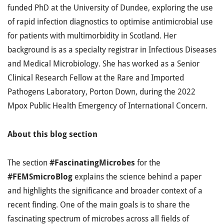
funded PhD at the University of Dundee, exploring
the use
of rapid infection diagnostics to optimise antimicrobial use
for patients with multimorbidity in Scotland. Her
background is as
a specialty registrar in Infectious Diseases
and Medical Microbiology. She has worked as a Senior
Clinical Research Fellow at the Rare and Imported
Pathogens Laboratory, Porton Down, during the 2022
Mpox Public Health Emergency of International Concern.
About this blog section
The section
#FascinatingMicrobes
for the
#FEMSmicroBlog
explains the science behind a paper
and highlights the significance and broader context of a
recent finding. One of the main goals is to share the
fascinating spectrum of microbes across all fields of