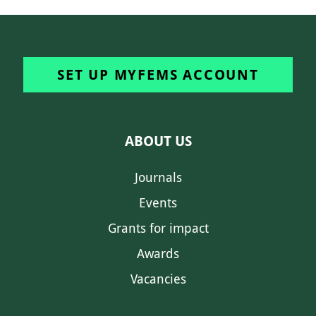
SET UP MYFEMS ACCOUNT
ABOUT US
Journals
Events
Grants for impact
Awards
Vacancies