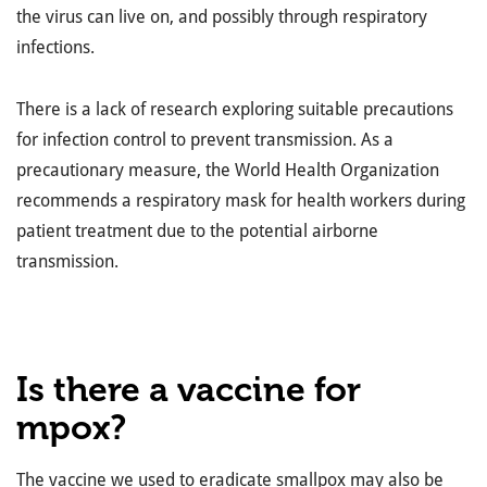
the virus can live on, and possibly through respiratory
infections.
There is a lack of research exploring suitable precautions
for infection control to prevent transmission. As a
precautionary measure, the World Health Organization
recommends a respiratory mask for health workers during
patient treatment due to the potential airborne
transmission.
Is there a vaccine for
mpox?
The vaccine we used to eradicate smallpox may also be