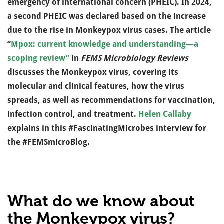
emergency of international concern (PHEIC). In 2024,
a second PHEIC was declared based on the increase
due to the rise in Monkeypox virus cases. The article
“
Mpox: current knowledge and understanding—a
scoping review”
in
FEMS Microbiology Reviews
discusses the Monkeypox virus, covering its
molecular and clinical features, how the virus
spreads, as well as recommendations for vaccination,
infection control, and treatment.
Helen Callaby
explains in this #FascinatingMicrobes interview for
the #FEMSmicroBlog.
What do we know about
the Monkeypox virus?