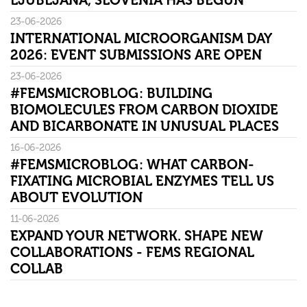
LJUBLJANA, SLOVENIA HAS BEGUN
23-06-2026
INTERNATIONAL MICROORGANISM DAY
2026: EVENT SUBMISSIONS ARE OPEN
23-06-2026
#FEMSMICROBLOG: BUILDING
BIOMOLECULES FROM CARBON DIOXIDE
AND BICARBONATE IN UNUSUAL PLACES
16-06-2026
#FEMSMICROBLOG: WHAT CARBON-
FIXATING MICROBIAL ENZYMES TELL US
ABOUT EVOLUTION
11-06-2026
EXPAND YOUR NETWORK. SHAPE NEW
COLLABORATIONS - FEMS REGIONAL
COLLAB