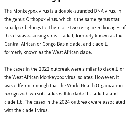
The Monkeypox virus is a double-stranded DNA virus, in
the genus Orthopox virus, which is the same genus that
Smallpox belongs to. There are two recognized lineages of
this disease-causing virus: clade I, formerly known as the
Central African or Congo Basin clade, and clade II,
formerly known as the West African clade.
The cases in the 2022 outbreak were similar to clade II or
the West African Monkeypox virus isolates. However, it
was different enough that the World Health Organization
recognized two subclades within clade II: clade IIa and
clade IIb. The cases in the 2024 outbreak were associated
with the clade I virus.