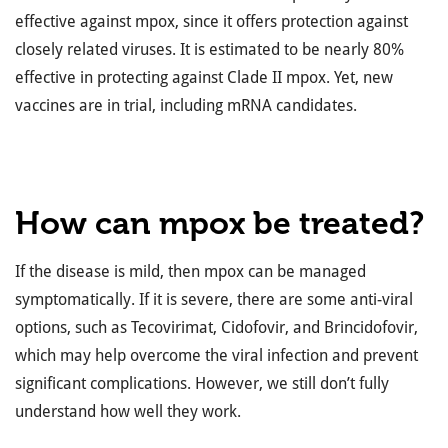
effective against mpox, since it offers protection against
closely related viruses. It is estimated to be nearly 80%
effective in protecting against Clade II mpox. Yet, new
vaccines are in trial, including mRNA candidates.
How can mpox be treated?
If the disease is mild, then mpox can be managed
symptomatically. If it is severe, there are some anti-viral
options, such as Tecovirimat, Cidofovir, and Brincidofovir,
which may help overcome the viral infection and prevent
significant complications. However, we still don’t fully
understand how well they work.