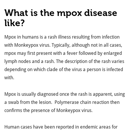
What is the mpox disease
like?
Mpox in humans is a rash illness resulting from infection
with Monkeypox virus. Typically, although not in all cases,
mpox may first present with a fever followed by enlarged
lymph nodes and a rash. The description of the rash varies
depending on which clade of the virus a person is infected
with.
Mpox is usually diagnosed once the rash is apparent, using
a swab from the lesion. Polymerase chain reaction then
confirms the presence of Monkeypox virus.
Human cases have been reported in endemic areas for