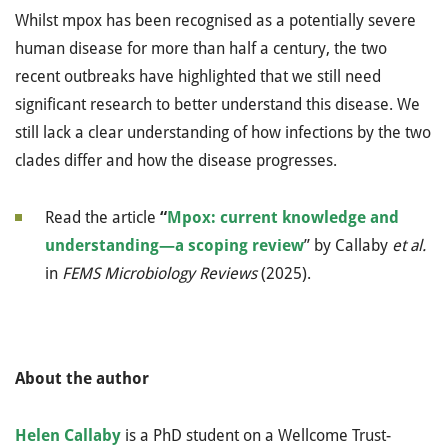
Whilst mpox has been recognised as a potentially severe
human disease for more than half a century, the two
recent outbreaks have highlighted that we still need
significant research to better understand this disease. We
still lack a clear understanding of how infections by the two
clades differ and how the disease progresses.
Read the article
“
Mpox: current knowledge and
understanding—a scoping review
”
by
Callaby
et al.
in
FEMS
Microbiology Reviews
(2025)
.
About the author
Helen Callaby
is a PhD student on a Wellcome Trust-