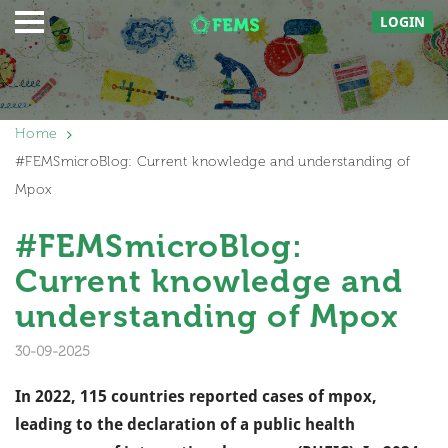
LOGIN
Home
#FEMSmicroBlog: Current knowledge and understanding of
Mpox
#FEMSmicroBlog:
Current knowledge and
understanding of Mpox
30-09-2025
In 2022, 115 countries reported cases of mpox,
leading to the declaration of a public health