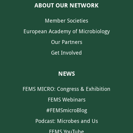
ABOUT OUR NETWORK
Member Societies
European Academy of Microbiology
Our Partners
Get Involved
NEWS
FEMS MICRO: Congress & Exhibition
FEMS Webinars
#FEMSmicroBlog
Podcast: Microbes and Us
FEMS YouTube