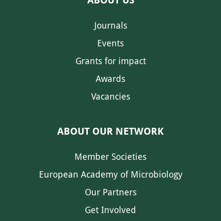
Journals
Events
Grants for impact
Awards
Vacancies
ABOUT OUR NETWORK
Member Societies
European Academy of Microbiology
Our Partners
Get Involved