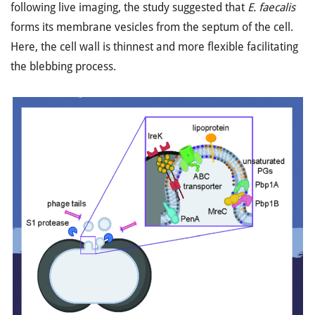
following live imaging, the study suggested that
E. faecalis
forms its membrane vesicles from the septum of the cell.
Here, the cell wall is thinnest and more flexible facilitating
the blebbing process.