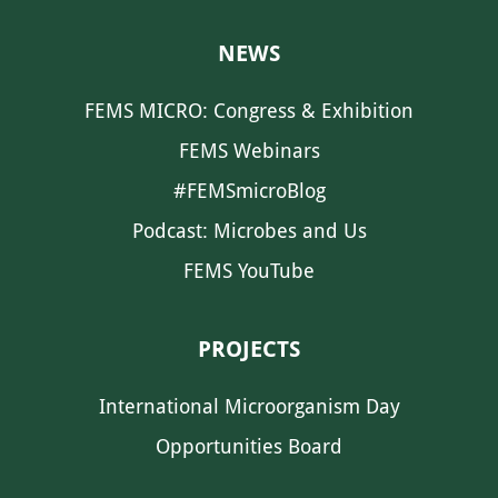
NEWS
FEMS MICRO: Congress & Exhibition
FEMS Webinars
#FEMSmicroBlog
Podcast: Microbes and Us
FEMS YouTube
PROJECTS
International Microorganism Day
Opportunities Board