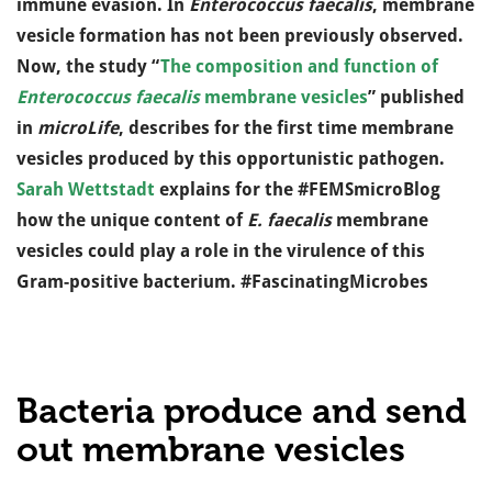
immune evasion. In
Enterococcus faecalis
, membrane
vesicle formation has not been previously observed.
Now, the study “
The composition and function of
Enterococcus faecalis
membrane vesicles
” published
in
microLife
, describes for the first time membrane
vesicles produced by this opportunistic pathogen.
Sarah Wettstadt
explains for the #FEMSmicroBlog
how the unique content of
E. faecalis
membrane
vesicles could play a role in the virulence of this
Gram-positive bacterium. #FascinatingMicrobes
Bacteria produce and send
out membrane vesicles