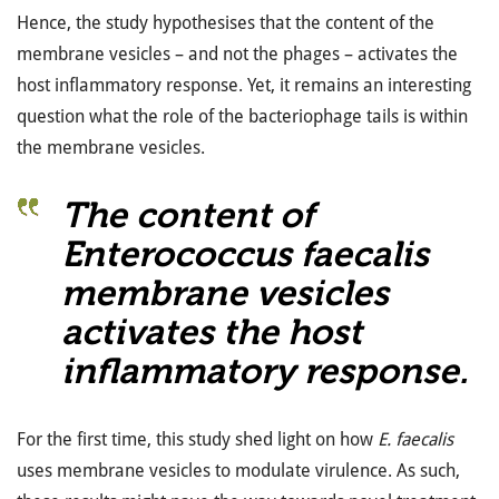
Hence, the study hypothesises that the content of the
membrane vesicles – and not the phages – activates the
host inflammatory response. Yet, it remains an interesting
question what the role of the bacteriophage tails is within
the membrane vesicles.
The content of
Enterococcus faecalis
membrane vesicles
activates the host
inflammatory response.
For the first time, this study shed light on how
E. faecalis
uses membrane vesicles to modulate virulence. As such,