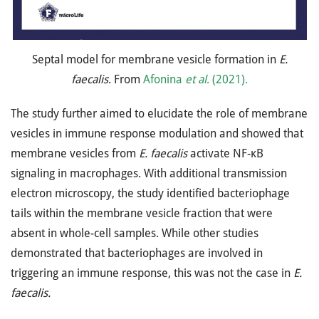
Septal model for membrane vesicle formation in
E.
faecalis
. From
Afonina
et al
. (2021).
The study further aimed to elucidate the role of membrane
vesicles in immune response modulation and showed that
membrane vesicles from
E. faecalis
activate NF-κB
signaling in macrophages. With additional transmission
electron microscopy, the study identified bacteriophage
tails within the membrane vesicle fraction that were
absent in whole-cell samples. While other studies
demonstrated that bacteriophages are involved in
triggering an immune response, this was not the case in
E.
faecalis.