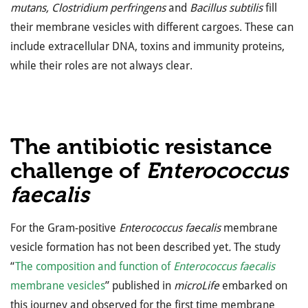
mutans, Clostridium perfringens
and
Bacillus subtilis
fill
their membrane vesicles with different cargoes. These can
include extracellular DNA, toxins and immunity proteins,
while their roles are not always clear.
The antibiotic resistance
challenge of
Enterococcus
faecalis
For the Gram-positive
Enterococcus faecalis
membrane
vesicle formation has not been described yet
.
The study
“
The composition and function of
Enterococcus faecalis
membrane vesicles
” published in
microLife
embarked on
this journey and observed for the first time membrane