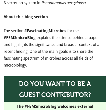
6 secretion system in
Pseudomonas aeruginosa
.
About this blog section
The section
#FascinatingMicrobes
for the
#FEMSmicroBlog
explains the science behind a paper
and highlights the significance and broader context of a
recent finding. One of the main goals is to share the
fascinating spectrum of microbes across all fields of
microbiology.
DO YOU WANT TO BE A
GUEST CONTRIBUTOR?
The #FEMSmicroBlog welcomes external