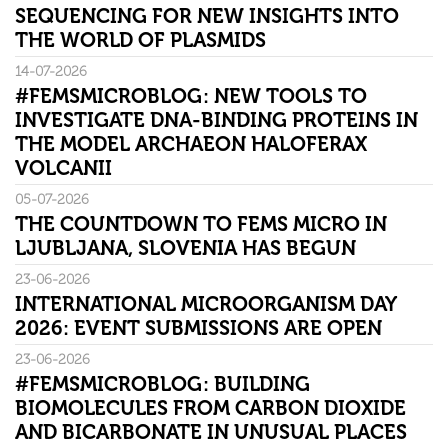
SEQUENCING FOR NEW INSIGHTS INTO
THE WORLD OF PLASMIDS
14-07-2026
#FEMSMICROBLOG: NEW TOOLS TO
INVESTIGATE DNA-BINDING PROTEINS IN
THE MODEL ARCHAEON HALOFERAX
VOLCANII
05-07-2026
THE COUNTDOWN TO FEMS MICRO IN
LJUBLJANA, SLOVENIA HAS BEGUN
23-06-2026
INTERNATIONAL MICROORGANISM DAY
2026: EVENT SUBMISSIONS ARE OPEN
23-06-2026
#FEMSMICROBLOG: BUILDING
BIOMOLECULES FROM CARBON DIOXIDE
AND BICARBONATE IN UNUSUAL PLACES