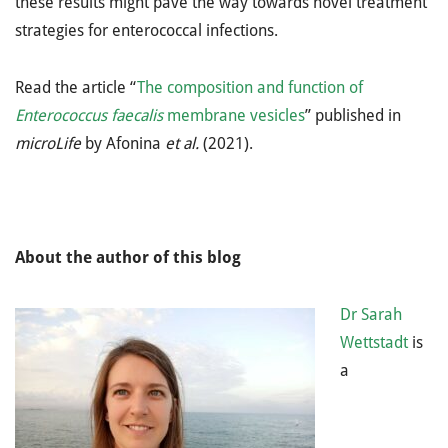
these results might pave the way towards novel treatment
strategies for enterococcal infections.
Read the article “
The composition and function of
Enterococcus faecalis
membrane vesicles
” published in
microLife
by Afonina
et al.
(2021).
About the author of this blog
Dr Sarah
Wettstadt
is
a