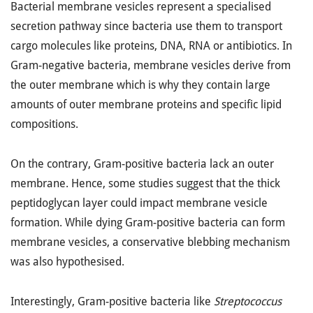
Bacterial membrane vesicles represent a specialised
secretion pathway since bacteria use them to transport
cargo molecules like proteins, DNA, RNA or antibiotics. In
Gram-negative bacteria, membrane vesicles derive from
the outer membrane which is why they contain large
amounts of outer membrane proteins and specific lipid
compositions.
On the contrary, Gram-positive bacteria lack an outer
membrane. Hence, some studies suggest that the thick
peptidoglycan layer could impact membrane vesicle
formation. While dying Gram-positive bacteria can form
membrane vesicles, a conservative blebbing mechanism
was also hypothesised.
Interestingly, Gram-positive bacteria like
Streptococcus