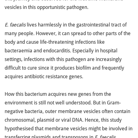
vesicles in this opportunistic pathogen.
E. faecalis
lives harmlessly in the gastrointestinal tract of
many people. However, it can spread to other parts of the
body and cause life-threatening infections like
bacteraemia and endocarditis. Especially in hospital
settings, infections with this pathogen are increasingly
difficult to cure since it produces biofilm and frequently
acquires antibiotic resistance genes.
How this bacterium acquires new genes from the
environment is still not well understood. But in Gram-
negative bacteria, outer membrane vesicles often contain
chromosomal, plasmid or viral DNA. Hence, this study
hypothesised that membrane vesicles might be involved in
transferring plasmids and transposons in
E. faecalis.