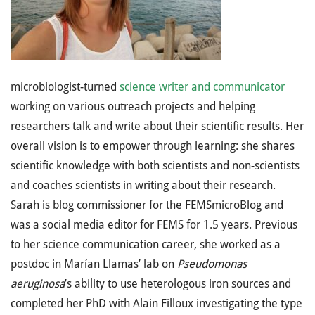
microbiologist-turned
science writer and communicator
working on various outreach projects and helping
researchers talk and write about their scientific results. Her
overall vision is to empower through learning: she shares
scientific knowledge with both scientists and non-scientists
and coaches scientists in writing about their research.
Sarah is blog commissioner for the FEMSmicroBlog and
was a social media editor for FEMS for 1.5 years. Previous
to her science communication career, she worked as a
postdoc in Marían Llamas’ lab on
Pseudomonas
aeruginosa
’s ability to use heterologous iron sources and
completed her PhD with Alain Filloux investigating the type