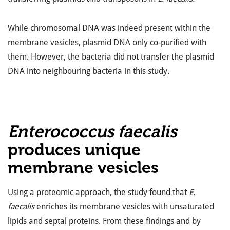
While chromosomal DNA was indeed present within the
membrane vesicles, plasmid DNA only co-purified with
them. However, the bacteria did not transfer the plasmid
DNA into neighbouring bacteria in this study.
Enterococcus faecalis
produces unique
membrane vesicles
Using a proteomic approach, the study found that
E.
faecalis
enriches its membrane vesicles with unsaturated
lipids and septal proteins. From these findings and by