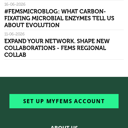
16-06-2026
#FEMSMICROBLOG: WHAT CARBON-
FIXATING MICROBIAL ENZYMES TELL US
ABOUT EVOLUTION
11-06-2026
EXPAND YOUR NETWORK. SHAPE NEW
COLLABORATIONS - FEMS REGIONAL
COLLAB
SET UP MYFEMS ACCOUNT
ABOUT US