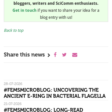
bloggers, writers and SciComm enthusiasts.
Get in touch
if you want to share your idea for a
blog entry with us!
Back to top
Share this news
28-07-2026
#FEMSMICROBLOG: UNCOVERING THE
ANCIENT E-RING IN BACTERIAL FLAGELLA
21-07-2026
#FEMSMICROBLOG: LONG-READ