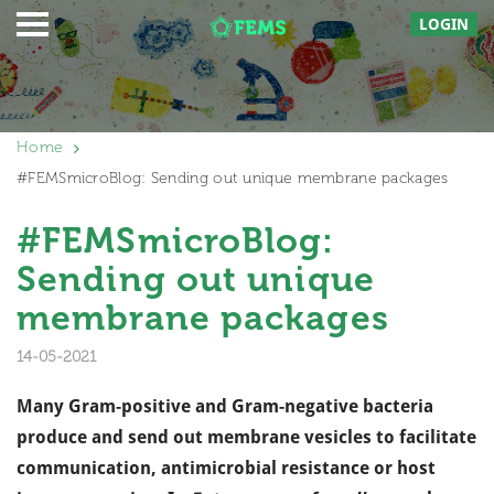
LOGIN
Home
#FEMSmicroBlog: Sending out unique membrane packages
#FEMSmicroBlog:
Sending out unique
membrane packages
14-05-2021
Many Gram-positive and Gram-negative bacteria
produce and send out membrane vesicles to facilitate
communication, antimicrobial resistance or host