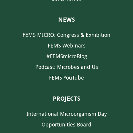
NEWS
FEMS MICRO: Congress & Exhibition
FEMS Webinars
#FEMSmicroBlog
Podcast: Microbes and Us
FEMS YouTube
PROJECTS
International Microorganism Day
Opportunities Board