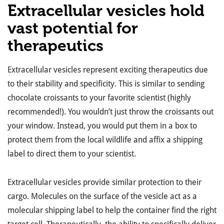
Extracellular vesicles hold
vast potential for
therapeutics
Extracellular vesicles represent exciting therapeutics due
to their stability and specificity. This is similar to sending
chocolate croissants to your favorite scientist (highly
recommended!). You wouldn’t just throw the croissants out
your window. Instead, you would put them in a box to
protect them from the local wildlife and affix a shipping
label to direct them to your scientist.
Extracellular vesicles provide similar protection to their
cargo. Molecules on the surface of the vesicle act as a
molecular shipping label to help the container find the right