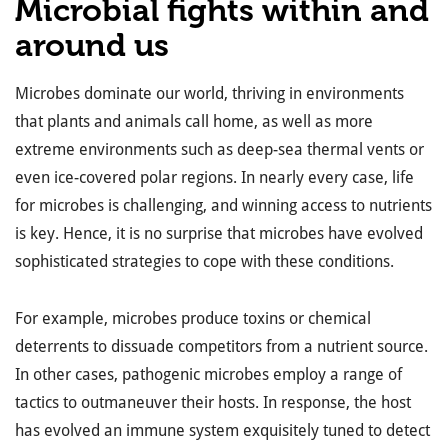
Microbial fights within and
around us
Microbes dominate our world, thriving in environments
that plants and animals call home, as well as more
extreme environments such as deep-sea thermal vents or
even ice-covered polar regions. In nearly every case, life
for microbes is challenging, and winning access to nutrients
is key. Hence, it is no surprise that microbes have evolved
sophisticated strategies to cope with these conditions.
For example, microbes produce toxins or chemical
deterrents to dissuade competitors from a nutrient source.
In other cases, pathogenic microbes employ a range of
tactics to outmaneuver their hosts. In response, the host
has evolved an immune system exquisitely tuned to detect