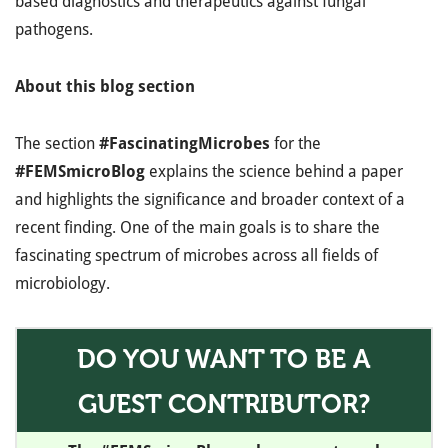
based diagnostics and therapeutics against fungal
pathogens.
About this blog section
The section
#FascinatingMicrobes
for the
#FEMSmicroBlog
explains the science behind a paper
and highlights the significance and broader context of a
recent finding. One of the main goals is to share the
fascinating spectrum of microbes across all fields of
microbiology.
DO YOU WANT TO BE A
GUEST CONTRIBUTOR?