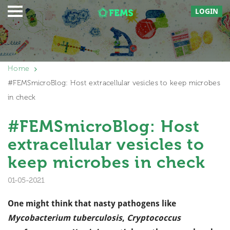
LOGIN
Home
#FEMSmicroBlog: Host extracellular vesicles to keep microbes
in check
#FEMSmicroBlog: Host
extracellular vesicles to
keep microbes in check
01-05-2021
One might think that nasty pathogens like
Mycobacterium tuberculosis
,
Cryptococcus