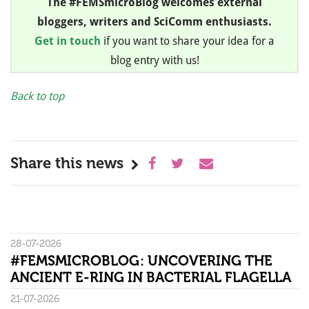
The #FEMSmicroBlog welcomes external
bloggers, writers and SciComm enthusiasts.
Get in touch
if you want to share your idea for a
blog entry with us!
Back to top
Share this news
28-07-2026
#FEMSMICROBLOG: UNCOVERING THE
ANCIENT E-RING IN BACTERIAL FLAGELLA
21-07-2026