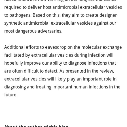
required to deliver host antimicrobial extracellular vesicles
to pathogens. Based on this, they aim to create designer
synthetic antimicrobial extracellular vesicles against our
most dangerous adversaries.
Additional efforts to eavesdrop on the molecular exchange
facilitated by extracellular vesicles during infection will
hopefully improve our ability to diagnose infections that
are often difficult to detect. As presented in the review,
extracellular vesicles will likely play an important role in
diagnosing and treating important human infections in the
future.