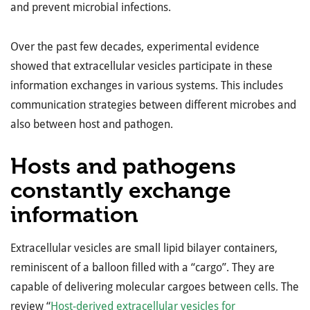
and prevent microbial infections.
Over the past few decades, experimental evidence
showed that extracellular vesicles participate in these
information exchanges in various systems. This includes
communication strategies between different microbes and
also between host and pathogen.
Hosts and pathogens
constantly exchange
information
Extracellular vesicles are small lipid bilayer containers,
reminiscent of a balloon filled with a “cargo”. They are
capable of delivering molecular cargoes between cells. The
review “
Host-derived extracellular vesicles for