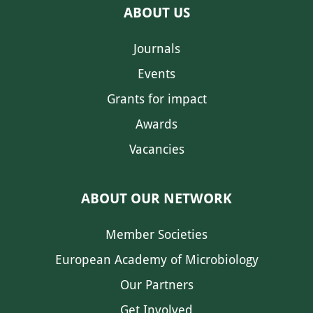
ABOUT US
Journals
Events
Grants for impact
Awards
Vacancies
ABOUT OUR NETWORK
Member Societies
European Academy of Microbiology
Our Partners
Get Involved