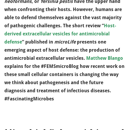
neoformans
, or
Yersinia pestis
have the upper hand
when confronting their hosts. However, humans are
able to defend themselves against the vast majority
of pathogenic challenges. The short review “
Host-
derived extracellular vesicles for antimicrobial
defense
” published in
microLife
presents one
emerging aspect of host defense: the production of
antimicrobial extracellular vesicles.
Matthew Blango
explains for the #FEMSmicroBlog how recent work on
these small cellular containers is changing the way
we think about pathogenesis and the future
diagnosis and treatment of infectious diseases.
#FascinatingMicrobes