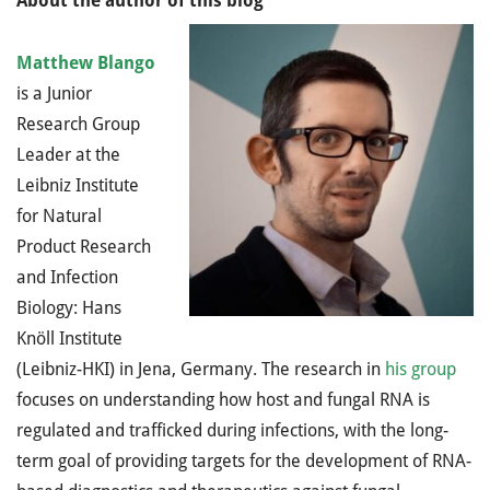
About the author of this blog
Matthew Blango
is a Junior
Research Group
Leader at the
Leibniz Institute
for Natural
Product Research
and Infection
Biology: Hans
Knöll Institute
(Leibniz-HKI) in Jena, Germany. The research in
his group
focuses on understanding how host and fungal RNA is
regulated and trafficked during infections, with the long-
term goal of providing targets for the development of RNA-