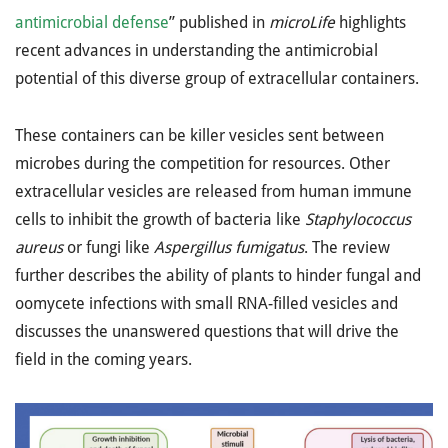
antimicrobial defense
” published in
microLife
highlights
recent advances in understanding the antimicrobial
potential of this diverse group of extracellular containers.
These containers can be killer vesicles sent between
microbes during the competition for resources. Other
extracellular vesicles are released from human immune
cells to inhibit the growth of bacteria like
Staphylococcus
aureus
or fungi like
Aspergillus fumigatus
. The review
further describes the ability of plants to hinder fungal and
oomycete infections with small RNA-filled vesicles and
discusses the unanswered questions that will drive the
field in the coming years.