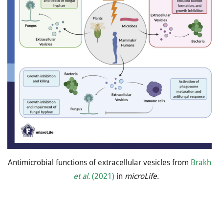
Antimicrobial functions of extracellular vesicles from
Brakha
et al.
(2021)
in
microLife.