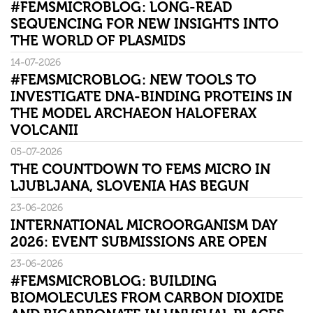
#FEMSMICROBLOG: LONG-READ
SEQUENCING FOR NEW INSIGHTS INTO
THE WORLD OF PLASMIDS
14-07-2026
#FEMSMICROBLOG: NEW TOOLS TO
INVESTIGATE DNA-BINDING PROTEINS IN
THE MODEL ARCHAEON HALOFERAX
VOLCANII
05-07-2026
THE COUNTDOWN TO FEMS MICRO IN
LJUBLJANA, SLOVENIA HAS BEGUN
23-06-2026
INTERNATIONAL MICROORGANISM DAY
2026: EVENT SUBMISSIONS ARE OPEN
23-06-2026
#FEMSMICROBLOG: BUILDING
BIOMOLECULES FROM CARBON DIOXIDE