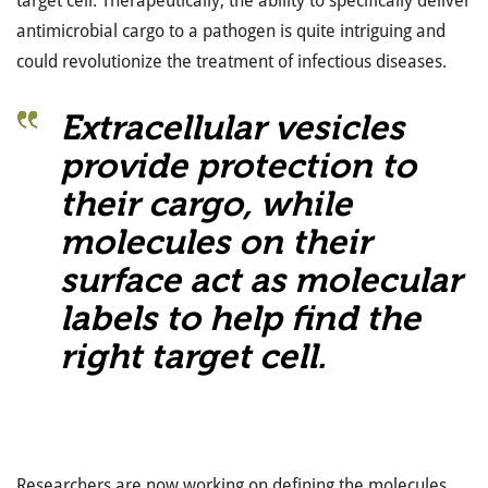
target cell. Therapeutically, the ability to specifically deliver
antimicrobial cargo to a pathogen is quite intriguing and
could revolutionize the treatment of infectious diseases.
Extracellular vesicles
provide protection to
their cargo, while
molecules on their
surface act as molecular
labels to help find the
right target cell.
Researchers are now working on defining the molecules