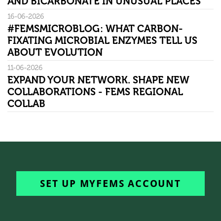
AND BICARBONATE IN UNUSUAL PLACES
16-06-2026
#FEMSMICROBLOG: WHAT CARBON-
FIXATING MICROBIAL ENZYMES TELL US
ABOUT EVOLUTION
11-06-2026
EXPAND YOUR NETWORK. SHAPE NEW
COLLABORATIONS - FEMS REGIONAL
COLLAB
SET UP MYFEMS ACCOUNT