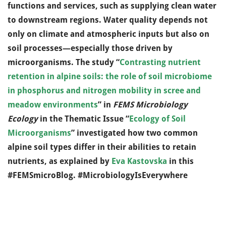
functions and services, such as supplying clean water
to downstream regions. Water quality depends not
only on climate and atmospheric inputs but also on
soil processes—especially those driven by
microorganisms. The study “
Contrasting nutrient
retention in alpine soils: the role of soil microbiome
in phosphorus and nitrogen mobility in scree and
meadow environments
” in
FEMS Microbiology
Ecology
in the Thematic Issue “
Ecology of Soil
Microorganisms
” investigated how two common
alpine soil types differ in their abilities to retain
nutrients, as explained by
Eva Kastovska
in this
#FEMSmicroBlog. #MicrobiologyIsEverywhere