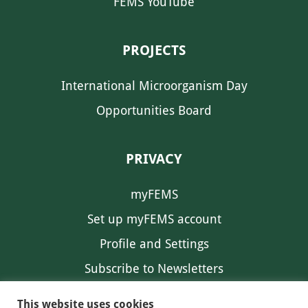
FEMS YouTube
PROJECTS
International Microorganism Day
Opportunities Board
PRIVACY
myFEMS
Set up myFEMS account
Profile and Settings
Subscribe to Newsletters
Communication Preferences
This website uses cookies