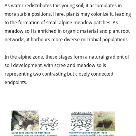
As water redistributes this young soil, it accumulates in
more stable positions. Here, plants may colonize it, leading
to the formation of small alpine meadow patches. As
meadow soil is enriched in organic material and plant root
networks, it harbours more diverse microbial populations.
In the alpine zone, these stages form a natural gradient of
soil development, with scree and meadow soils
representing two contrasting but closely connected
endpoints.