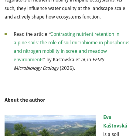
such, they influence water quality at the landscape scale
and actively shape how ecosystems function.
Read the article
“
Contrasting nutrient retention in
alpine soils: the role of soil microbiome in phosphorus
and nitrogen mobility in scree and meadow
environments
” by Kastovska et
al.
in
FEMS
Microbiology Ecology
(2026)
.
About the author
Eva
Kaštovská
is a soil