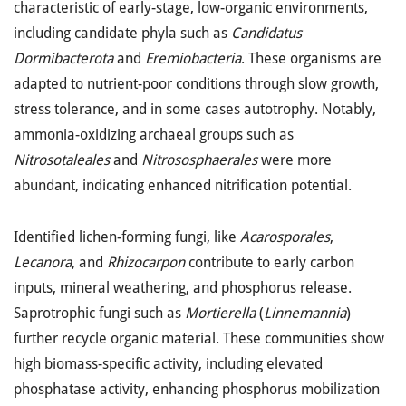
characteristic of early-stage, low-organic environments,
including candidate phyla such as
Candidatus
Dormibacterota
and
Eremiobacteria
. These organisms are
adapted to nutrient-poor conditions through slow growth,
stress tolerance, and in some cases autotrophy. Notably,
ammonia-oxidizing archaeal groups such as
Nitrosotaleales
and
Nitrososphaerales
were more
abundant, indicating enhanced nitrification potential.
Identified lichen-forming fungi, like
Acarosporales
,
Lecanora
, and
Rhizocarpon
contribute to early carbon
inputs, mineral weathering, and phosphorus release.
Saprotrophic fungi such as
Mortierella
(
Linnemannia
)
further recycle organic material. These communities show
high biomass-specific activity, including elevated
phosphatase activity, enhancing phosphorus mobilization