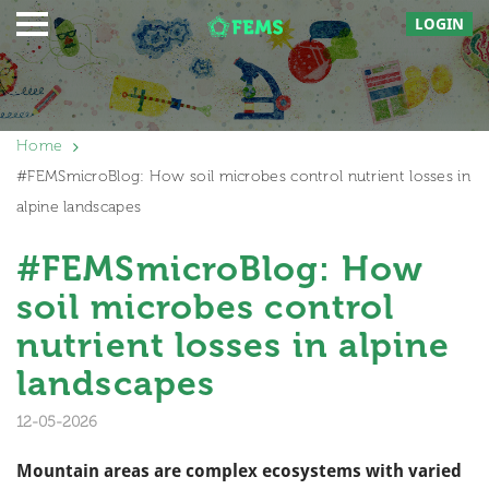
LOGIN
Home
#FEMSmicroBlog: How soil microbes control nutrient losses in
alpine landscapes
#FEMSmicroBlog: How
soil microbes control
nutrient losses in alpine
landscapes
12-05-2026
Mountain areas are complex ecosystems with varied