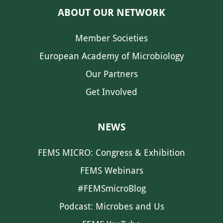
ABOUT OUR NETWORK
Member Societies
European Academy of Microbiology
Our Partners
Get Involved
NEWS
FEMS MICRO: Congress & Exhibition
FEMS Webinars
#FEMSmicroBlog
Podcast: Microbes and Us