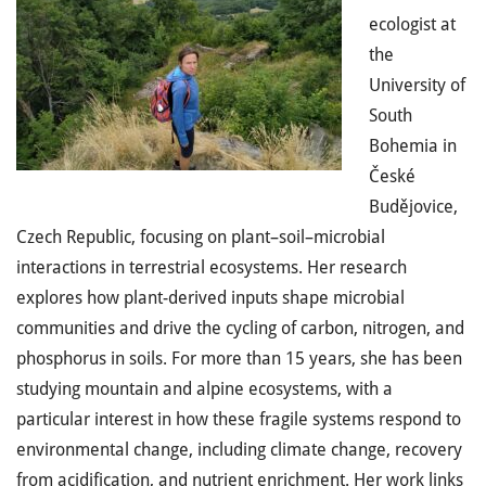
ecologist at
the
University of
South
Bohemia in
České
Budějovice,
Czech Republic, focusing on plant–soil–microbial
interactions in terrestrial ecosystems. Her research
explores how plant-derived inputs shape microbial
communities and drive the cycling of carbon, nitrogen, and
phosphorus in soils. For more than 15 years, she has been
studying mountain and alpine ecosystems, with a
particular interest in how these fragile systems respond to
environmental change, including climate change, recovery
from acidification, and nutrient enrichment. Her work links