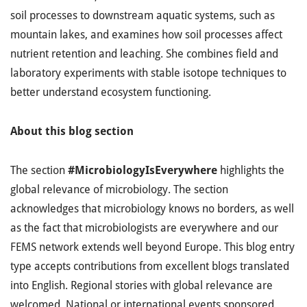
soil processes to downstream aquatic systems, such as
mountain lakes, and examines how soil processes affect
nutrient retention and leaching. She combines field and
laboratory experiments with stable isotope techniques to
better understand ecosystem functioning.
About this blog section
The section
#MicrobiologyIsEverywhere
highlights the
global relevance of microbiology. The section
acknowledges that microbiology knows no borders, as well
as the fact that microbiologists are everywhere and our
FEMS network extends well beyond Europe. This blog entry
type accepts contributions from excellent blogs translated
into English. Regional stories with global relevance are
welcomed. National or international events sponsored,