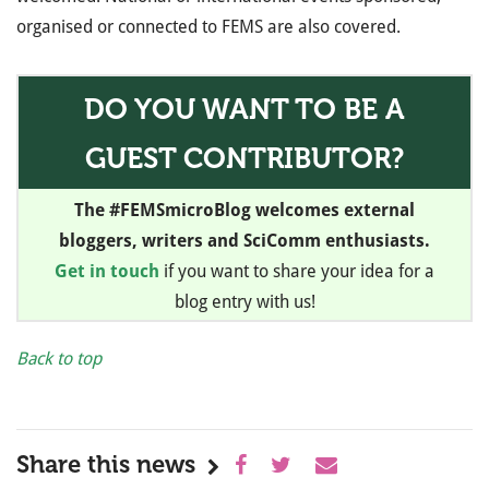
organised or connected to FEMS are also covered.
DO YOU WANT TO BE A
GUEST CONTRIBUTOR?
The #FEMSmicroBlog welcomes external
bloggers, writers and SciComm enthusiasts.
Get in touch
if you want to share your idea for a
blog entry with us!
Back to top
Share this news