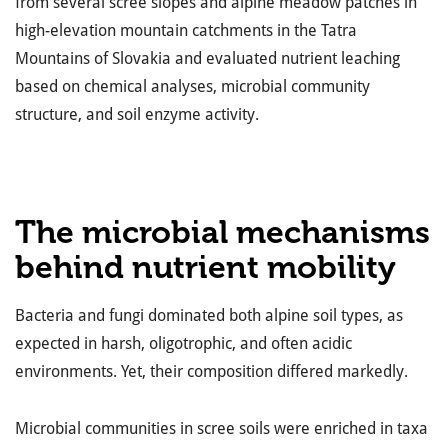
from several scree slopes and alpine meadow patches in
high-elevation mountain catchments in the Tatra
Mountains of Slovakia and evaluated nutrient leaching
based on chemical analyses, microbial community
structure, and soil enzyme activity.
The microbial mechanisms
behind nutrient mobility
Bacteria and fungi dominated both alpine soil types, as
expected in harsh, oligotrophic, and often acidic
environments. Yet, their composition differed markedly.
Microbial communities in scree soils were enriched in taxa