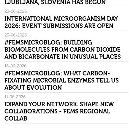
LJUBLJANA, SLOVENIA HAS BEGUN
23-06-2026
INTERNATIONAL MICROORGANISM DAY
2026: EVENT SUBMISSIONS ARE OPEN
23-06-2026
#FEMSMICROBLOG: BUILDING
BIOMOLECULES FROM CARBON DIOXIDE
AND BICARBONATE IN UNUSUAL PLACES
16-06-2026
#FEMSMICROBLOG: WHAT CARBON-
FIXATING MICROBIAL ENZYMES TELL US
ABOUT EVOLUTION
11-06-2026
EXPAND YOUR NETWORK. SHAPE NEW
COLLABORATIONS - FEMS REGIONAL
COLLAB