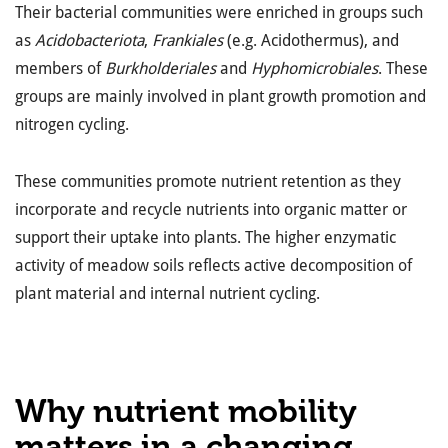
Their bacterial communities were enriched in groups such
as
Acidobacteriota
,
Frankiales
(e.g. Acidothermus), and
members of
Burkholderiales
and
Hyphomicrobiales
. These
groups are mainly involved in plant growth promotion and
nitrogen cycling.
These communities promote nutrient retention as they
incorporate and recycle nutrients into organic matter or
support their uptake into plants. The higher enzymatic
activity of meadow soils reflects active decomposition of
plant material and internal nutrient cycling.
Why nutrient mobility
matters in a changing