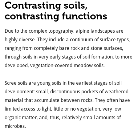
Contrasting soils,
contrasting functions
Due to the complex topography, alpine landscapes are
highly diverse. They include a continuum of surface types,
ranging from completely bare rock and stone surfaces,
through soils in very early stages of soil formation, to more
developed, vegetation-covered meadow soils.
Scree soils are young soils in the earliest stages of soil
development: small, discontinuous pockets of weathered
material that accumulate between rocks. They often have
limited access to light, little or no vegetation, very low
organic matter, and, thus, relatively small amounts of
microbes.