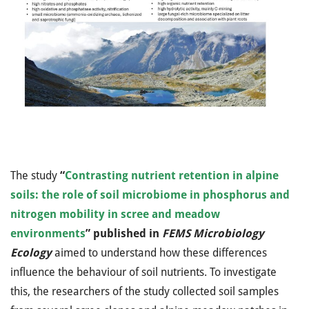
The study
“
Contrasting nutrient retention in alpine
soils: the role of soil microbiome in phosphorus and
nitrogen mobility in scree and meadow
environments
” published in
FEMS Microbiology
Ecology
aimed to understand how
these differences
influence the behaviour of soil nutrients. To investigate
this, the researchers of the study collected soil samples