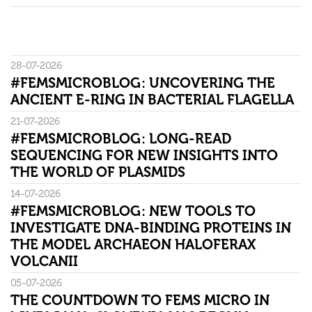
28-07-2026
#FEMSMICROBLOG: UNCOVERING THE
ANCIENT E-RING IN BACTERIAL FLAGELLA
21-07-2026
#FEMSMICROBLOG: LONG-READ
SEQUENCING FOR NEW INSIGHTS INTO
THE WORLD OF PLASMIDS
14-07-2026
#FEMSMICROBLOG: NEW TOOLS TO
INVESTIGATE DNA-BINDING PROTEINS IN
THE MODEL ARCHAEON HALOFERAX
VOLCANII
05-07-2026
THE COUNTDOWN TO FEMS MICRO IN