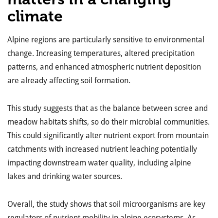
climate
Alpine regions are particularly sensitive to environmental
change. Increasing temperatures, altered precipitation
patterns, and enhanced atmospheric nutrient deposition
are already affecting
soil formation.
This study suggests that as the balance between scree and
meadow habitats shifts, so do their microbial communities.
This could significantly alter nutrient export from mountain
catchments with increased nutrient leaching potentially
impacting downstream water quality, including alpine
lakes and drinking water sources.
Overall, the study shows that soil microorganisms are key
regulators of nutrient mobility in alpine ecosystems. As