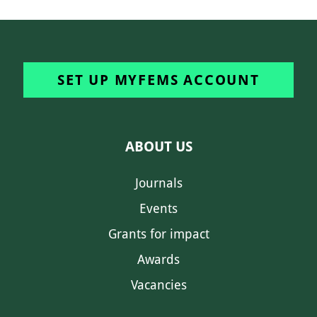
SET UP MYFEMS ACCOUNT
ABOUT US
Journals
Events
Grants for impact
Awards
Vacancies