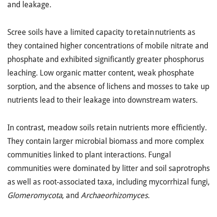
and leakage.
Scree soils have a limited capacity to retain nutrients as
they contained higher concentrations of mobile nitrate and
phosphate and exhibited significantly greater phosphorus
leaching. Low organic matter content, weak phosphate
sorption, and the absence of lichens and mosses to take up
nutrients lead to their leakage into downstream waters.
In contrast, meadow soils retain nutrients more efficiently.
They contain larger microbial biomass and more complex
communities linked to plant interactions. Fungal
communities were dominated by litter and soil saprotrophs
as well as root-associated taxa, including mycorrhizal fungi,
Glomeromycota
, and
Archaeorhizomyces
.