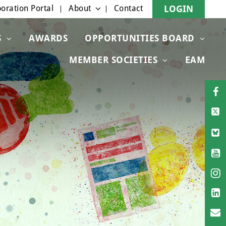
oration Portal
About
Contact
LOGIN
S
AWARDS
OPPORTUNITIES BOARD
MEMBER SOCIETIES
EAM