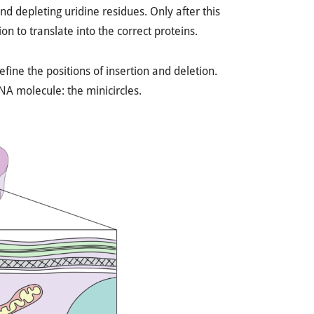
d depleting uridine residues. Only after this
n to translate into the correct proteins.
fine the positions of insertion and deletion.
A molecule: the minicircles.