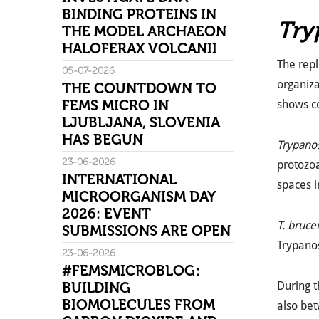
BINDING PROTEINS IN
Try
THE MODEL ARCHAEON
HALOFERAX VOLCANII
The repl
05-07-2026
organiza
THE COUNTDOWN TO
FEMS MICRO IN
shows co
LJUBLJANA, SLOVENIA
HAS BEGUN
Trypano
23-06-2026
protozoan
INTERNATIONAL
spaces i
MICROORGANISM DAY
2026: EVENT
T. brucei
SUBMISSIONS ARE OPEN
Trypano
23-06-2026
#FEMSMICROBLOG:
BUILDING
During 
BIOMOLECULES FROM
also be