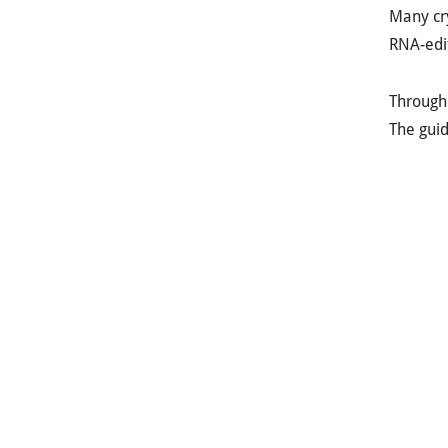
Many cry
RNA-edit
Througho
The guid