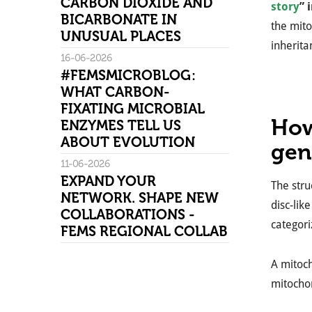
CARBON DIOXIDE AND
story
” 
BICARBONATE IN
the mito
UNUSUAL PLACES
inherita
16-06-2026
#FEMSMICROBLOG:
WHAT CARBON-
FIXATING MICROBIAL
How
ENZYMES TELL US
ABOUT EVOLUTION
ge
11-06-2026
EXPAND YOUR
The stru
NETWORK. SHAPE NEW
disc-lik
COLLABORATIONS -
categori
FEMS REGIONAL COLLAB
A mitoch
mitochon