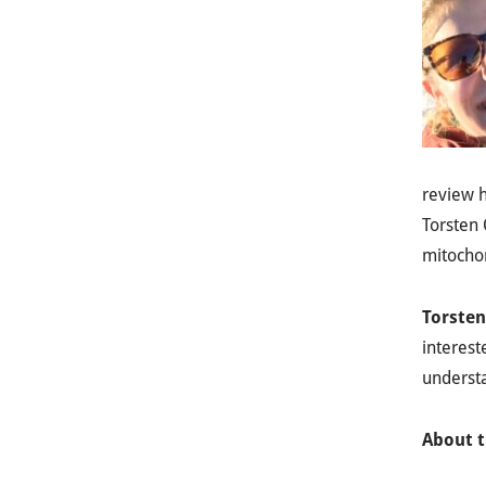
review h
Torsten 
mitochon
Torsten
interest
underst
About t