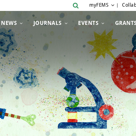
myFEMS
Collab
NEWS
JOURNALS
EVENTS
GRANT