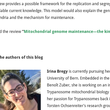
ew provides a possible framework for the replication and segre
lable current knowledge. This model would also explain the ge
ndria and the mechanism for maintenance.
d the review
“
Mitochondrial genome maintenance—the kine
he authors of this blog
Irina Bregy
is currently pursuing he
University of Bern. Embedded in the
Benoît Zuber, she is working on an i
Trypanosome mitochondrial biology 
her passion for Trypanosomes back i
Torsten Ochsenreiter’s research grou