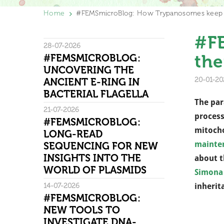
Home
#FEMSmicroBlog: How Trypanosomes keep t
#F
28-07-2026
the
#FEMSMICROBLOG:
UNCOVERING THE
20-01-20
ANCIENT E-RING IN
BACTERIAL FLAGELLA
The par
21-07-2026
process
#FEMSMICROBLOG:
mitocho
LONG-READ
mainte
SEQUENCING FOR NEW
INSIGHTS INTO THE
about t
WORLD OF PLASMIDS
Simona
14-07-2026
inherit
#FEMSMICROBLOG:
NEW TOOLS TO
INVESTIGATE DNA-