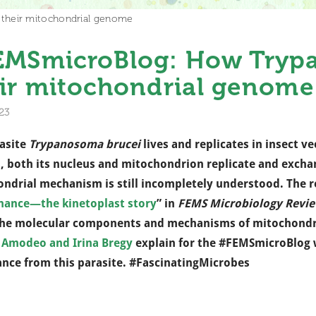
heir mitochondrial genome
EMSmicroBlog: How Tryp
ir mitochondrial genome
23
asite
Trypanosoma brucei
lives and replicates in insect ve
, both its nucleus and mitochondrion replicate and exchan
ndrial mechanism is still incompletely understood.
The r
nance—the kinetoplast story
” in
FEMS Microbiology Revi
he molecular components and mechanisms of mitochondri
 Amodeo and Irina Bregy
explain for the #FEMSmicroBlog 
ance from this parasite. #FascinatingMicrobes