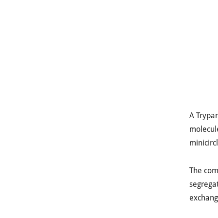
A Trypan
molecule
minicirc
The comp
segregat
exchange