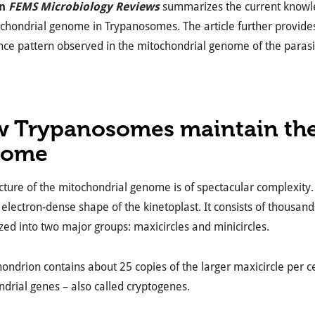
in
FEMS Microbiology Reviews
summarizes the current knowledg
chondrial genome in Trypanosomes. The article further provide
nce pattern observed in the mitochondrial genome of the parasi
 Trypanosomes maintain the
nome
cture of the mitochondrial genome is of spectacular complexity
e electron-dense shape of the kinetoplast. It consists of thousan
zed into two major groups: maxicircles and minicircles.
ondrion contains about 25 copies of the larger maxicircle per c
drial genes – also called cryptogenes.