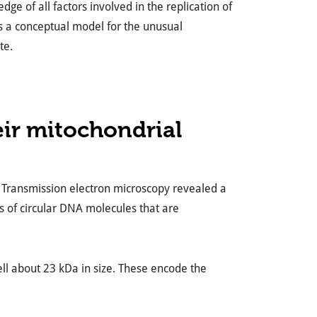
e of all factors involved in the replication of
s a conceptual model for the unusual
te.
ir mitochondrial
. Transmission electron microscopy revealed a
ds of circular DNA molecules that are
ell about 23 kDa in size. These encode the