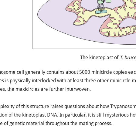
The kinetoplast of
T. bruce
osome cell generally contains about 5000 minicircle copies eac
s is physically interlocked with at least three other minicircle 
les, the maxicircles are further interwoven.
lexity of this structure raises questions about how Trypanosome
ion of the kinetoplast DNA. In particular, it is still mysterious h
 of genetic material throughout the mating process.