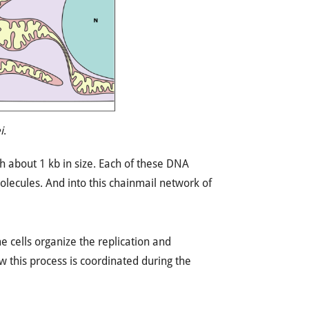
i
.
h about 1 kb in size. Each of these DNA
molecules. And into this chainmail network of
 cells organize the replication and
ow this process is coordinated during the