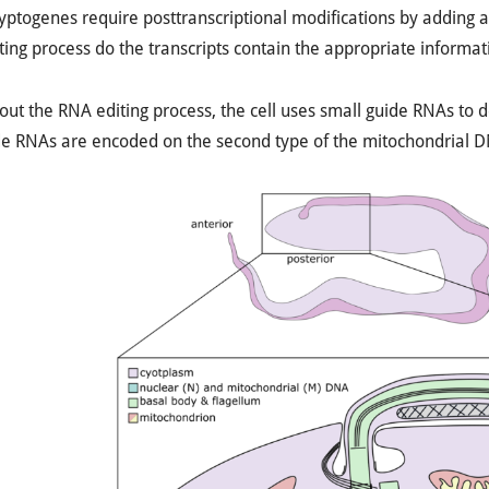
ptogenes require posttranscriptional modifications by adding an
ing process do the transcripts contain the appropriate informatio
ut the RNA editing process, the cell uses small guide RNAs to de
e RNAs are encoded on the second type of the mitochondrial DN