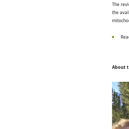
The revi
the avai
mitocho
Rea
About t