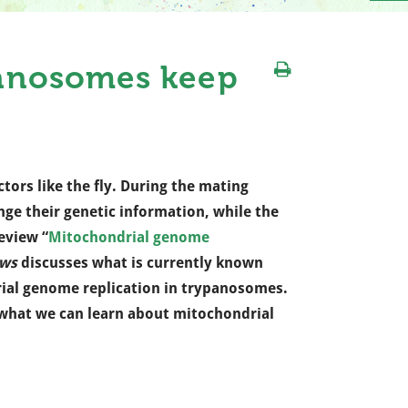
anosomes keep
ctors like the fly. During the mating
ge their genetic information, while the
eview “
Mitochondrial genome
ews
discusses what is currently known
al genome replication in trypanosomes.
what we can learn about mitochondrial