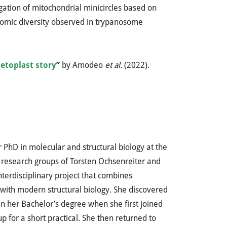
gation of mitochondrial minicircles based on
nomic diversity observed in trypanosome
toplast story
”
by Amodeo
et al.
(2022).
r PhD in molecular and structural biology at the
 research groups of Torsten Ochsenreiter and
nterdisciplinary project that combines
with modern structural biology. She discovered
n her Bachelor’s degree when she first joined
p for a short practical. She then returned to