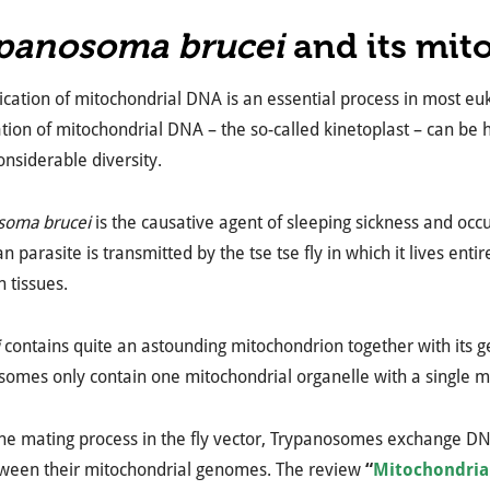
panosoma brucei
and its mit
ication of mitochondrial DNA is an essential process in most eu
tion of mitochondrial DNA – the so-called kinetoplast – can be hi
nsiderable diversity.
soma brucei
is the causative agent of sleeping sickness and occu
 parasite is transmitted by the tse tse fly in which it lives entire
n tissues.
contains quite an astounding mitochondrion together with its ge
somes only contain one mitochondrial organelle with a single 
the mating process in the fly vector, Trypanosomes exchange D
tween their mitochondrial genomes. The review
“
Mitochondria