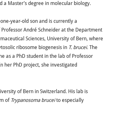
d a Master’s degree in molecular biology.
 one-year-old son and is currently a
of Professor André Schneider at the Department
maceutical Sciences, University of Bern, where
ytosolic ribosome biogenesis in
T. brucei
. The
me as a PhD student in the lab of Professor
 In her PhD project, she investigated
versity of Bern in Switzerland. His lab is
em of
Trypanosoma brucei
to especially