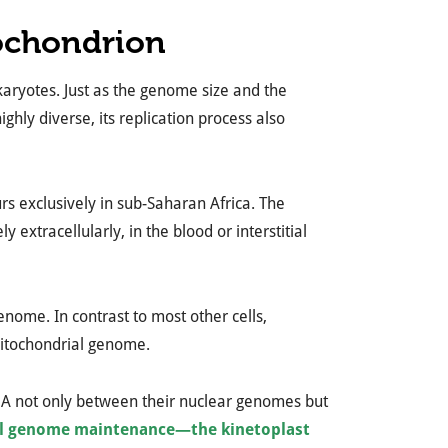
ochondrion
karyotes. Just as the genome size and the
ghly diverse, its replication process also
rs exclusively in sub-Saharan Africa. The
ly extracellularly, in the blood or interstitial
nome. In contrast to most other cells,
mitochondrial genome.
NA not only between their nuclear genomes but
l genome maintenance—the kinetoplast