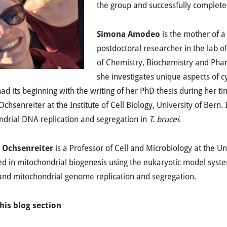
the group and successfully complete
Simona Amodeo
is the mother of a
postdoctoral researcher in the lab 
of Chemistry, Biochemistry and Phar
she investigates unique aspects of c
ad its beginning with the writing of her PhD thesis during her ti
Ochsenreiter at the Institute of Cell Biology, University of Bern.
drial DNA replication and segregation in
T. brucei
.
 Ochsenreiter
is a Professor of Cell and Microbiology at the Uni
ed in mitochondrial biogenesis using the eukaryotic model syst
and mitochondrial genome replication and segregation.
his blog section