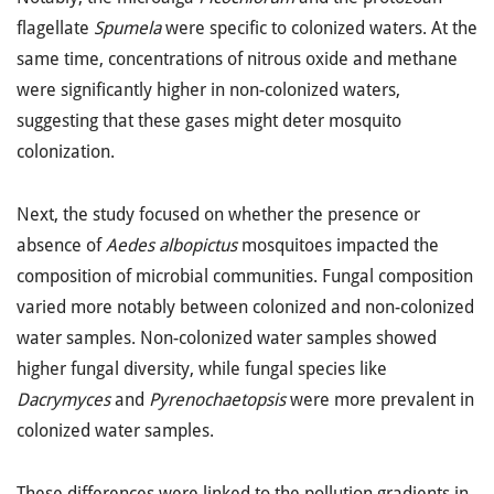
flagellate
Spumela
were specific to colonized waters. At the
same time, concentrations of nitrous oxide and methane
were significantly higher in non-colonized waters,
suggesting that these gases might deter mosquito
colonization.
Next, the study focused on whether the presence or
absence of
Aedes albopictus
mosquitoes impacted the
composition of microbial communities. Fungal composition
varied more notably between colonized and non-colonized
water samples. Non-colonized water samples showed
higher fungal diversity, while fungal species like
Dacrymyces
and
Pyrenochaetopsis
were more prevalent in
colonized water samples.
These differences were linked to the pollution gradients in