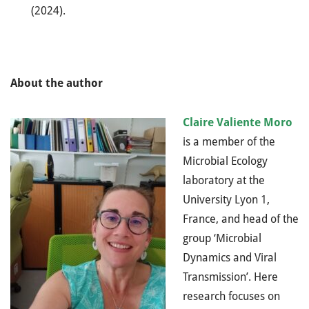
(2024).
About the author
Claire Valiente Moro
is a member of the
Microbial Ecology
laboratory at the
University Lyon 1,
France, and head of the
group ‘Microbial
Dynamics and Viral
Transmission’. Here
research focuses on