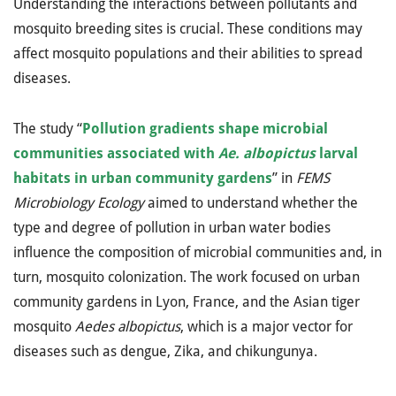
Understanding the interactions between pollutants and
mosquito breeding sites is crucial. These conditions may
affect mosquito populations and their abilities to spread
diseases.
The study “
Pollution gradients shape microbial
communities associated with
Ae. albopictus
larval
habitats in urban community gardens
” in
FEMS
Microbiology Ecology
aimed to understand whether the
type and degree of pollution in urban water bodies
influence the composition of microbial communities and, in
turn, mosquito colonization. The work focused on urban
community gardens in Lyon, France, and the Asian tiger
mosquito
Aedes albopictus
, which is a major vector for
diseases such as dengue, Zika, and chikungunya.