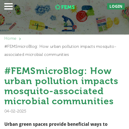
LOGIN
Home
#FEMSmicroBlog: How urban pollution impacts mosquito-
associated microbial communities
#FEMSmicroBlog: How
urban pollution impacts
mosquito-associated
microbial communities
04-02-2025
Urban green spaces provide beneficial ways to