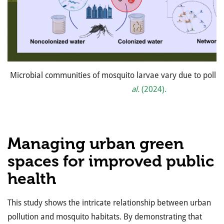
Microbial communities of mosquito larvae vary due to pollu
al.
(2024).
Managing urban green
spaces for improved public
health
This study shows the intricate relationship between urban
pollution and mosquito habitats. By demonstrating that