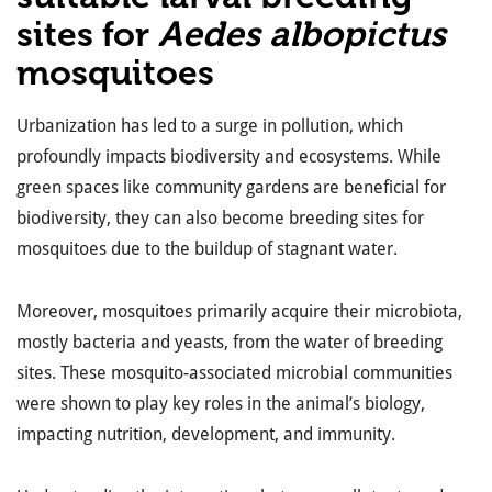
sites for
Aedes albopictus
mosquitoes
Urbanization has led to a surge in pollution, which
profoundly impacts biodiversity and ecosystems. While
green spaces like community gardens are beneficial for
biodiversity, they can also become breeding sites for
mosquitoes due to the buildup of stagnant water.
Moreover, mosquitoes primarily acquire their microbiota,
mostly bacteria and yeasts, from the water of breeding
sites. These mosquito-associated microbial communities
were shown to play key roles in the animal’s biology,
impacting nutrition, development, and immunity.