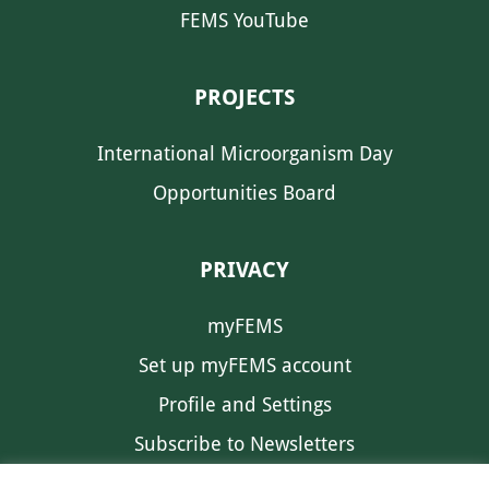
FEMS YouTube
PROJECTS
International Microorganism Day
Opportunities Board
PRIVACY
myFEMS
Set up myFEMS account
Profile and Settings
Subscribe to Newsletters
Communication Preferences