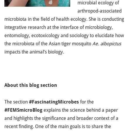
microbial ecology of
arthropod-associated
microbiota in the field of health ecology. She is conducting
integrative research at the interface of microbiology,
entomology, ecotoxicology and sociology to elucidate how
the microbiota of the Asian tiger mosquito
Ae. albopictus
impacts the animal’s biology.
About this blog section
The section
#FascinatingMicrobes
for the
#FEMSmicroBlog
explains the science behind a paper
and highlights the significance and broader context of a
recent finding. One of the main goals is to share the