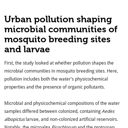
Urban pollution shaping
microbial communities of
mosquito breeding sites
and larvae
First, the study looked at whether pollution shapes the
microbial communities in mosquito breeding sites. Here,
pollution includes both the water’s physicochemical
properties and the presence of organic pollutants.
Microbial and physicochemical compositions of the water
samples differed between colonized, containing
Aedes
albopictus
larvae, and non-colonized artificial reservoirs.
Notably, the microalga
Picochlorum
and the protozoan