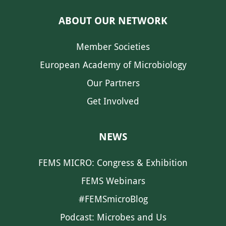
ABOUT OUR NETWORK
Member Societies
European Academy of Microbiology
Our Partners
Get Involved
NEWS
FEMS MICRO: Congress & Exhibition
FEMS Webinars
#FEMSmicroBlog
Podcast: Microbes and Us