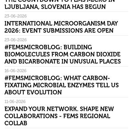
LJUBLJANA, SLOVENIA HAS BEGUN
23-06-2026
INTERNATIONAL MICROORGANISM DAY
2026: EVENT SUBMISSIONS ARE OPEN
23-06-2026
#FEMSMICROBLOG: BUILDING
BIOMOLECULES FROM CARBON DIOXIDE
AND BICARBONATE IN UNUSUAL PLACES
16-06-2026
#FEMSMICROBLOG: WHAT CARBON-
FIXATING MICROBIAL ENZYMES TELL US
ABOUT EVOLUTION
11-06-2026
EXPAND YOUR NETWORK. SHAPE NEW
COLLABORATIONS - FEMS REGIONAL
COLLAB