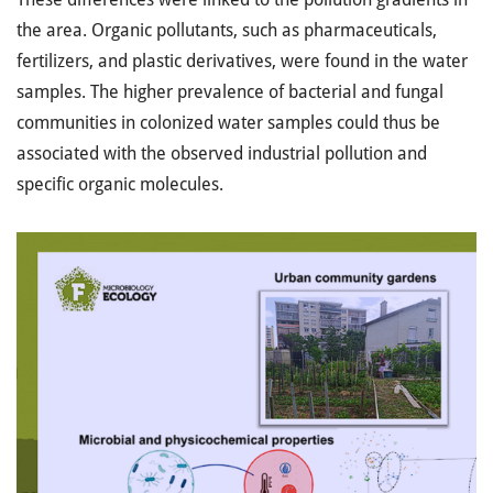
the area. Organic pollutants, such as pharmaceuticals,
fertilizers, and plastic derivatives, were found in the water
samples. The higher prevalence of bacterial and fungal
communities in colonized water samples could thus be
associated with the observed industrial pollution and
specific organic molecules.