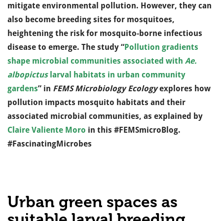
mitigate environmental pollution. However, they can
also become breeding sites for mosquitoes,
heightening the risk for mosquito-borne infectious
disease to emerge. The study “
Pollution gradients
shape microbial communities associated with
Ae.
albopictus
larval habitats in urban community
gardens
” in
FEMS Microbiology Ecology
explores how
pollution impacts mosquito habitats and their
associated microbial communities, as explained by
Claire Valiente Moro
in this #FEMSmicroBlog.
#FascinatingMicrobes
Urban green spaces as
suitable larval breeding