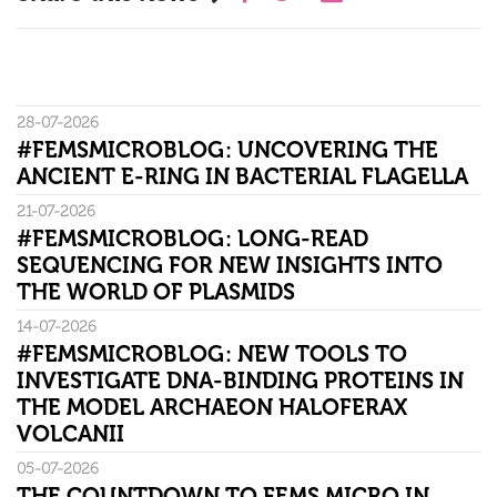
28-07-2026
#FEMSMICROBLOG: UNCOVERING THE
ANCIENT E-RING IN BACTERIAL FLAGELLA
21-07-2026
#FEMSMICROBLOG: LONG-READ
SEQUENCING FOR NEW INSIGHTS INTO
THE WORLD OF PLASMIDS
14-07-2026
#FEMSMICROBLOG: NEW TOOLS TO
INVESTIGATE DNA-BINDING PROTEINS IN
THE MODEL ARCHAEON HALOFERAX
VOLCANII
05-07-2026
THE COUNTDOWN TO FEMS MICRO IN