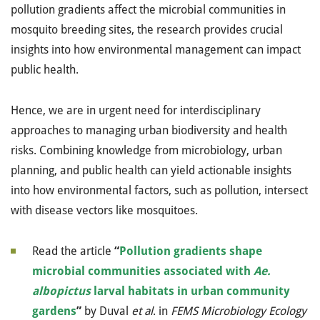
pollution gradients affect the microbial communities in
mosquito breeding sites, the research provides crucial
insights into how environmental management can impact
public health.
Hence, we are in urgent need for interdisciplinary
approaches to managing urban biodiversity and health
risks. Combining knowledge from microbiology, urban
planning, and public health can yield actionable insights
into how environmental factors, such as pollution, intersect
with disease vectors like mosquitoes.
Read the article
“
Pollution gradients shape
microbial communities associated with
Ae.
albopictus
larval habitats in urban community
gardens
”
by Duval
et al
. in
FEMS Microbiology Ecology