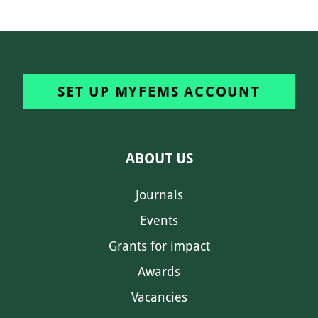
SET UP MYFEMS ACCOUNT
ABOUT US
Journals
Events
Grants for impact
Awards
Vacancies