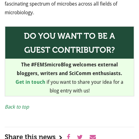
fascinating spectrum of microbes across all fields of
microbiology.
DO YOU WANT TO BE A
GUEST CONTRIBUTOR?
The #FEMSmicroBlog welcomes external
bloggers, writers and SciComm enthusiasts.
Get in touch
if you want to share your idea for a
blog entry with us!
Back to top
Share this news