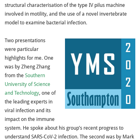
structural characterisation of the type IV pilus machine
involved in motility, and the use of a novel invertebrate
model to examine bacterial infection.
Two presentations
were particular
highlights for me. One
was by Zheng Zhang
from the
Southern
University of Science
and Technology
, one of
the leading experts in
viral infection and its
impact on the immune
system. He spoke about his group’s recent progress to
understand SARS-CoV-2 infection. The second was by Mark