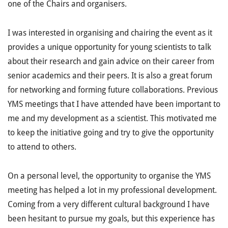
one of the Chairs and organisers.
I was interested in organising and chairing the event as it
provides a unique opportunity for young scientists to talk
about their research and gain advice on their career from
senior academics and their peers. It is also a great forum
for networking and forming future collaborations. Previous
YMS meetings that I have attended have been important to
me and my development as a scientist. This motivated me
to keep the initiative going and try to give the opportunity
to attend to others.
On a personal level, the opportunity to organise the YMS
meeting has helped a lot in my professional development.
Coming from a very different cultural background I have
been hesitant to pursue my goals, but this experience has