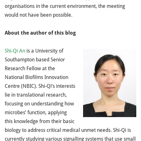
organisations in the current environment, the meeting
would not have been possible.
About the author of this blog
Shi-Qi An
is a University of
Southampton based Senior
Research Fellow at the
National Biofilms Innovation
Centre (NBIC). Shi-Qi’s interests
lie in translational research,
focusing on understanding how
microbes’ function, applying
this knowledge from their basic
biology to address critical medical unmet needs. Shi-Qi is
currently studying various signalling systems that use small