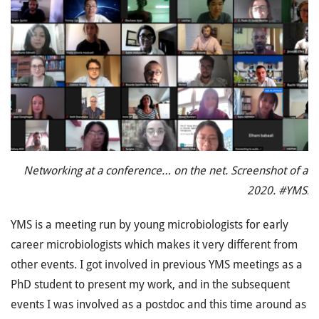
Networking at a conference… on the net. Screenshot of at
2020. #YMS2
YMS is a meeting run by young microbiologists for early
career microbiologists which makes it very different from
other events. I got involved in previous YMS meetings as a
PhD student to present my work, and in the subsequent
events I was involved as a postdoc and this time around as