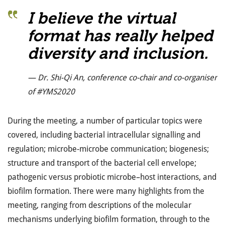
I believe the virtual
format has really helped
diversity and inclusion.
— Dr. Shi-Qi An, conference co-chair and co-organiser
of #YMS2020
During the meeting, a number of particular topics were
covered, including bacterial intracellular signalling and
regulation; microbe-microbe communication; biogenesis;
structure and transport of the bacterial cell envelope;
pathogenic versus probiotic microbe–host interactions, and
biofilm formation. There were many highlights from the
meeting, ranging from descriptions of the molecular
mechanisms underlying biofilm formation, through to the