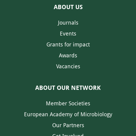
ABOUT US
Journals
Events
Grants for impact
Awards
Vacancies
ABOUT OUR NETWORK
Member Societies
European Academy of Microbiology
Our Partners