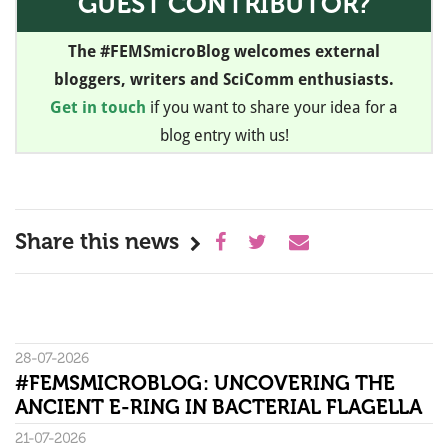
GUEST CONTRIBUTOR?
The #FEMSmicroBlog welcomes external
bloggers, writers and SciComm enthusiasts.
Get in touch
if you want to share your idea for a
blog entry with us!
Share this news
28-07-2026
#FEMSMICROBLOG: UNCOVERING THE
ANCIENT E-RING IN BACTERIAL FLAGELLA
21-07-2026