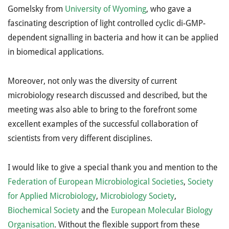
Gomelsky from
University of Wyoming
, who gave a
fascinating description of light controlled cyclic di-GMP-
dependent signalling in bacteria and how it can be applied
in biomedical applications.
Moreover, not only was the diversity of current
microbiology research discussed and described, but the
meeting was also able to bring to the forefront some
excellent examples of the successful collaboration of
scientists from very different disciplines.
I would like to give a special thank you and mention to the
Federation of European Microbiological Societies
,
Society
for Applied Microbiology
,
Microbiology Society
,
Biochemical Society
and the
European Molecular Biology
Organisation
. Without the flexible support from these