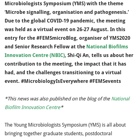
Microbiologists Symposium (YMS) with the theme
‘Microbe signalling, organisation and pathogenesis.’
Due to the global COVID-19 pandemic, the meeting
was held as a virtual event on 26-27 August. In this
entry for the #FEMSmicroBlog, organiser of YMS2020
and Senior Research Fellow at the
National Biofilms
Innovation Centre (NBIC)
, Shi-Qi An, tells us about her
contribution to the meeting, the impact that it has
had, and the challenges transitioning to a virtual
event.
#MicrobiologyIsEverywhere #FEMSevents
*This news was also published on the blog of the
National
Biofilm Innovation Centre
*
The Young Microbiologists Symposium (YMS) is all about
bringing together graduate students, postdoctoral