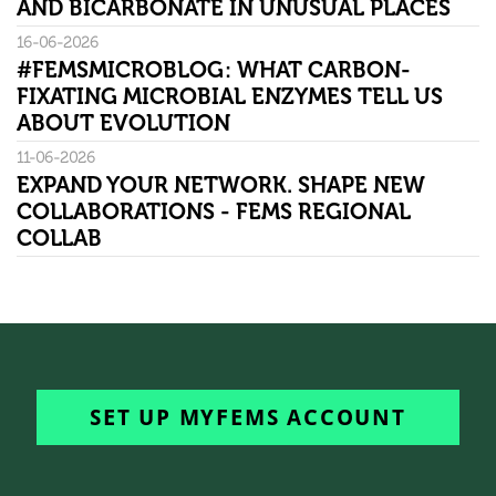
AND BICARBONATE IN UNUSUAL PLACES
16-06-2026
#FEMSMICROBLOG: WHAT CARBON-
FIXATING MICROBIAL ENZYMES TELL US
ABOUT EVOLUTION
11-06-2026
EXPAND YOUR NETWORK. SHAPE NEW
COLLABORATIONS - FEMS REGIONAL
COLLAB
SET UP MYFEMS ACCOUNT