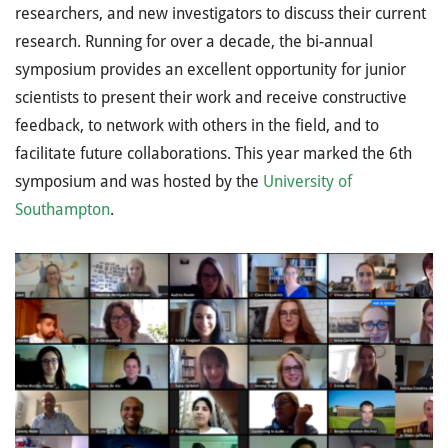
researchers, and new investigators to discuss their current
research. Running for over a decade, the bi-annual
symposium provides an excellent opportunity for junior
scientists to present their work and receive constructive
feedback, to network with others in the field, and to
facilitate future collaborations. This year marked the 6th
symposium and was hosted by the
University of
Southampton
.