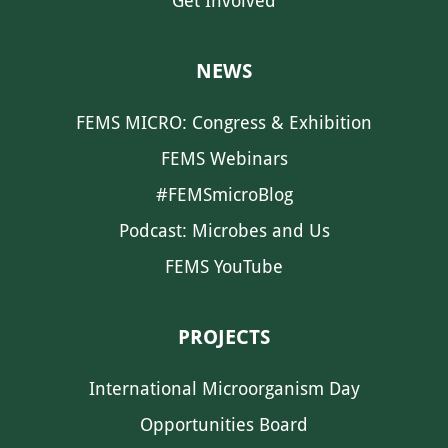
Get Involved
NEWS
FEMS MICRO: Congress & Exhibition
FEMS Webinars
#FEMSmicroBlog
Podcast: Microbes and Us
FEMS YouTube
PROJECTS
International Microorganism Day
Opportunities Board