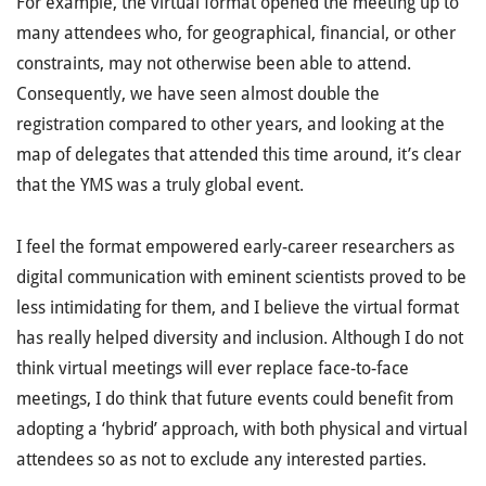
For example, the virtual format opened the meeting up to
many attendees who, for geographical, financial, or other
constraints, may not otherwise been able to attend.
Consequently, we have seen almost double the
registration compared to other years, and looking at the
map of delegates that attended this time around, it’s clear
that the YMS was a truly global event.
I feel the format empowered early-career researchers as
digital communication with eminent scientists proved to be
less intimidating for them, and I believe the virtual format
has really helped diversity and inclusion. Although I do not
think virtual meetings will ever replace face-to-face
meetings, I do think that future events could benefit from
adopting a ‘hybrid’ approach, with both physical and virtual
attendees so as not to exclude any interested parties.