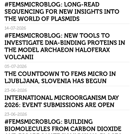
#FEMSMICROBLOG: LONG-READ
SEQUENCING FOR NEW INSIGHTS INTO
THE WORLD OF PLASMIDS
14-07-2026
#FEMSMICROBLOG: NEW TOOLS TO
INVESTIGATE DNA-BINDING PROTEINS IN
THE MODEL ARCHAEON HALOFERAX
VOLCANII
05-07-2026
THE COUNTDOWN TO FEMS MICRO IN
LJUBLJANA, SLOVENIA HAS BEGUN
23-06-2026
INTERNATIONAL MICROORGANISM DAY
2026: EVENT SUBMISSIONS ARE OPEN
23-06-2026
#FEMSMICROBLOG: BUILDING
BIOMOLECULES FROM CARBON DIOXIDE