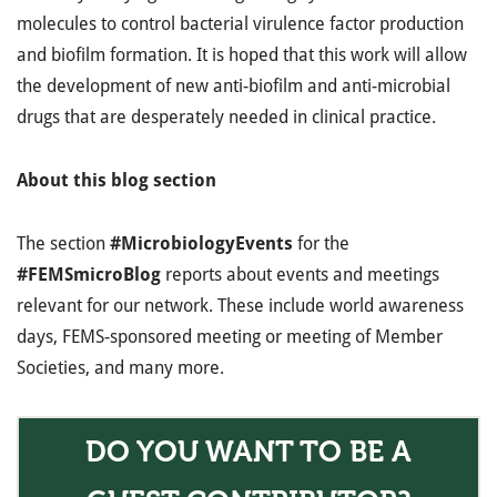
molecules to control bacterial virulence factor production
and biofilm formation. It is hoped that this work will allow
the development of new anti-biofilm and anti-microbial
drugs that are desperately needed in clinical practice.
About this blog section
The section
#MicrobiologyEvents
for the
#FEMSmicroBlog
reports about events and meetings
relevant for our network. These include world awareness
days, FEMS-sponsored meeting or meeting of Member
Societies, and many more.
DO YOU WANT TO BE A