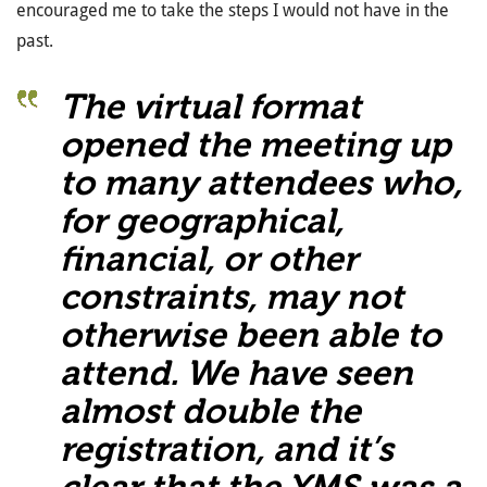
encouraged me to take the steps I would not have in the
past.
The virtual format
opened the meeting up
to many attendees who,
for geographical,
financial, or other
constraints, may not
otherwise been able to
attend. We have seen
almost double the
registration, and it’s
clear that the YMS was a