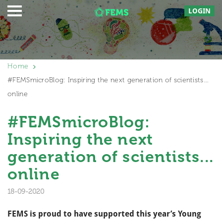
LOGIN
Home
#FEMSmicroBlog: Inspiring the next generation of scientists…
online
#FEMSmicroBlog:
Inspiring the next
generation of scientists...
online
18-09-2020
FEMS is proud to have supported this year’s Young