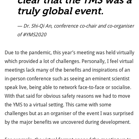
truly global event.
— Dr. Shi-Qi An, conference co-chair and co-organiser
of #YMS2020
Due to the pandemic, this year’s meeting was held virtually
which provided a lot of challenges. Personally, I feel virtual
meetings lack many of the benefits and inspirations of an
in-person conference such as seeing an eminent scientist
speak live, being able to network face-to-face or socialise.
With that said for obvious safety reasons we had to move
the YMS to a virtual setting. This came with some
challenges but as an organiser of the event I was surprised
by the major benefits we uncovered during development.