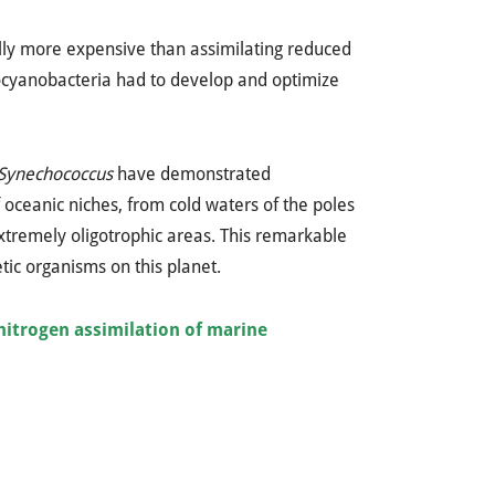
ally more expensive than assimilating reduced
cocyanobacteria had to develop and optimize
Synechococcus
have demonstrated
f oceanic niches, from cold waters of the poles
extremely oligotrophic areas. This remarkable
ic organisms on this planet.
nitrogen assimilation of marine