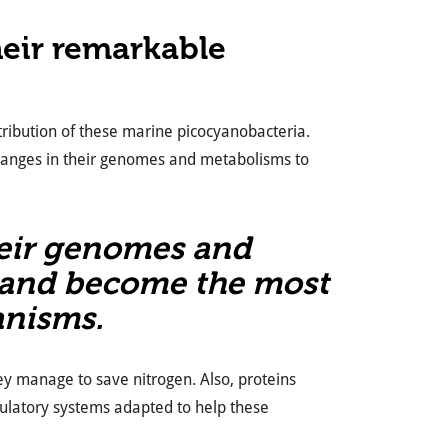
eir remarkable
stribution of these marine picocyanobacteria.
changes in their genomes and metabolisms to
heir genomes and
 and become the most
anisms.
y manage to save nitrogen. Also, proteins
gulatory systems adapted to help these