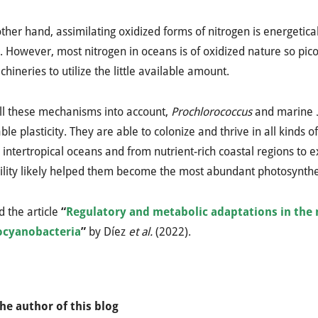
ther hand, assimilating oxidized forms of nitrogen is energetic
. However, most nitrogen in oceans is of oxidized nature so pi
chineries to utilize the little available amount.
ll these mechanisms into account,
Prochlorococcus
and marine
le plasticity. They are able to colonize and thrive in all kinds o
intertropical oceans and from nutrient-rich coastal regions to 
lity likely helped them become the most abundant photosynthet
 the article
“
Regulatory and metabolic adaptations in the 
ocyanobacteria
”
by
Díez
et al.
(2022).
he author of this blog