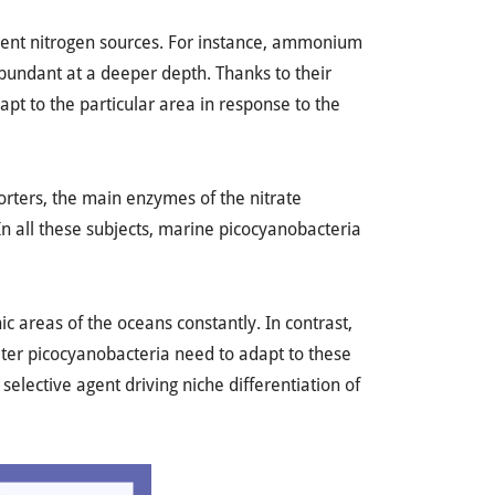
rent nitrogen sources. For instance, ammonium
bundant at a deeper depth. Thanks to their
pt to the particular area in response to the
porters, the main enzymes of the nitrate
n all these subjects, marine picocyanobacteria
c areas of the oceans constantly. In contrast,
water picocyanobacteria need to adapt to these
selective agent driving niche differentiation of