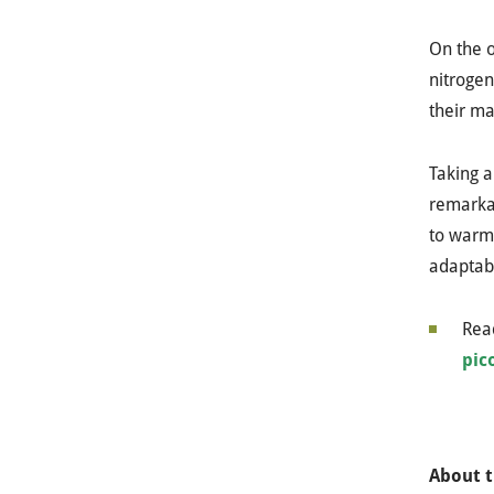
On the o
nitrogen
their ma
Taking a
remarkab
to warm 
adaptabi
Read
pic
About t