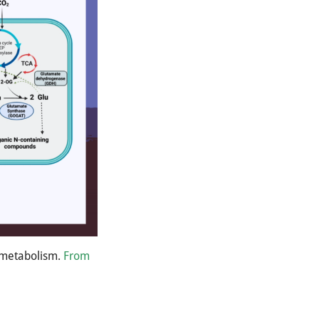
n metabolism.
From