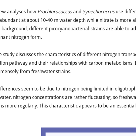
iew analyses how
Prochlorococcus
and
Synechococcus
use diffe
abundant at about 10-40 m water depth while nitrate is more a
background, different picocyanobacterial strains are able to ada
nant nitrogen form.
e study discusses the characteristics of different nitrogen trans
tion pathway and their relationships with carbon metabolisms. I
mmensely from freshwater strains.
fferences seem to be due to nitrogen being limited in oligotrophi
water, nitrogen concentrations are rather fluctuating, so fresh
ns more regularly. This characteristic appears to be an essential 