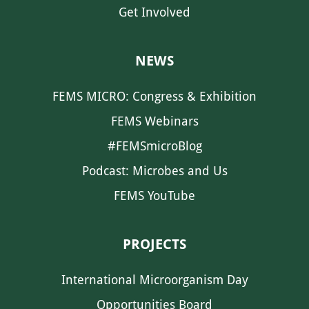
Get Involved
NEWS
FEMS MICRO: Congress & Exhibition
FEMS Webinars
#FEMSmicroBlog
Podcast: Microbes and Us
FEMS YouTube
PROJECTS
International Microorganism Day
Opportunities Board