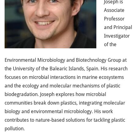
Joseph is
Associate
Professor
and Principal
Investigator
of the
Environmental Microbiology and Biotechnology Group at
the University of the Balearic Islands, Spain. His research
focuses on microbial interactions in marine ecosystems
and the ecology and molecular mechanisms of plastic
biodegradation. Joseph explores how microbial
communities break down plastics, integrating molecular
biology and environmental microbiology. His work
contributes to nature-based solutions for tackling plastic
pollution.