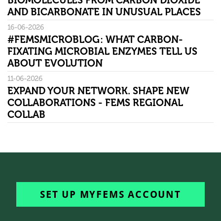
BIOMOLECULES FROM CARBON DIOXIDE
AND BICARBONATE IN UNUSUAL PLACES
16-06-2026
#FEMSMICROBLOG: WHAT CARBON-
FIXATING MICROBIAL ENZYMES TELL US
ABOUT EVOLUTION
11-06-2026
EXPAND YOUR NETWORK. SHAPE NEW
COLLABORATIONS - FEMS REGIONAL
COLLAB
SET UP MYFEMS ACCOUNT