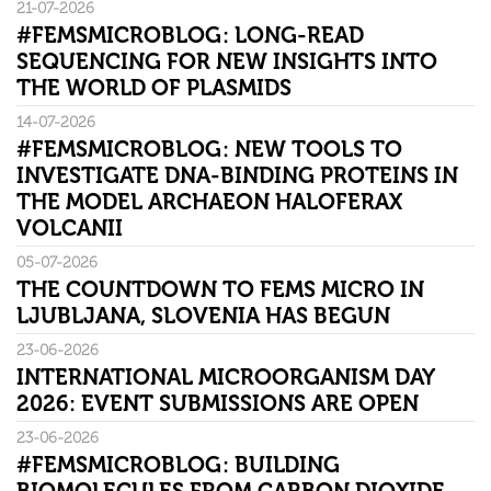
21-07-2026
#FEMSMICROBLOG: LONG-READ
SEQUENCING FOR NEW INSIGHTS INTO
THE WORLD OF PLASMIDS
14-07-2026
#FEMSMICROBLOG: NEW TOOLS TO
INVESTIGATE DNA-BINDING PROTEINS IN
THE MODEL ARCHAEON HALOFERAX
VOLCANII
05-07-2026
THE COUNTDOWN TO FEMS MICRO IN
LJUBLJANA, SLOVENIA HAS BEGUN
23-06-2026
INTERNATIONAL MICROORGANISM DAY
2026: EVENT SUBMISSIONS ARE OPEN
23-06-2026
#FEMSMICROBLOG: BUILDING