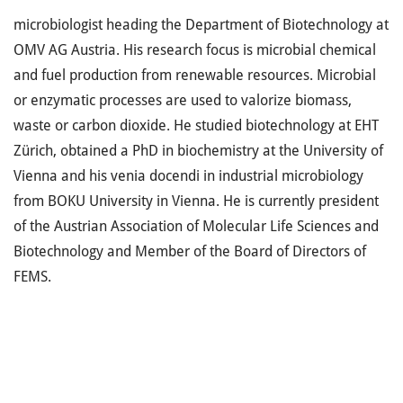
microbiologist heading the Department of Biotechnology at
OMV AG Austria. His research focus is microbial chemical
and fuel production from renewable resources. Microbial
or enzymatic processes are used to valorize biomass,
waste or carbon dioxide. He studied biotechnology at EHT
Zürich, obtained a PhD in biochemistry at the University of
Vienna and his venia docendi in industrial microbiology
from BOKU University in Vienna. He is currently president
of the Austrian Association of Molecular Life Sciences and
Biotechnology and Member of the Board of Directors of
FEMS.