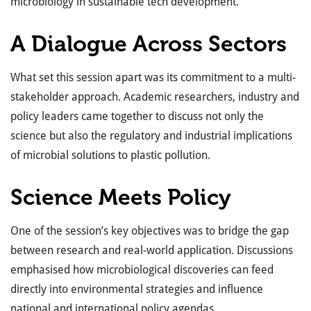
microbiology in sustainable tech development.
A Dialogue Across Sectors
What set this session apart was its commitment to a multi-
stakeholder approach. Academic researchers, industry and
policy leaders came together to discuss not only the
science but also the regulatory and industrial implications
of microbial solutions to plastic pollution.
Science Meets Policy
One of the session’s key objectives was to bridge the gap
between research and real-world application. Discussions
emphasised how microbiological discoveries can feed
directly into environmental strategies and influence
national and international policy agendas.