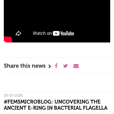
Share this news
28-07-2026
#FEMSMICROBLOG: UNCOVERING THE
ANCIENT E-RING IN BACTERIAL FLAGELLA