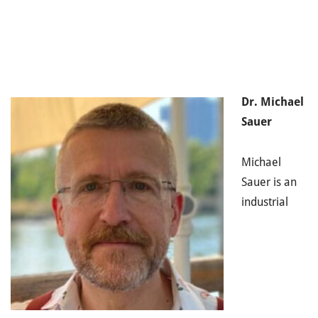
Dr. Michael
Sauer
Michael
Sauer is an
industrial