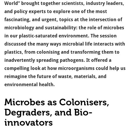
World” brought together scientists, industry leaders,
and policy experts to explore one of the most
fascinating, and urgent, topics at the intersection of
microbiology and sustainability: the role of microbes
in our plastic-saturated environment.
The session
discussed the many ways microbial life interacts with
plastics, from colonising and transforming them to
inadvertently spreading pathogens. It offered a
compelling look at how microorganisms could help us
reimagine the future of waste, materials, and
environmental health.
Microbes as Colonisers,
Degraders, and Bio-
innovators