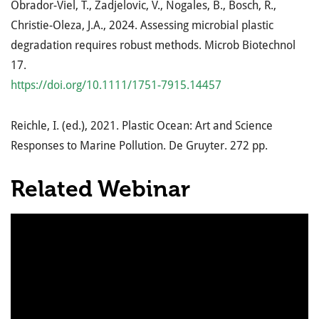
Obrador-Viel, T., Zadjelovic, V., Nogales, B., Bosch, R.,
Christie-Oleza, J.A., 2024. Assessing microbial plastic
degradation requires robust methods. Microb Biotechnol
17.
https://doi.org/10.1111/1751-7915.14457
Reichle, I. (ed.), 2021. Plastic Ocean: Art and Science
Responses to Marine Pollution. De Gruyter. 272 pp.
Related Webinar