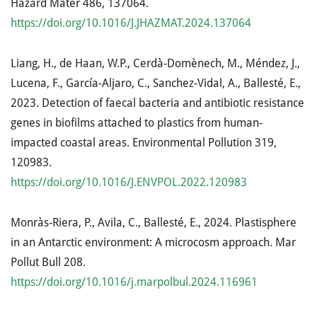
Hazard Mater 486, 137064.
https://doi.org/10.1016/J.JHAZMAT.2024.137064
Liang, H., de Haan, W.P., Cerdà-Domènech, M., Méndez, J.,
Lucena, F., García-Aljaro, C., Sanchez-Vidal, A., Ballesté, E.,
2023. Detection of faecal bacteria and antibiotic resistance
genes in biofilms attached to plastics from human-
impacted coastal areas. Environmental Pollution 319,
120983.
https://doi.org/10.1016/J.ENVPOL.2022.120983
Monràs-Riera, P., Avila, C., Ballesté, E., 2024. Plastisphere
in an Antarctic environment: A microcosm approach. Mar
Pollut Bull 208.
https://doi.org/10.1016/j.marpolbul.2024.116961