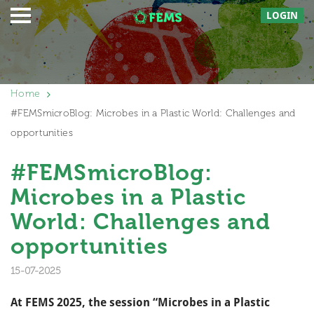
LOGIN
Home
#FEMSmicroBlog: Microbes in a Plastic World: Challenges and
opportunities
#FEMSmicroBlog:
Microbes in a Plastic
World: Challenges and
opportunities
15-07-2025
At FEMS 2025, the session “Microbes in a Plastic