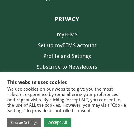
PRIVACY
myFEMS
Set up myFEMS account
Profile and Settings
Subscribe to Newsletters
Communication Preferences
This website uses cookies
We use cookies on our website to give you the most
relevant experience by remembering your preferences
and repeat visits. By clicking “Accept All”, you consent to
the use of ALL the cookies. However, you may visit "Cookie
Settings" to provide a controlled consent.
FEMS NEWS
EAM NEWS
© 2026 FEMS
Accept All
Cookie Settings
PRIVACY
CONTACT