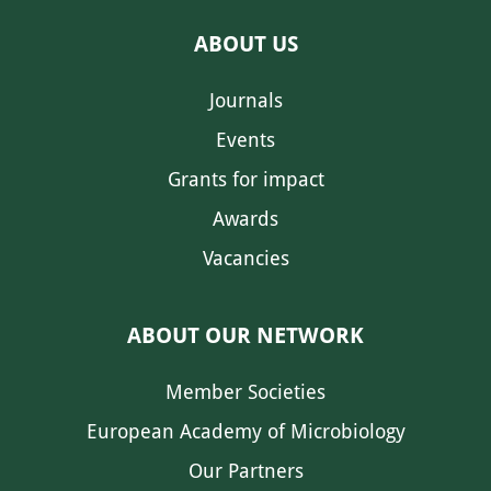
ABOUT US
Journals
Events
Grants for impact
Awards
Vacancies
ABOUT OUR NETWORK
Member Societies
European Academy of Microbiology
Our Partners