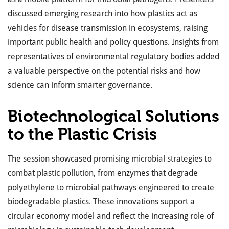
discussed emerging research into how plastics act as
vehicles for disease transmission in ecosystems, raising
important public health and policy questions. Insights from
representatives of environmental regulatory bodies added
a valuable perspective on the potential risks and how
science can inform smarter governance.
Biotechnological Solutions
to the Plastic Crisis
The session showcased promising microbial strategies to
combat plastic pollution, from enzymes that degrade
polyethylene to microbial pathways engineered to create
biodegradable plastics. These innovations support a
circular economy model and reflect the increasing role of