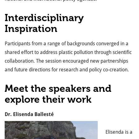
Interdisciplinary
Inspiration
Participants from a range of backgrounds converged in a
shared effort to address plastic pollution through scientific
collaboration. The session encouraged new partnerships
and future directions for research and policy co-creation.
Meet the speakers and
explore their work
Dr. Elisenda Ballesté
Elisenda is a