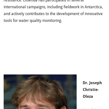
resistance. Elisenda has participated in several
international campaigns, including fieldwork in Antarctica,
and actively contributes to the development of innovative
tools for water quality monitoring.
Dr. Joseph
Christie-
Oleza