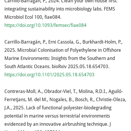
Carrillo-Barragan, P., 2024. Clean your own house first:
integrating sustainability into microbiology labs. FEMS
Microbiol Ecol 100, fiae084.
https://doi.org/10.1093/femsec/fiae084
Carrillo-Barragán, P., Erni Cassola, G., Burkhardt-Holm, P.,
2025. Microbial Colonisation of Polyethylene in Offshore
Marine Environments: Insights from the Southern and
South Atlantic Oceans. bioRxiv 2025.05.18.654703.
https://doi.org/10.1101/2025.05.18.654703
Contreras-Moll, A., Obrador-Viel, T., Molina, R.D.I., Aguiló-
Ferretjans, M. del M., Nogales, B., Bosch, R., Christie-Oleza,
J.A., 2025. Lack of functional polyester-biodegrading
potential in marine versus terrestrial environments
evidenced by an innovative airbrushing technique. J