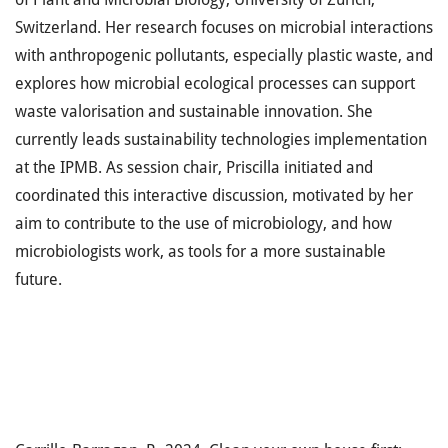
Switzerland. Her research focuses on microbial interactions
with anthropogenic pollutants, especially plastic waste, and
explores how microbial ecological processes can support
waste valorisation and sustainable innovation. She
currently leads sustainability technologies implementation
at the IPMB. As session chair, Priscilla initiated and
coordinated this interactive discussion, motivated by her
aim to contribute to the use of microbiology, and how
microbiologists work, as tools for a more sustainable
future.