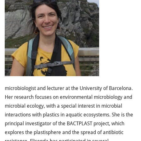
microbiologist and lecturer at the University of Barcelona.
Her research focuses on environmental microbiology and
microbial ecology, with a special interest in microbial
interactions with plastics in aquatic ecosystems. She is the
principal investigator of the BACTPLAST project, which
explores the plastisphere and the spread of antibiotic