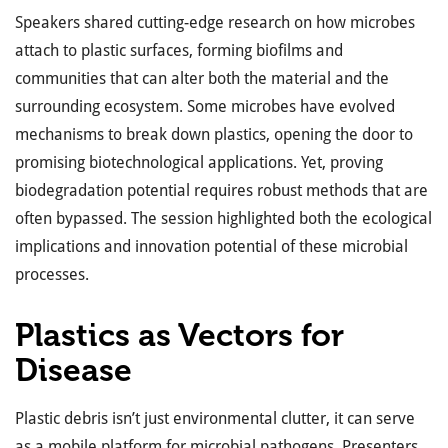
Speakers shared cutting-edge research on how microbes
attach to plastic surfaces, forming biofilms and
communities that can alter both the material and the
surrounding ecosystem. Some microbes have evolved
mechanisms to break down plastics, opening the door to
promising biotechnological applications. Yet, proving
biodegradation potential requires robust methods that are
often bypassed. The session highlighted both the ecological
implications and innovation potential of these microbial
processes.
Plastics as Vectors for
Disease
Plastic debris isn’t just environmental clutter, it can serve
as a mobile platform for microbial pathogens. Presenters