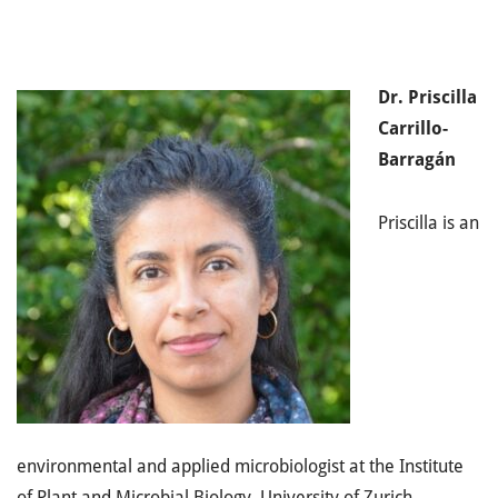
Dr. Priscilla
Carrillo-
Barragán
Priscilla is an
environmental and applied microbiologist at the Institute
of Plant and Microbial Biology, University of Zurich,