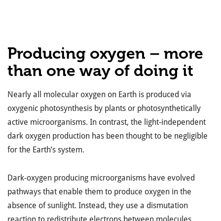
Producing oxygen – more
than one way of doing it
Nearly all molecular oxygen on Earth is produced via
oxygenic photosynthesis by plants or photosynthetically
active microorganisms. In contrast, the light-independent
dark oxygen production has been thought to be negligible
for the Earth’s system.
Dark-oxygen producing microorganisms have evolved
pathways that enable them to produce oxygen in the
absence of sunlight. Instead, they use a dismutation
reaction to redistribute electrons between molecules