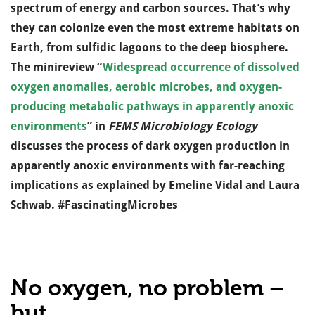
spectrum of energy and carbon sources. That’s why
they can colonize even the most extreme habitats on
Earth, from sulfidic lagoons to the deep biosphere.
The minireview “
Widespread occurrence of dissolved
oxygen anomalies, aerobic microbes, and oxygen-
producing metabolic pathways in apparently anoxic
environments
” in
FEMS Microbiology Ecology
discusses the process of dark oxygen production in
apparently anoxic environments with far-reaching
implications as explained by Emeline Vidal and Laura
Schwab. #FascinatingMicrobes
No oxygen, no problem –
but…