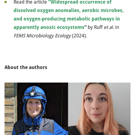
Read the article
“Widespread occurrence of
dissolved oxygen anomalies, aerobic microbes,
and oxygen-producing metabolic pathways in
apparently anoxic ecosystems
“
by Ruff
et al
. in
FEMS Microbiology Ecology
(2024).
About the authors