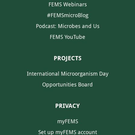
FEMS Webinars
#FEMSmicroBlog
Podcast: Microbes and Us
FEMS YouTube
PROJECTS
International Microorganism Day
Opportunities Board
PRIVACY
myFEMS
Set up myFEMS account