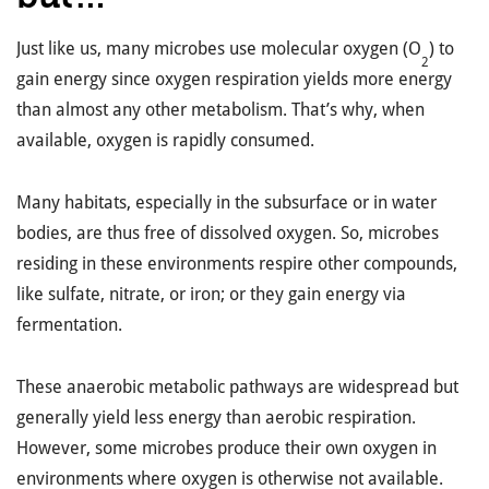
Just like us, many microbes use molecular oxygen (O
) to
2
gain energy since oxygen respiration yields more energy
than almost any other metabolism. That’s why, when
available, oxygen is rapidly consumed.
Many habitats, especially in the subsurface or in water
bodies, are thus free of dissolved oxygen. So, microbes
residing in these environments respire other compounds,
like sulfate, nitrate, or iron; or they gain energy via
fermentation.
These anaerobic metabolic pathways are widespread but
generally yield less energy than aerobic respiration.
However, some microbes produce their own oxygen in
environments where oxygen is otherwise not available.