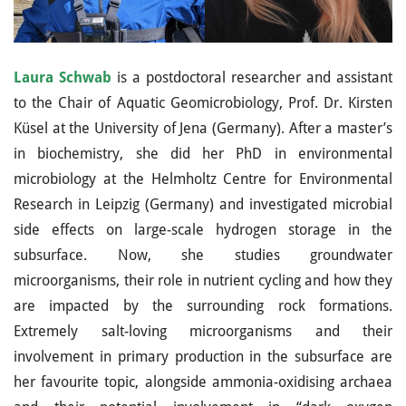
Laura Schwab
is a postdoctoral researcher and assistant
to the Chair of Aquatic Geomicrobiology, Prof. Dr. Kirsten
Küsel at the University of Jena (Germany). After a master’s
in biochemistry, she did her PhD in environmental
microbiology at the Helmholtz Centre for Environmental
Research in Leipzig (Germany) and investigated microbial
side effects on large-scale hydrogen storage in the
subsurface. Now, she studies groundwater
microorganisms, their role in nutrient cycling and how they
are impacted by the surrounding rock formations.
Extremely salt-loving microorganisms and their
involvement in primary production in the subsurface are
her favourite topic, alongside ammonia-oxidising archaea