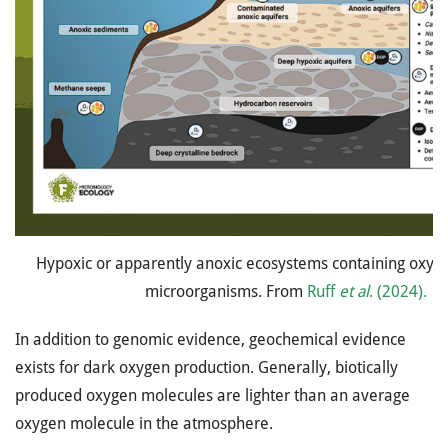
Hypoxic or apparently anoxic ecosystems containing oxyg
microorganisms. From
Ruff
et al
. (2024).
In addition to genomic evidence, geochemical evidence
exists for dark oxygen production. Generally, biotically
produced oxygen molecules are lighter than an average
oxygen molecule in the atmosphere.