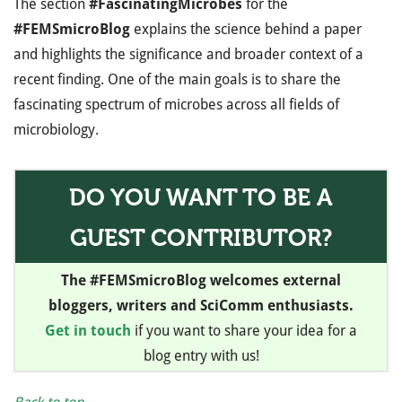
The section
#FascinatingMicrobes
for the
#FEMSmicroBlog
explains the science behind a paper
and highlights the significance and broader context of a
recent finding. One of the main goals is to share the
fascinating spectrum of microbes across all fields of
microbiology.
DO YOU WANT TO BE A
GUEST CONTRIBUTOR?
The #FEMSmicroBlog welcomes external
bloggers, writers and SciComm enthusiasts.
Get in touch
if you want to share your idea for a
blog entry with us!