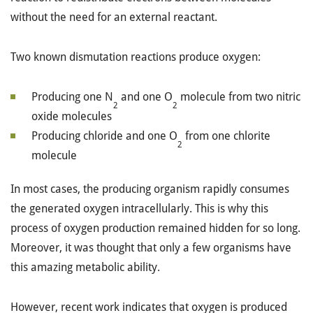
without the need for an external reactant.
Two known dismutation reactions produce oxygen:
Producing one N
and one O
molecule from two nitric
2
2
oxide molecules
Producing chloride and one O
from one chlorite
2
molecule
In most cases, the producing organism rapidly consumes
the generated oxygen intracellularly. This is why this
process of oxygen production remained hidden for so long.
Moreover, it was thought that only a few organisms have
this amazing metabolic ability.
However, recent work indicates that oxygen is produced