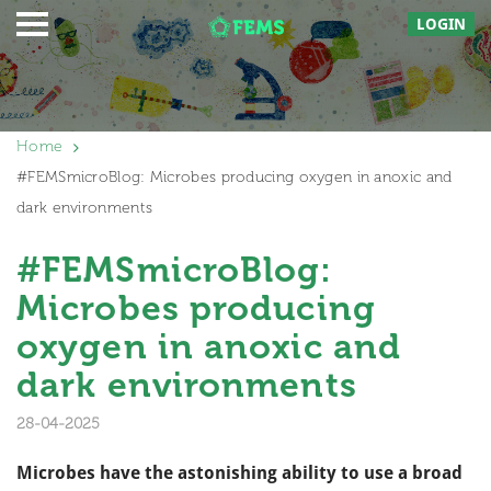
LOGIN
Home
#FEMSmicroBlog: Microbes producing oxygen in anoxic and
dark environments
#FEMSmicroBlog:
Microbes producing
oxygen in anoxic and
dark environments
28-04-2025
Microbes have the astonishing ability to use a broad