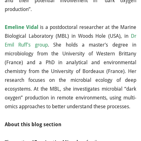
and their potential involvement in “dark oxygen
production”.
Emeline Vidal
is a postdoctoral researcher at the Marine
Biological Laboratory (MBL) in Woods Hole (USA), in
Dr
Emil Ruff’s group
. She holds a master’s degree in
microbiology from the University of Western Brittany
(France) and a PhD in analytical and environmental
chemistry from the University of Bordeaux (France). Her
research focuses on the microbial ecology of deep
ecosystems. At the MBL, she investigates microbial “dark
oxygen” production in remote environments, using multi-
omics approaches to better understand these processes.
About this blog section