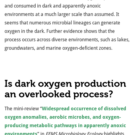
and consumed in dark and apparently anoxic
environments at a much larger scale than assumed. It
seems that numerous microbial lineages can generate
oxygen in the dark. Further evidence shows that the
process occurs across diverse environments, such as lakes,
groundwaters, and marine oxygen-deficient zones.
Is dark oxygen production
an overlooked process?
The mini-review “
Widespread occurrence of dissolved
oxygen anomalies, aerobic microbes, and oxygen-
producing metabolic pathways in apparently anoxic
environments
” in
FEMS Microbiology Ecology
highlights