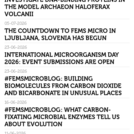
THE MODEL ARCHAEON HALOFERAX
VOLCANII
05-07-2026
THE COUNTDOWN TO FEMS MICRO IN
LJUBLJANA, SLOVENIA HAS BEGUN
23-06-2026
INTERNATIONAL MICROORGANISM DAY
2026: EVENT SUBMISSIONS ARE OPEN
23-06-2026
#FEMSMICROBLOG: BUILDING
BIOMOLECULES FROM CARBON DIOXIDE
AND BICARBONATE IN UNUSUAL PLACES
16-06-2026
#FEMSMICROBLOG: WHAT CARBON-
FIXATING MICROBIAL ENZYMES TELL US
ABOUT EVOLUTION
11-06-2026