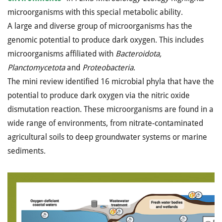
microorganisms with this special metabolic ability.
A large and diverse group of microorganisms has the
genomic potential to produce dark oxygen. This includes
microorganisms affiliated with
Bacteroidota,
Planctomycetota
and
Proteobacteria
.
The mini review identified 16 microbial phyla that have the
potential to produce dark oxygen via the nitric oxide
dismutation reaction. These microorganisms are found in a
wide range of environments, from nitrate-contaminated
agricultural soils to deep groundwater systems or marine
sediments.