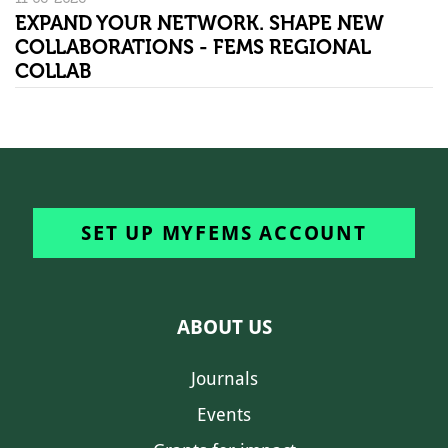
EXPAND YOUR NETWORK. SHAPE NEW
COLLABORATIONS - FEMS REGIONAL
COLLAB
SET UP MYFEMS ACCOUNT
ABOUT US
Journals
Events