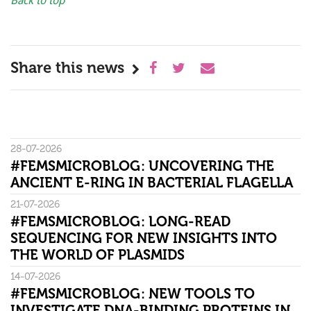
Back to top
Share this news
28-07-2026
#FEMSMICROBLOG: UNCOVERING THE
ANCIENT E-RING IN BACTERIAL FLAGELLA
21-07-2026
#FEMSMICROBLOG: LONG-READ
SEQUENCING FOR NEW INSIGHTS INTO
THE WORLD OF PLASMIDS
14-07-2026
#FEMSMICROBLOG: NEW TOOLS TO
INVESTIGATE DNA-BINDING PROTEINS IN