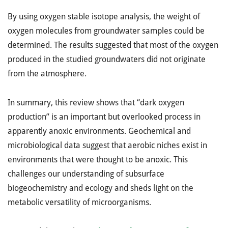
By using oxygen stable isotope analysis, the weight of
oxygen molecules from groundwater samples could be
determined. The results suggested that most of the oxygen
produced in the studied groundwaters did not originate
from the atmosphere.
In summary, this review shows that “dark oxygen
production” is an important but overlooked process in
apparently anoxic environments. Geochemical and
microbiological data suggest that aerobic niches exist in
environments that were thought to be anoxic. This
challenges our understanding of subsurface
biogeochemistry and ecology and sheds light on the
metabolic versatility of microorganisms.