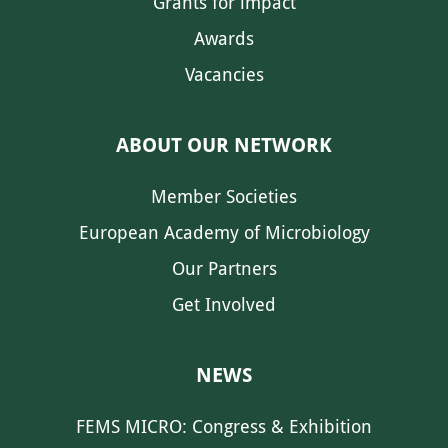
Grants for impact
Awards
Vacancies
ABOUT OUR NETWORK
Member Societies
European Academy of Microbiology
Our Partners
Get Involved
NEWS
FEMS MICRO: Congress & Exhibition