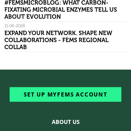
#FEMSMICROBLOG: WHAT CARBON-
FIXATING MICROBIAL ENZYMES TELL US
ABOUT EVOLUTION
11-06-2026
EXPAND YOUR NETWORK. SHAPE NEW
COLLABORATIONS - FEMS REGIONAL
COLLAB
SET UP MYFEMS ACCOUNT
ABOUT US