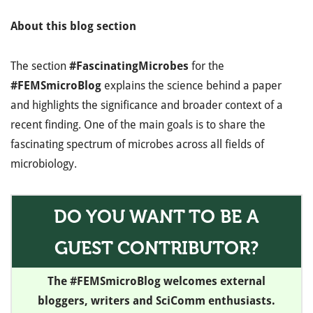
About this blog section
The section
#FascinatingMicrobes
for the
#FEMSmicroBlog
explains the science behind a paper
and highlights the significance and broader context of a
recent finding. One of the main goals is to share the
fascinating spectrum of microbes across all fields of
microbiology.
DO YOU WANT TO BE A
GUEST CONTRIBUTOR?
The #FEMSmicroBlog welcomes external
bloggers, writers and SciComm enthusiasts.