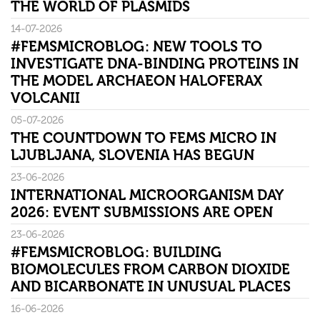
THE WORLD OF PLASMIDS
14-07-2026
#FEMSMICROBLOG: NEW TOOLS TO
INVESTIGATE DNA-BINDING PROTEINS IN
THE MODEL ARCHAEON HALOFERAX
VOLCANII
05-07-2026
THE COUNTDOWN TO FEMS MICRO IN
LJUBLJANA, SLOVENIA HAS BEGUN
23-06-2026
INTERNATIONAL MICROORGANISM DAY
2026: EVENT SUBMISSIONS ARE OPEN
23-06-2026
#FEMSMICROBLOG: BUILDING
BIOMOLECULES FROM CARBON DIOXIDE
AND BICARBONATE IN UNUSUAL PLACES
16-06-2026