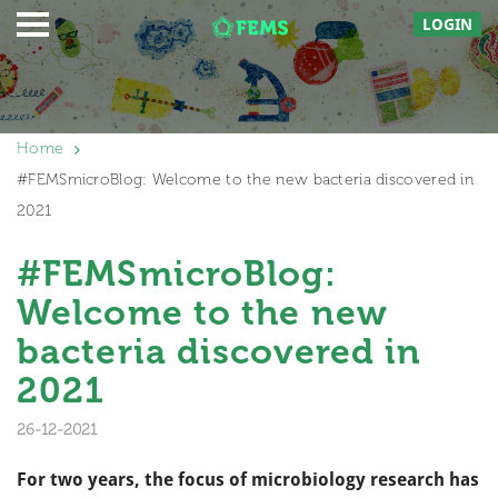
LOGIN
Home
#FEMSmicroBlog: Welcome to the new bacteria discovered in
2021
#FEMSmicroBlog:
Welcome to the new
bacteria discovered in
2021
26-12-2021
For two years, the focus of microbiology research has