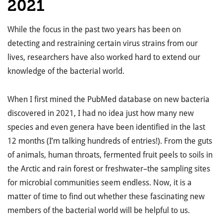
2021
While the focus in the past two years has been on
detecting and restraining certain virus strains from our
lives, researchers have also worked hard to extend our
knowledge of the bacterial world.
When I first mined the PubMed database on new bacteria
discovered in 2021, I had no idea just how many new
species and even genera have been identified in the last
12 months (I’m talking hundreds of entries!). From the guts
of animals, human throats, fermented fruit peels to soils in
the Arctic and rain forest or freshwater–the sampling sites
for microbial communities seem endless. Now, it is a
matter of time to find out whether these fascinating new
members of the bacterial world will be helpful to us.