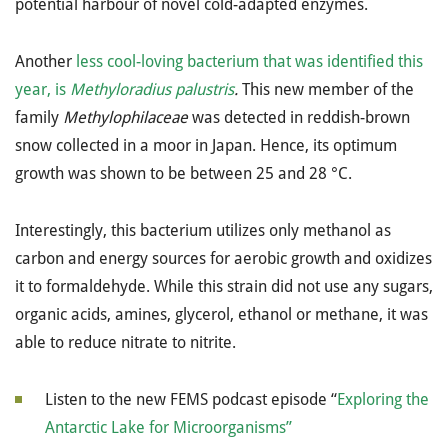
potential harbour of novel cold-adapted enzymes.
Another
less cool-loving bacterium that was identified this
year, is
Methyloradius palustris
.
This new member of the
family
Methylophilaceae
was detected in reddish-brown
snow collected in a moor in Japan. Hence, its optimum
growth was shown to be between 25 and 28 °C.
Interestingly, this bacterium utilizes only methanol as
carbon and energy sources for aerobic growth and oxidizes
it to formaldehyde. While this strain did not use any sugars,
organic acids, amines, glycerol, ethanol or methane, it was
able to reduce nitrate to nitrite.
Listen to the new FEMS podcast episode “
Exploring the
Antarctic Lake for Microorganisms”