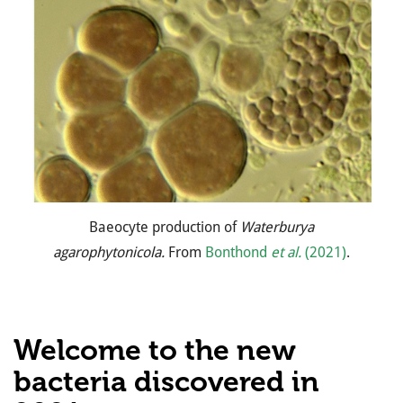
Baeocyte production of
Waterburya
agarophytonicola.
From
Bonthond
et al.
(2021)
.
Welcome to the new
bacteria discovered in