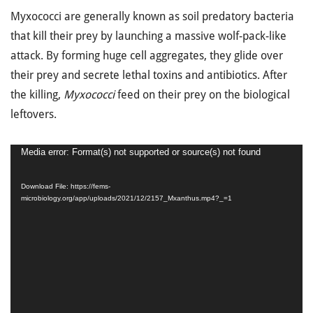
Myxococci are generally known as soil predatory bacteria
that kill their prey by launching a massive wolf-pack-like
attack. By forming huge cell aggregates, they glide over
their prey and secrete lethal toxins and antibiotics. After
the killing,
Myxococci
feed on their prey on the biological
leftovers.
Video
Media error: Format(s) not supported or source(s) not found
Player
Download File: https://fems-
microbiology.org/app/uploads/2021/12/2157_Mxanthus.mp4?_=1