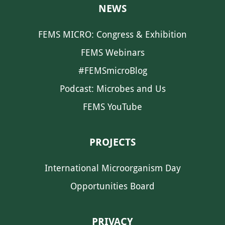
NEWS
FEMS MICRO: Congress & Exhibition
FEMS Webinars
#FEMSmicroBlog
Podcast: Microbes and Us
FEMS YouTube
PROJECTS
International Microorganism Day
Opportunities Board
PRIVACY