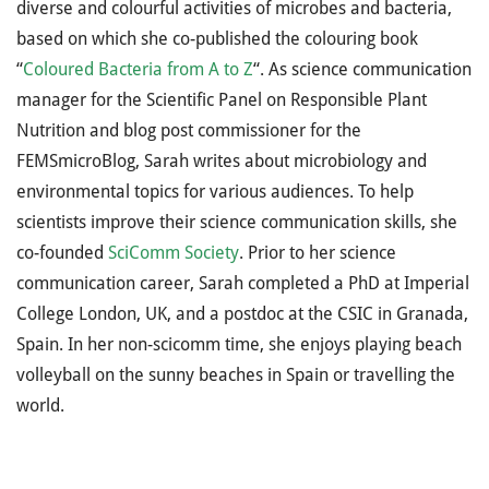
diverse and colourful activities of microbes and bacteria,
based on which she co-published the colouring book
“
Coloured Bacteria from A to Z
“. As science communication
manager for the Scientific Panel on Responsible Plant
Nutrition and blog post commissioner for the
FEMSmicroBlog, Sarah writes about microbiology and
environmental topics for various audiences. To help
scientists improve their science communication skills, she
co-founded
SciComm Society
. Prior to her science
communication career, Sarah completed a PhD at Imperial
College London, UK, and a postdoc at the CSIC in Granada,
Spain. In her non-scicomm time, she enjoys playing beach
volleyball on the sunny beaches in Spain or travelling the
world.