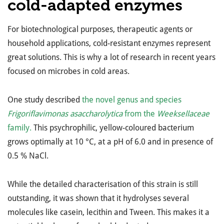
cold-adapted enzymes
For biotechnological purposes, therapeutic agents or
household applications, cold-resistant enzymes represent
great solutions. This is why a lot of research in recent years
focused on microbes in cold areas.
One study described
the novel genus and species
Frigoriflavimonas asaccharolytica
from the
Weeksellaceae
family.
This psychrophilic, yellow-coloured bacterium
grows optimally at 10 °C, at a pH of 6.0 and in presence of
0.5 % NaCl.
While the detailed characterisation of this strain is still
outstanding, it was shown that it hydrolyses several
molecules like casein, lecithin and Tween. This makes it a