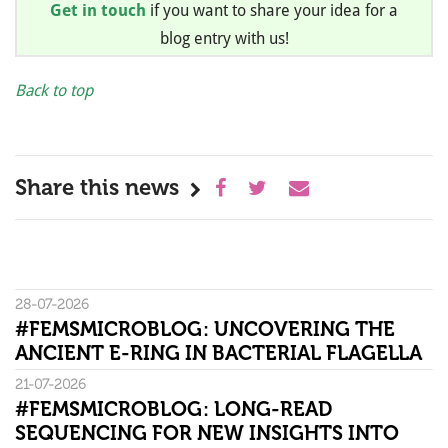
Get in touch
if you want to share your idea for a
blog entry with us!
Back to top
Share this news
28-07-2026
#FEMSMICROBLOG: UNCOVERING THE
ANCIENT E-RING IN BACTERIAL FLAGELLA
21-07-2026
#FEMSMICROBLOG: LONG-READ
SEQUENCING FOR NEW INSIGHTS INTO