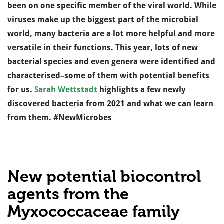
been on one specific member of the viral world. While
viruses make up the biggest part of the microbial
world, many bacteria are a lot more helpful and more
versatile in their functions. This year, lots of new
bacterial species and even genera were identified and
characterised–some of them with potential benefits
for us.
Sarah Wettstadt
highlights a few newly
discovered bacteria from 2021 and what we can learn
from them. #NewMicrobes
New potential biocontrol
agents from the
Myxococcaceae family