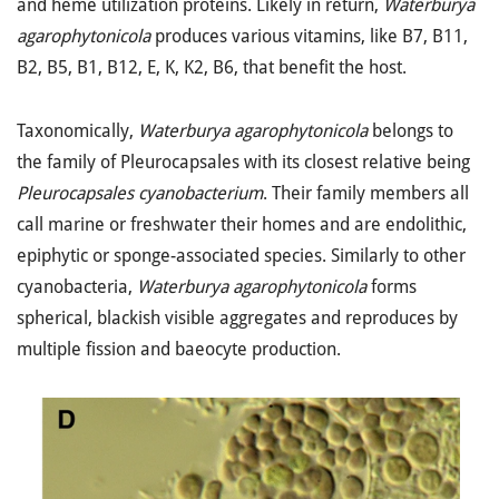
and heme utilization proteins. Likely in return,
Waterburya
agarophytonicola
produces various vitamins, like B7, B11,
B2, B5, B1, B12, E, K, K2, B6, that benefit the host.
Taxonomically,
Waterburya agarophytonicola
belongs to
the family of Pleurocapsales with its closest relative being
Pleurocapsales cyanobacterium
. Their family members all
call marine or freshwater their homes and are endolithic,
epiphytic or sponge-associated species. Similarly to other
cyanobacteria,
Waterburya agarophytonicola
forms
spherical, blackish visible aggregates and reproduces by
multiple fission and baeocyte production.