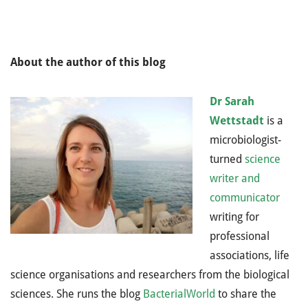
About the author of this blog
Dr Sarah
Wettstadt
is a
microbiologist-
turned
science
writer and
communicator
writing for
professional
associations, life
science organisations and researchers from the biological
sciences. She runs the blog
BacterialWorld
to share the