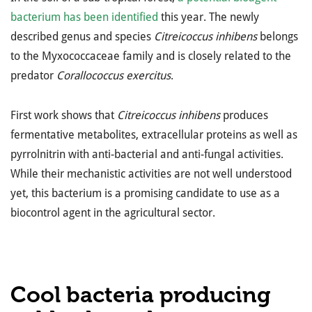
bacterium has been identified
this year. The newly
described genus and species
Citreicoccus inhibens
belongs
to the Myxococcaceae family and is closely related to the
predator
Corallococcus exercitus
.
First work shows that
Citreicoccus inhibens
produces
fermentative metabolites, extracellular proteins as well as
pyrrolnitrin with anti-bacterial and anti-fungal activities.
While their mechanistic activities are not well understood
yet, this bacterium is a promising candidate to use as a
biocontrol agent in the agricultural sector.
Cool bacteria producing