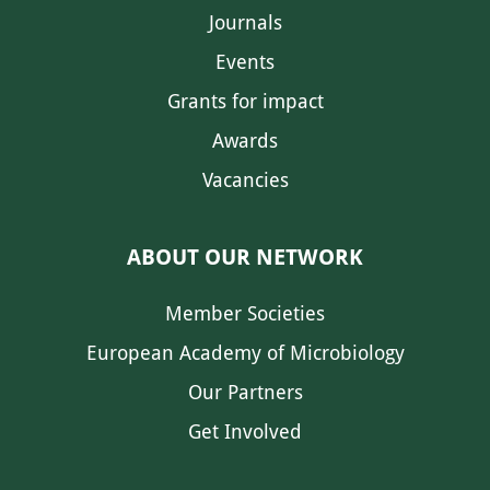
Journals
Events
Grants for impact
Awards
Vacancies
ABOUT OUR NETWORK
Member Societies
European Academy of Microbiology
Our Partners
Get Involved