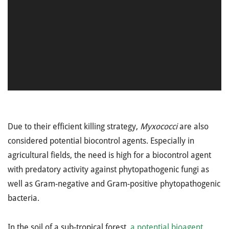
Due to their efficient killing strategy,
Myxococci
are also
considered potential biocontrol agents. Especially in
agricultural fields, the need is high for a biocontrol agent
with predatory activity against phytopathogenic fungi as
well as Gram-negative and Gram-positive phytopathogenic
bacteria.
In the soil of a sub-tropical forest,
a potential bioagent