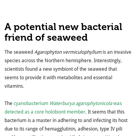
A potential new bacterial
friend of seaweed
The seaweed
Agarophyton vermiculophyllum
is an invasive
species across the Northern hemisphere. Interestingly,
scientists found a new symbiont of the seaweed that
seems to provide it with metabolites and essential
vitamins.
The
cyanobacterium
Waterburya agarophytonicola
was
detected as a core holobiont member
. It seems that this
bacterium is a master in adhering to and infecting its host
due to its range of hemagglutinin, adhesion, type IV pili