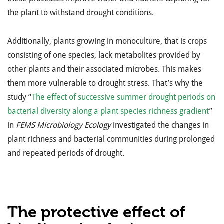
the plant to withstand drought conditions.
Additionally, plants growing in monoculture, that is crops
consisting of one species, lack metabolites provided by
other plants and their associated microbes. This makes
them more vulnerable to drought stress. That’s why the
study “
The effect of successive summer drought periods on
bacterial diversity along a plant species richness gradient
”
in
FEMS Microbiology Ecology
investigated the changes in
plant richness and bacterial communities during prolonged
and repeated periods of drought.
The protective effect of