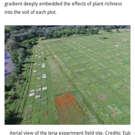
gradient deeply embedded the effects of plant richness
into the soil of each plot.
Aerial view of the Jena experiment field site. Credits: Eule