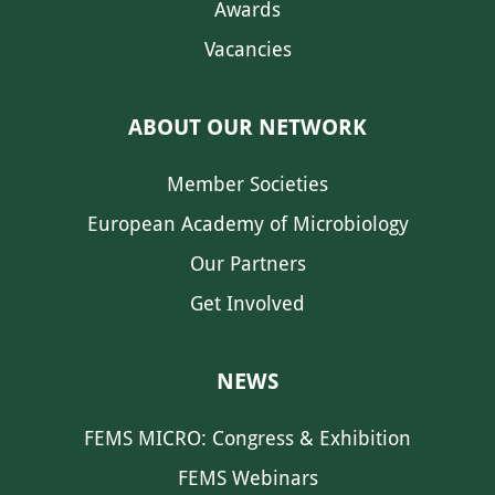
Awards
Vacancies
ABOUT OUR NETWORK
Member Societies
European Academy of Microbiology
Our Partners
Get Involved
NEWS
FEMS MICRO: Congress & Exhibition
FEMS Webinars