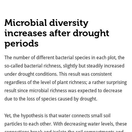
Microbial diversity
increases after drought
periods
The number of different bacterial species in each plot, the
so-called bacterial richness, slightly but steadily increased
under drought conditions. This result was consistent
regardless of the level of plant richness; a rather surprising
result since microbial richness was expected to decrease
due to the loss of species caused by drought.
Yet, the hypothesis is that water connects small soil
particles to each other. With decreasing water levels, these