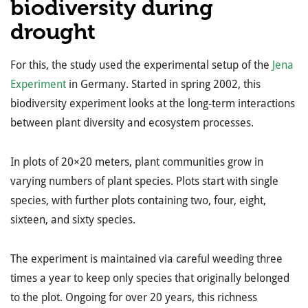
biodiversity during
drought
For this, the study used the experimental setup of the
Jena
Experiment
in Germany. Started in spring 2002, this
biodiversity experiment looks at the long-term interactions
between plant diversity and ecosystem processes.
In plots of 20×20 meters, plant communities grow in
varying numbers of plant species. Plots start with single
species, with further plots containing two, four, eight,
sixteen, and sixty species.
The experiment is maintained via careful weeding three
times a year to keep only species that originally belonged
to the plot. Ongoing for over 20 years, this richness