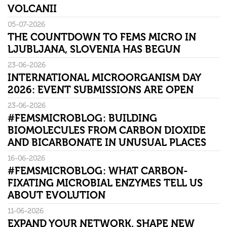
VOLCANII
05-07-2026
THE COUNTDOWN TO FEMS MICRO IN
LJUBLJANA, SLOVENIA HAS BEGUN
23-06-2026
INTERNATIONAL MICROORGANISM DAY
2026: EVENT SUBMISSIONS ARE OPEN
23-06-2026
#FEMSMICROBLOG: BUILDING
BIOMOLECULES FROM CARBON DIOXIDE
AND BICARBONATE IN UNUSUAL PLACES
16-06-2026
#FEMSMICROBLOG: WHAT CARBON-
FIXATING MICROBIAL ENZYMES TELL US
ABOUT EVOLUTION
11-06-2026
EXPAND YOUR NETWORK. SHAPE NEW