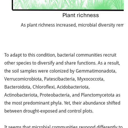
As plant richness increased, microbial diversity rema
To adapt to this condition, bacterial communities recruit
other species to diversify and share functions. As a result,
the soil samples were colonized by Gemmatimonadota,
Verrucomicrobiota, Patescibacteria, Myxococcota,
Bacteroidota, Chloroflexi, Acidobacteriota,
Actinobacteriota, Proteobacteria, and Planctomycetota as
the most predominant phyla. Yet, their abundance shifted
between drought-exposed and control plots.
It seems that microbial communities respond differently to