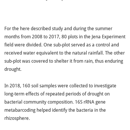
For the here described study and during the summer
months from 2008 to 2017, 80 plots in the Jena Experiment
field were divided. One sub-plot served as a control and
received water equivalent to the natural rainfall. The other
sub-plot was covered to shelter it from rain, thus enduring
drought.
In 2018, 160 soil samples were collected to investigate
long-term effects of repeated periods of drought on
bacterial community composition. 16S rRNA gene
metabarcoding helped identify the bacteria in the
rhizosphere.