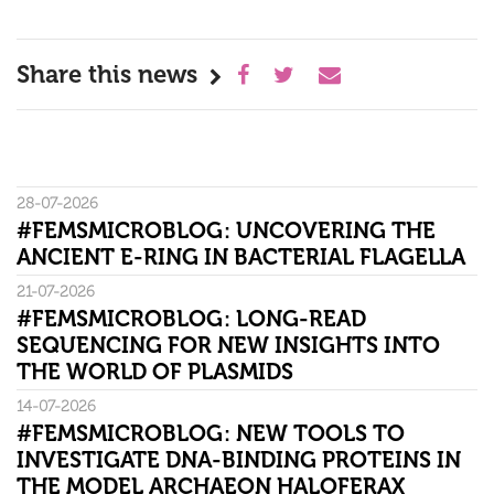
Share this news
28-07-2026
#FEMSMICROBLOG: UNCOVERING THE
ANCIENT E-RING IN BACTERIAL FLAGELLA
21-07-2026
#FEMSMICROBLOG: LONG-READ
SEQUENCING FOR NEW INSIGHTS INTO
THE WORLD OF PLASMIDS
14-07-2026
#FEMSMICROBLOG: NEW TOOLS TO
INVESTIGATE DNA-BINDING PROTEINS IN
THE MODEL ARCHAEON HALOFERAX