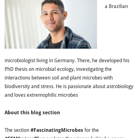
a Brazilian
microbiologist living in Germany. There, he developed his
PhD thesis on microbial ecology, investigating the
interactions between soil and plant microbes with
biodiversity and stress. He is passionate about astrobiology
and loves extremophilic microbes
About this blog section
The section
#FascinatingMicrobes
for the