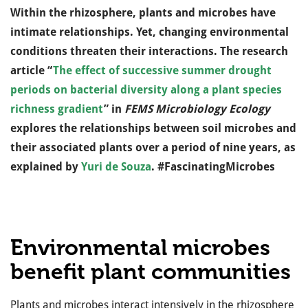
Within the rhizosphere, plants and microbes have
intimate relationships. Yet, changing environmental
conditions threaten their interactions. The research
article “
The effect of successive summer drought
periods on bacterial diversity along a plant species
richness gradient
” in
FEMS Microbiology Ecology
explores the relationships between soil microbes and
their associated plants over a period of nine years, as
explained by
Yuri de Souza
. #FascinatingMicrobes
Environmental microbes
benefit plant communities
Plants and microbes interact intensively in the rhizosphere