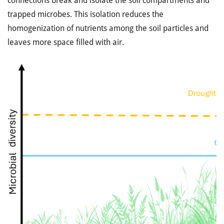
connections break and isolate the soil compartments and
trapped microbes. This isolation reduces the
homogenization of nutrients among the soil particles and
leaves more space filled with air.