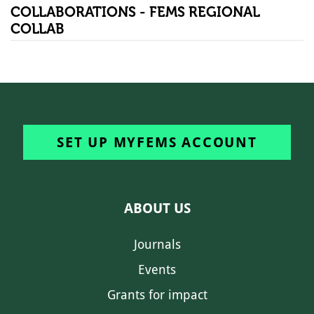
COLLABORATIONS - FEMS REGIONAL
COLLAB
SET UP MYFEMS ACCOUNT
ABOUT US
Journals
Events
Grants for impact