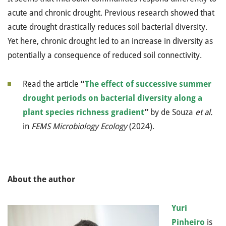
acute and chronic drought. Previous research showed that
acute drought drastically reduces soil bacterial diversity.
Yet here, chronic drought led to an increase in diversity as
potentially a consequence of reduced soil connectivity.
Read the article
“
The effect of successive summer
drought periods on bacterial diversity along a
plant species richness gradient
”
by de Souza
et al.
in
FEMS Microbiology Ecology
(2024).
About the author
Yuri
Pinheiro
is