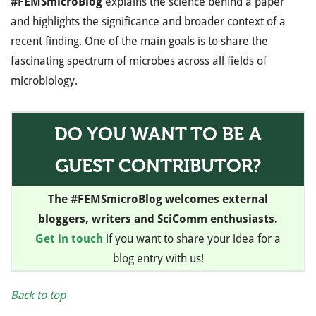
#FEMSmicroBlog
explains the science behind a paper
and highlights the significance and broader context of a
recent finding. One of the main goals is to share the
fascinating spectrum of microbes across all fields of
microbiology.
DO YOU WANT TO BE A
GUEST CONTRIBUTOR?
The #FEMSmicroBlog welcomes external
bloggers, writers and SciComm enthusiasts.
Get in touch
if you want to share your idea for a
blog entry with us!
Back to top