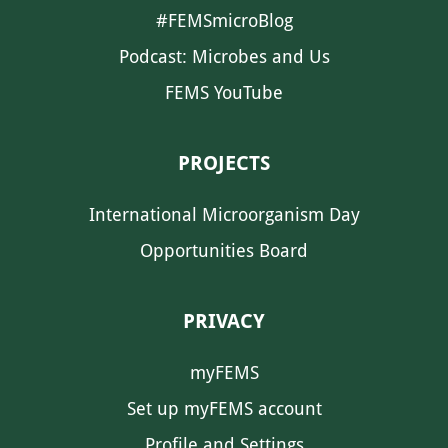
#FEMSmicroBlog
Podcast: Microbes and Us
FEMS YouTube
PROJECTS
International Microorganism Day
Opportunities Board
PRIVACY
myFEMS
Set up myFEMS account
Profile and Settings