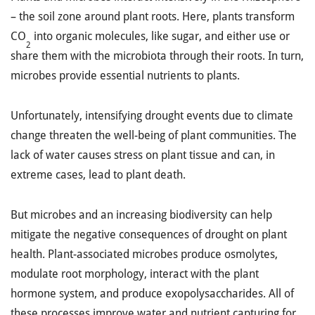
– the soil zone around plant roots. Here, plants transform
CO
into organic molecules, like sugar, and either use or
2
share them with the microbiota through their roots. In turn,
microbes provide essential nutrients to plants.
Unfortunately, intensifying drought events due to climate
change threaten the well-being of plant communities. The
lack of water causes stress on plant tissue and can, in
extreme cases, lead to plant death.
But microbes and an increasing biodiversity can help
mitigate the negative consequences of drought on plant
health. Plant-associated microbes produce osmolytes,
modulate root morphology, interact with the plant
hormone system, and produce exopolysaccharides. All of
these processes improve water and nutrient capturing for