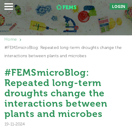
LOGIN
Home
#FEMSmicroBlog: Repeated long-term droughts change the
interactions between plants and microbes
#FEMSmicroBlog:
Repeated long-term
droughts change the
interactions between
plants and microbes
19-11-2024