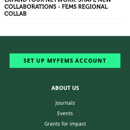
COLLABORATIONS - FEMS REGIONAL
COLLAB
SET UP MYFEMS ACCOUNT
ABOUT US
Journals
Events
Grants for impact