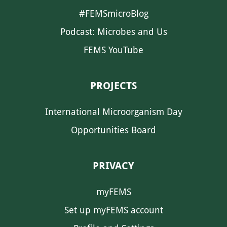
#FEMSmicroBlog
Podcast: Microbes and Us
FEMS YouTube
PROJECTS
International Microorganism Day
Opportunities Board
PRIVACY
myFEMS
Set up myFEMS account