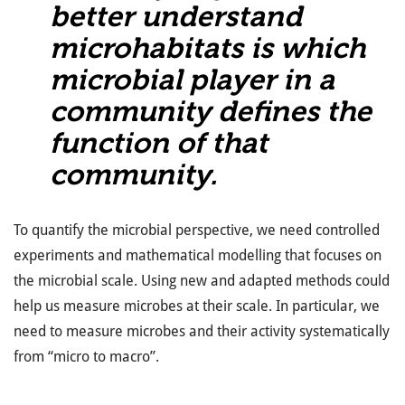
better understand
microhabitats is which
microbial player in a
community defines the
function of that
community.
To quantify the microbial perspective, we need controlled
experiments and mathematical modelling that focuses on
the microbial scale. Using new and adapted methods could
help us measure microbes at their scale. In particular, we
need to measure microbes and their activity systematically
from “micro to macro”.