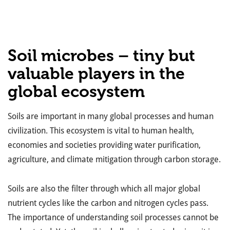
Soil microbes – tiny but
valuable players in the
global ecosystem
Soils are important in many global processes and human
civilization. This ecosystem is vital to human health,
economies and societies providing water purification,
agriculture, and climate mitigation through carbon storage.
Soils are also the filter through which all major global
nutrient cycles like the carbon and nitrogen cycles pass.
The importance of understanding soil processes cannot be