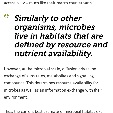
accessibility – much like their macro counterparts.
Similarly to other
organisms, microbes
live in habitats that are
defined by resource and
nutrient availability.
However, at the microbial scale, diffusion drives the
exchange of substrates, metabolites and signalling
compounds. This determines resource availability for
microbes as well as an information exchange with their
environment.
Thus, the current best estimate of microbial habitat size