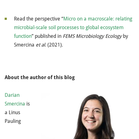
Read the perspective “
Micro on a macroscale: relating
microbial-scale soil processes to global ecosystem
function
” published in
FEMS Microbiology Ecology
by
Smercina
et al
. (2021).
About the author of this blog
Darian
Smercina
is
a Linus
Pauling