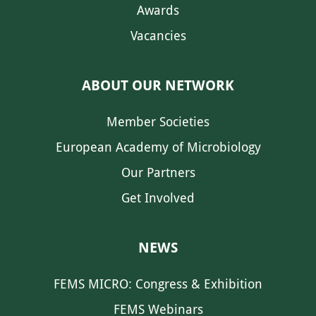
Awards
Vacancies
ABOUT OUR NETWORK
Member Societies
European Academy of Microbiology
Our Partners
Get Involved
NEWS
FEMS MICRO: Congress & Exhibition
FEMS Webinars