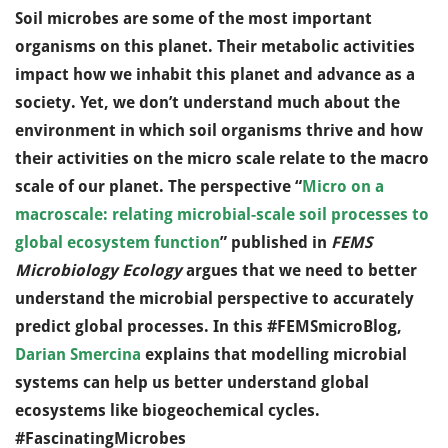
Soil microbes are some of the most important
organisms on this planet. Their metabolic activities
impact how we inhabit this planet and advance as a
society. Yet, we don’t understand much about the
environment in which soil organisms thrive and how
their activities on the micro scale relate to the macro
scale of our planet. The perspective “
Micro on a
macroscale: relating microbial-scale soil processes to
global ecosystem function
” published in
FEMS
Microbiology Ecology
argues that we need to better
understand the microbial perspective to accurately
predict global processes. In this #FEMSmicroBlog,
Darian Smercina
explains that modelling microbial
systems can help us better understand global
ecosystems like biogeochemical cycles.
#FascinatingMicrobes