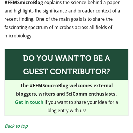
#FEMSmicroBlog
explains the science behind a paper
and highlights the significance and broader context of a
recent finding. One of the main goals is to share the
fascinating spectrum of microbes across all fields of
microbiology.
DO YOU WANT TO BE A
GUEST CONTRIBUTOR?
The #FEMSmicroBlog welcomes external
bloggers, writers and SciComm enthusiasts.
Get in touch
if you want to share your idea for a
blog entry with us!
Back to top