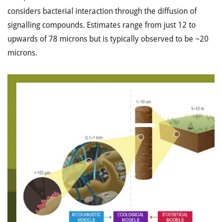
considers bacterial interaction through the diffusion of
signalling compounds. Estimates range from just 12 to
upwards of 78 microns but is typically observed to be ~20
microns.