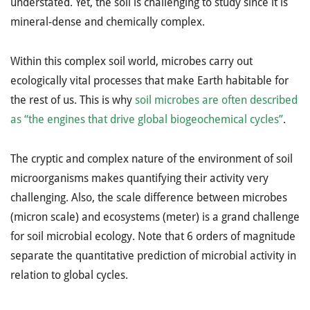
understated. Yet, the soil is challenging to study since it is
mineral-dense and chemically complex.
Within this complex soil world, microbes carry out
ecologically vital processes that make Earth habitable for
the rest of us. This is why
soil microbes are often described
as “the engines that drive global biogeochemical cycles”
.
The cryptic and complex nature of the environment of soil
microorganisms makes quantifying their activity very
challenging. Also, the scale difference between microbes
(micron scale) and ecosystems (meter) is a grand challenge
for soil microbial ecology. Note that 6 orders of magnitude
separate the quantitative prediction of microbial activity in
relation to global cycles.