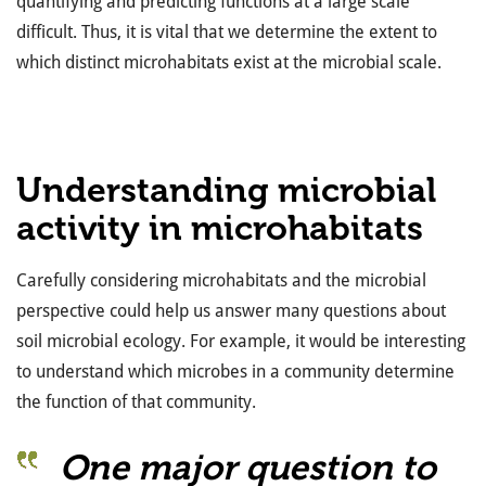
quantifying and predicting functions at a large scale
difficult. Thus, it is vital that we determine the extent to
which distinct microhabitats exist at the microbial scale.
Understanding microbial
activity in microhabitats
Carefully considering microhabitats and the microbial
perspective could help us answer many questions about
soil microbial ecology. For example, it would be interesting
to understand which microbes in a community determine
the function of that community.
One major question to