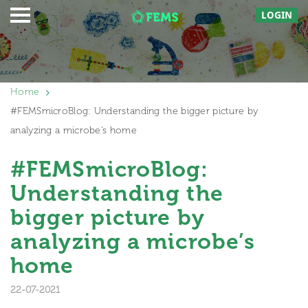
LOGIN
Home
#FEMSmicroBlog: Understanding the bigger picture by
analyzing a microbe’s home
#FEMSmicroBlog:
Understanding the
bigger picture by
analyzing a microbe’s
home
22-07-2021