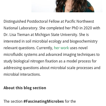
Distinguished Postdoctoral Fellow at Pacific Northwest
National Laboratory. She completed her PhD in 2020 with
Dr. Lisa Tieman at Michigan State University. She is
interested in soil microbial ecology and biogeochemistry
relevant questions. Currently,
her work
uses novel
microfluidic systems and advanced imaging techniques to
study biological nitrogen fixation as a model process for
addressing questions about microbial scale processes and
microbial interactions.
About this blog section
The section
#FascinatingMicrobes
for the