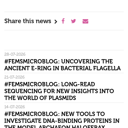
Share this news
28-07-2026
#FEMSMICROBLOG: UNCOVERING THE
ANCIENT E-RING IN BACTERIAL FLAGELLA
21-07-2026
#FEMSMICROBLOG: LONG-READ
SEQUENCING FOR NEW INSIGHTS INTO
THE WORLD OF PLASMIDS
14-07-2026
#FEMSMICROBLOG: NEW TOOLS TO
INVESTIGATE DNA-BINDING PROTEINS IN
THE MODEL ARCHAEON HALOFERAX