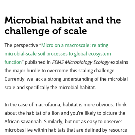
Microbial habitat and the
challenge of scale
The perspective “
Micro on a macroscale: relating
microbial-scale soil processes to global ecosystem
function
” published in
FEMS Microbiology Ecology
explains
the major hurdle to overcome this scaling challenge.
Currently, we lack a strong understanding of the microbial
scale and specifically the microbial habitat.
In the case of macrofauna, habitat is more obvious. Think
about the habitat of a lion and you’re likely to picture the
African savannah. Similarly, but not as easy to observe:
microbes live within habitats that are defined by resource