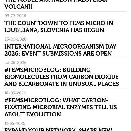
VOLCANII
05-07-2026
THE COUNTDOWN TO FEMS MICRO IN
LJUBLJANA, SLOVENIA HAS BEGUN
23-06-2026
INTERNATIONAL MICROORGANISM DAY
2026: EVENT SUBMISSIONS ARE OPEN
23-06-2026
#FEMSMICROBLOG: BUILDING
BIOMOLECULES FROM CARBON DIOXIDE
AND BICARBONATE IN UNUSUAL PLACES
16-06-2026
#FEMSMICROBLOG: WHAT CARBON-
FIXATING MICROBIAL ENZYMES TELL US
ABOUT EVOLUTION
11-06-2026
EXPAND YOUR NETWORK. SHAPE NEW