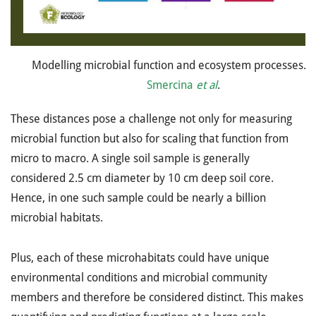
Modelling microbial function and ecosystem processes. 
Smercina
et al
.
These distances pose a challenge not only for measuring
microbial function but also for scaling that function from
micro to macro. A single soil sample is generally
considered 2.5 cm diameter by 10 cm deep soil core.
Hence, in one such sample could be nearly a billion
microbial habitats.
Plus, each of these microhabitats could have unique
environmental conditions and microbial community
members and therefore be considered distinct. This makes