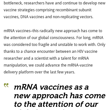
bottleneck, researchers have and continue to develop new
vaccine strategies comprising recombinant subunit
vaccines, DNA vaccines and non-replicating vectors.
mRNA vaccines–this radically new approach has come to
the attention of our global consciousness. For long, mRNA
was considered too fragile and unstable to work with. Only
thanks to a chance encounter between an HIV vaccine
researcher and a scientist with a talent for mRNA
manipulation, we could advance the mRNA-vaccine
delivery platform over the last few years.
mRNA vaccines as a
new approach has come
to the attention of our