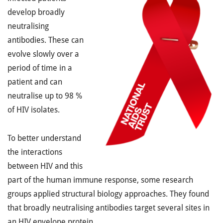
develop broadly
neutralising
antibodies. These can
evolve slowly over a
period of time in a
patient and can
neutralise up to 98 %
of HIV isolates.
To better understand
the interactions
between HIV and this
part of the human immune response, some research
groups applied structural biology approaches. They found
that broadly neutralising antibodies target several sites in
an HIV envelope protein.