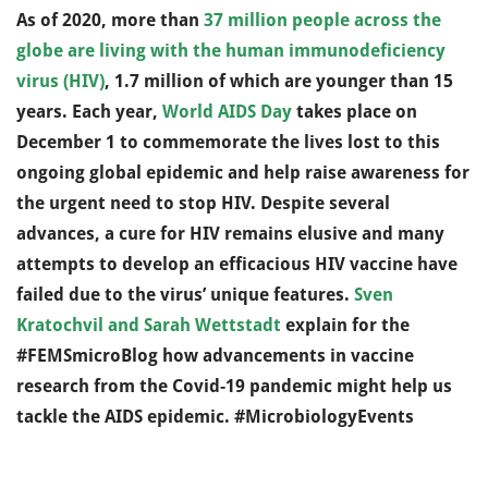
As of 2020, more than
37 million people across the
globe are living with the human immunodeficiency
virus (HIV)
, 1.7 million of which are younger than 15
years. Each year,
World AIDS Day
takes place on
December 1 to commemorate the lives lost to this
ongoing global epidemic and help raise awareness for
the urgent need to stop HIV. Despite several
advances, a cure for HIV remains elusive and many
attempts to develop an efficacious HIV vaccine have
failed due to the virus’ unique features.
Sven
Kratochvil and Sarah Wettstadt
explain for the
#FEMSmicroBlog how advancements in vaccine
research from the Covid-19 pandemic might help us
tackle the AIDS epidemic. #MicrobiologyEvents