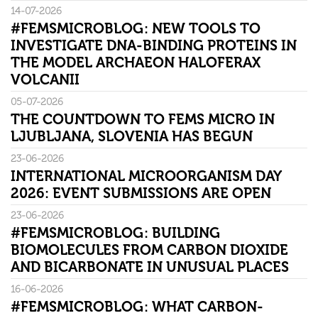
14-07-2026
#FEMSMICROBLOG: NEW TOOLS TO
INVESTIGATE DNA-BINDING PROTEINS IN
THE MODEL ARCHAEON HALOFERAX
VOLCANII
05-07-2026
THE COUNTDOWN TO FEMS MICRO IN
LJUBLJANA, SLOVENIA HAS BEGUN
23-06-2026
INTERNATIONAL MICROORGANISM DAY
2026: EVENT SUBMISSIONS ARE OPEN
23-06-2026
#FEMSMICROBLOG: BUILDING
BIOMOLECULES FROM CARBON DIOXIDE
AND BICARBONATE IN UNUSUAL PLACES
16-06-2026
#FEMSMICROBLOG: WHAT CARBON-