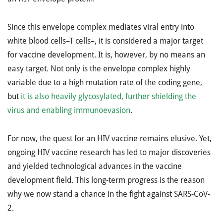
Since this envelope complex mediates viral entry into
white blood cells–T cells–, it is considered a major target
for vaccine development. It is, however, by no means an
easy target. Not only is the envelope complex highly
variable due to a high mutation rate of the coding gene,
but
it is also heavily glycosylated, further shielding the
virus and enabling immunoevasion
.
For now, the quest for an HIV vaccine remains elusive. Yet,
ongoing HIV vaccine research has led to major discoveries
and yielded technological advances in the vaccine
development field. This long-term progress is the reason
why we now stand a chance in the fight against SARS-CoV-
2.