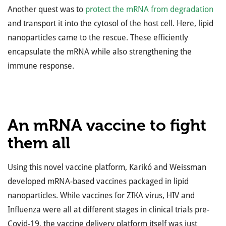
Another quest was to
protect the mRNA from degradation
and transport it into the cytosol of the host cell. Here, lipid
nanoparticles came to the rescue. These efficiently
encapsulate the mRNA while also strengthening the
immune response.
An mRNA vaccine to fight
them all
Using this novel vaccine platform, Karikó and Weissman
developed mRNA-based vaccines packaged in lipid
nanoparticles. While vaccines for ZIKA virus, HIV and
Influenza were all at different stages in clinical trials pre-
Covid-19, the vaccine delivery platform itself was just