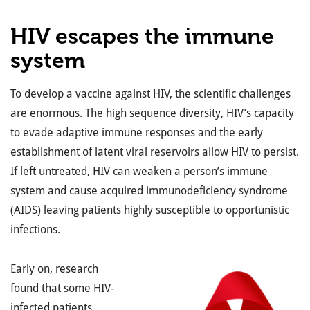
HIV escapes the immune
system
To develop a vaccine against HIV, the scientific challenges
are enormous. The high sequence diversity, HIV’s capacity
to evade adaptive immune responses and the early
establishment of latent viral reservoirs allow HIV to persist.
If left untreated, HIV can weaken a person’s immune
system and cause acquired immunodeficiency syndrome
(AIDS) leaving patients highly susceptible to opportunistic
infections.
Early on, research
found that some HIV-
infected patients