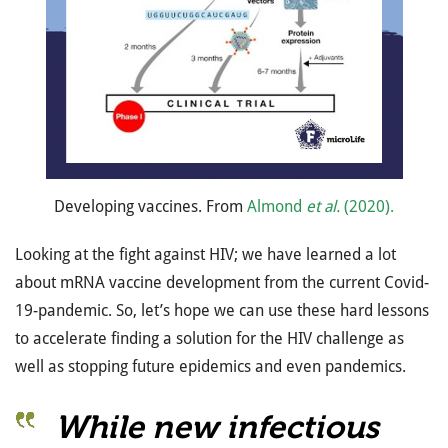
Developing vaccines. From
Almond
et al.
(2020).
Looking at the fight against HIV; we have learned a lot
about mRNA vaccine development from the current Covid-
19-pandemic. So, let’s hope we can use these hard lessons
to accelerate finding a solution for the HIV challenge as
well as stopping future epidemics and even pandemics.
While new infectious