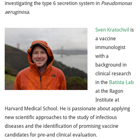
investigating the type 6 secretion system in
Pseudomonas
aeruginosa
.
Sven Kratochvil
is
a vaccine
immunologist
with a
background in
clinical research
in the
Batista Lab
at the Ragon
Institute at
Harvard Medical School. He is passionate about applying
new scientific approaches to the study of infectious
diseases and the identification of promising vaccine
candidates for pre-and clinical evaluation.