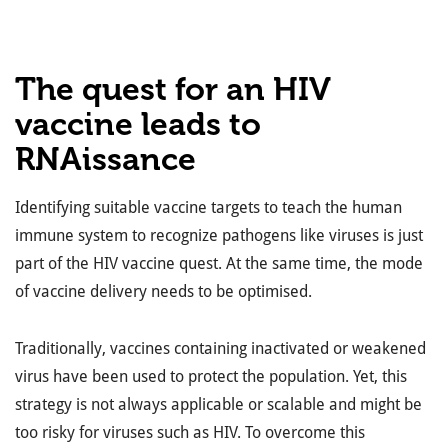
The quest for an HIV
vaccine leads to
RNAissance
Identifying suitable vaccine targets to teach the human
immune system to recognize pathogens like viruses is just
part of the HIV vaccine quest. At the same time, the mode
of vaccine delivery needs to be optimised.
Traditionally, vaccines containing inactivated or weakened
virus have been used to protect the population. Yet, this
strategy is not always applicable or scalable and might be
too risky for viruses such as HIV. To overcome this