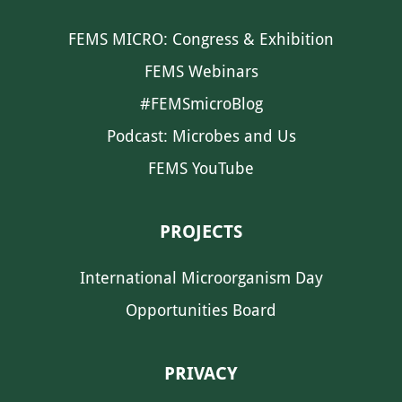
FEMS MICRO: Congress & Exhibition
FEMS Webinars
#FEMSmicroBlog
Podcast: Microbes and Us
FEMS YouTube
PROJECTS
International Microorganism Day
Opportunities Board
PRIVACY