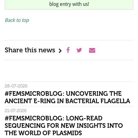
blog entry with us!
Back to top
Share this news
28-07-2026
#FEMSMICROBLOG: UNCOVERING THE
ANCIENT E-RING IN BACTERIAL FLAGELLA
21-07-2026
#FEMSMICROBLOG: LONG-READ
SEQUENCING FOR NEW INSIGHTS INTO
THE WORLD OF PLASMIDS