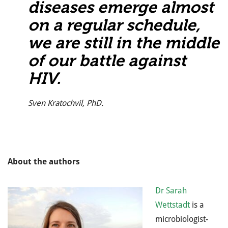
diseases emerge almost
on a regular schedule,
we are still in the middle
of our battle against
HIV.
Sven Kratochvil, PhD.
About the authors
Dr Sarah
Wettstadt
is a
microbiologist-