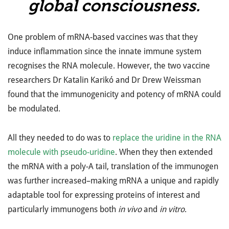
global consciousness.
One problem of mRNA-based vaccines was that they
induce inflammation since the innate immune system
recognises the RNA molecule. However, the two vaccine
researchers Dr Katalin Karikó and Dr Drew Weissman
found that the immunogenicity and potency of mRNA could
be modulated.
All they needed to do was to
replace the uridine in the RNA
molecule with pseudo-uridine
. When they then extended
the mRNA with a poly-A tail, translation of the immunogen
was further increased–making mRNA a unique and rapidly
adaptable tool for expressing proteins of interest and
particularly immunogens both
in vivo
and
in vitro
.