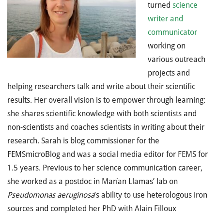
turned
science
writer and
communicator
working on
various outreach
projects and
helping researchers talk and write about their scientific
results. Her overall vision is to empower through learning:
she shares scientific knowledge with both scientists and
non-scientists and coaches scientists in writing about their
research. Sarah is blog commissioner for the
FEMSmicroBlog and was a social media editor for FEMS for
1.5 years. Previous to her science communication career,
she worked as a postdoc in Marían Llamas’ lab on
Pseudomonas aeruginosa
’s ability to use heterologous iron
sources and completed her PhD with Alain Filloux