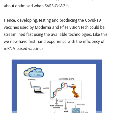
about optimised when SARS-CoV-2 hit.
Hence, developing, testing and producing the Covid-19
vaccines used by Moderna and Pfizer/BioNTech could be
streamlined fast using the available technologies. Like this,
we now have first-hand experience with the efficiency of
mRNA-based vaccines.