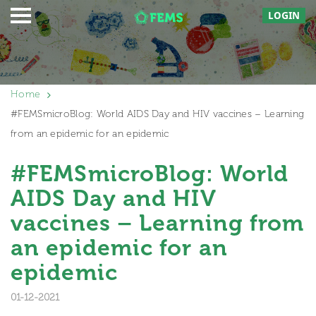
LOGIN
Home
#FEMSmicroBlog: World AIDS Day and HIV vaccines – Learning
from an epidemic for an epidemic
#FEMSmicroBlog: World
AIDS Day and HIV
vaccines – Learning from
an epidemic for an
epidemic
01-12-2021