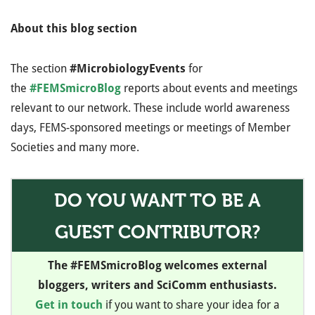
About this blog section
The section
#MicrobiologyEvents
for
the
#FEMSmicroBlog
reports about events and meetings
relevant to our network. These include world awareness
days, FEMS-sponsored meetings or meetings of Member
Societies and many more.
DO YOU WANT TO BE A
GUEST CONTRIBUTOR?
The #FEMSmicroBlog welcomes external
bloggers, writers and SciComm enthusiasts.
Get in touch
if you want to share your idea for a