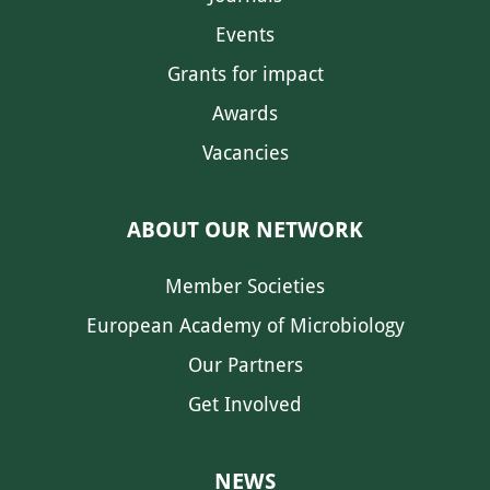
Events
Grants for impact
Awards
Vacancies
ABOUT OUR NETWORK
Member Societies
European Academy of Microbiology
Our Partners
Get Involved
NEWS