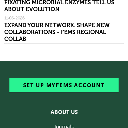
FIXATING MICROBIAL ENZYMES TELL US
ABOUT EVOLUTION
11-06-2026
EXPAND YOUR NETWORK. SHAPE NEW
COLLABORATIONS - FEMS REGIONAL
COLLAB
SET UP MYFEMS ACCOUNT
ABOUT US
Journals