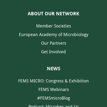
ABOUT OUR NETWORK
Member Societies
European Academy of Microbiology
Our Partners
Get Involved
NEWS
FEMS MICRO: Congress & Exhibition
FEMS Webinars
#FEMSmicroBlog
Podcast: Microbes and Us