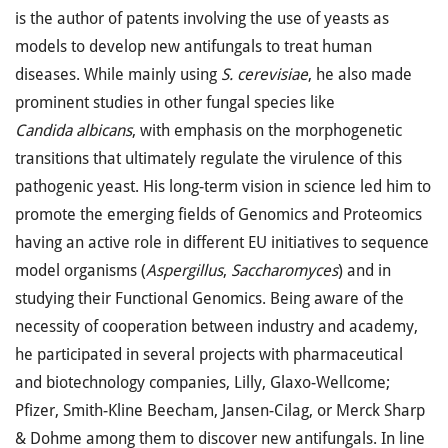
is the author of patents involving the use of yeasts as
models to develop new antifungals to treat human
diseases. While mainly using
S. cerevisiae
, he also made
prominent studies in other fungal species like
Candida albicans
, with emphasis on the morphogenetic
transitions that ultimately regulate the virulence of this
pathogenic yeast. His long-term vision in science led him to
promote the emerging fields of Genomics and Proteomics
having an active role in different EU initiatives to sequence
model organisms (
Aspergillus
,
Saccharomyces
) and in
studying their Functional Genomics. Being aware of the
necessity of cooperation between industry and academy,
he participated in several projects with pharmaceutical
and biotechnology companies, Lilly, Glaxo-Wellcome;
Pfizer, Smith-Kline Beecham, Jansen-Cilag, or Merck Sharp
& Dohme among them to discover new antifungals. In line