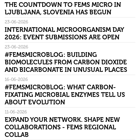
THE COUNTDOWN TO FEMS MICRO IN
LJUBLJANA, SLOVENIA HAS BEGUN
23-06-2026
INTERNATIONAL MICROORGANISM DAY
2026: EVENT SUBMISSIONS ARE OPEN
23-06-2026
#FEMSMICROBLOG: BUILDING
BIOMOLECULES FROM CARBON DIOXIDE
AND BICARBONATE IN UNUSUAL PLACES
16-06-2026
#FEMSMICROBLOG: WHAT CARBON-
FIXATING MICROBIAL ENZYMES TELL US
ABOUT EVOLUTION
11-06-2026
EXPAND YOUR NETWORK. SHAPE NEW
COLLABORATIONS - FEMS REGIONAL
COLLAB