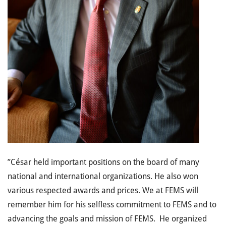
”César held important positions on the board of many
national and international organizations. He also won
various respected awards and prices. We at FEMS will
remember him for his selfless commitment to FEMS and to
advancing the goals and mission of FEMS. He organized