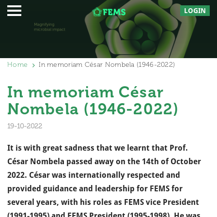
LOGIN
Home
In memoriam César Nombela (1946-2022)
In memoriam César
Nombela (1946-2022)
19-10-2022
It is with great sadness that we learnt that Prof.
César Nombela passed away on the 14th of October
2022. César was internationally respected and
provided guidance and leadership for FEMS for
several years, with his roles as FEMS vice President
(1991-1995) and FEMS President (1995-1998). He was