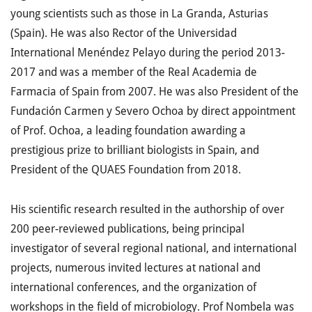
young scientists such as those in La Granda, Asturias
(Spain). He was also Rector of the Universidad
International Menéndez Pelayo during the period 2013-
2017 and was a member of the Real Academia de
Farmacia of Spain from 2007. He was also President of the
Fundación Carmen y Severo Ochoa by direct appointment
of Prof. Ochoa, a leading foundation awarding a
prestigious prize to brilliant biologists in Spain, and
President of the QUAES Foundation from 2018.
His scientific research resulted in the authorship of over
200 peer-reviewed publications, being principal
investigator of several regional national, and international
projects, numerous invited lectures at national and
international conferences, and the organization of
workshops in the field of microbiology. Prof Nombela was