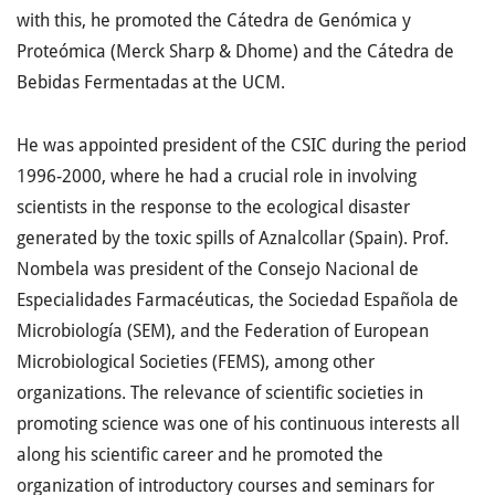
with this, he promoted the Cátedra de Genómica y
Proteómica (Merck Sharp & Dhome) and the Cátedra de
Bebidas Fermentadas at the UCM.
He was appointed president of the CSIC during the period
1996-2000, where he had a crucial role in involving
scientists in the response to the ecological disaster
generated by the toxic spills of Aznalcollar (Spain). Prof.
Nombela was president of the Consejo Nacional de
Especialidades Farmacéuticas, the Sociedad Española de
Microbiología (SEM), and the Federation of European
Microbiological Societies (FEMS), among other
organizations. The relevance of scientific societies in
promoting science was one of his continuous interests all
along his scientific career and he promoted the
organization of introductory courses and seminars for