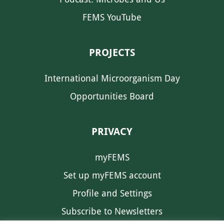
FEMS YouTube
PROJECTS
International Microorganism Day
Opportunities Board
PRIVACY
myFEMS
Set up myFEMS account
Profile and Settings
Subscribe to Newsletters