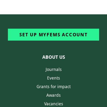
SET UP MYFEMS ACCOUNT
ABOUT US
Journals
Events
Grants for impact
Awards
Vacancies