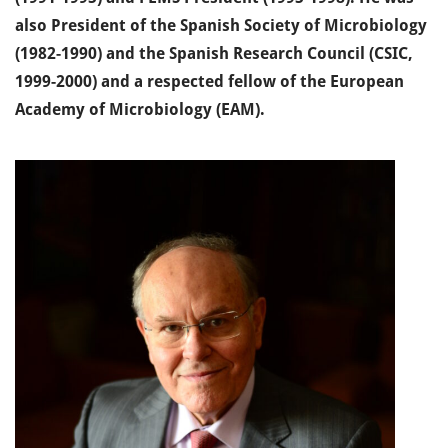
also President of the Spanish Society of Microbiology
(1982-1990) and the Spanish Research Council (CSIC,
1999-2000) and a respected fellow of the European
Academy of Microbiology (EAM).