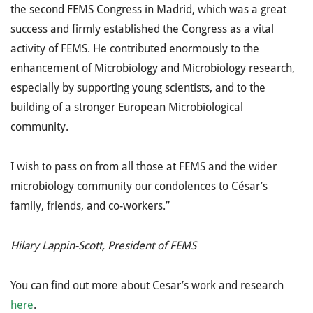
the second FEMS Congress in Madrid, which was a great
success and firmly established the Congress as a vital
activity of FEMS. He contributed enormously to the
enhancement of Microbiology and Microbiology research,
especially by supporting young scientists, and to the
building of a stronger European Microbiological
community.
I wish to pass on from all those at FEMS and the wider
microbiology community our condolences to César’s
family, friends, and co-workers.”
Hilary Lappin-Scott, President of FEMS
You can find out more about Cesar’s work and research
here
.