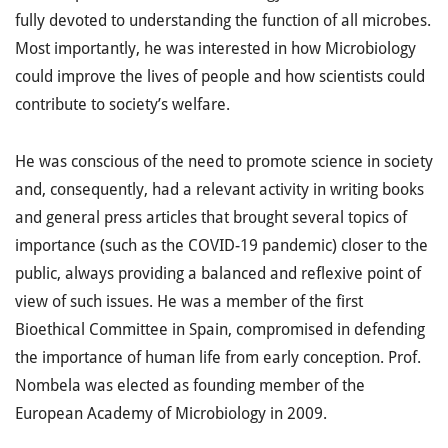
fully devoted to understanding the function of all microbes.
Most importantly, he was interested in how Microbiology
could improve the lives of people and how scientists could
contribute to society’s welfare.
He was conscious of the need to promote science in society
and, consequently, had a relevant activity in writing books
and general press articles that brought several topics of
importance (such as the COVID-19 pandemic) closer to the
public, always providing a balanced and reflexive point of
view of such issues. He was a member of the first
Bioethical Committee in Spain, compromised in defending
the importance of human life from early conception. Prof.
Nombela was elected as founding member of the
European Academy of Microbiology in 2009.