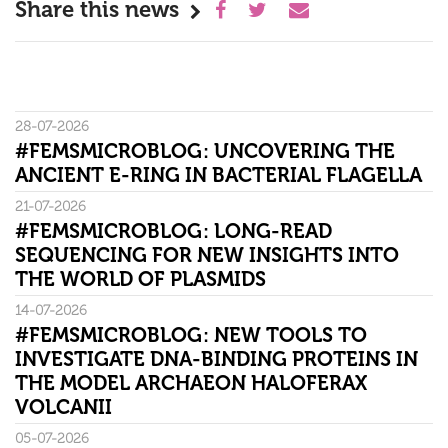
Share this news
28-07-2026
#FEMSMICROBLOG: UNCOVERING THE
ANCIENT E-RING IN BACTERIAL FLAGELLA
21-07-2026
#FEMSMICROBLOG: LONG-READ
SEQUENCING FOR NEW INSIGHTS INTO
THE WORLD OF PLASMIDS
14-07-2026
#FEMSMICROBLOG: NEW TOOLS TO
INVESTIGATE DNA-BINDING PROTEINS IN
THE MODEL ARCHAEON HALOFERAX
VOLCANII
05-07-2026