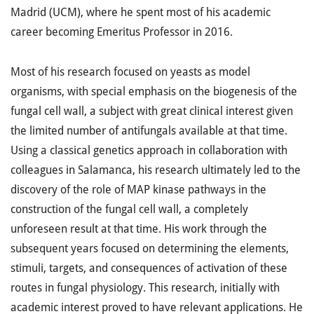
Madrid (UCM), where he spent most of his academic
career becoming Emeritus Professor in 2016.
Most of his research focused on yeasts as model
organisms, with special emphasis on the biogenesis of the
fungal cell wall, a subject with great clinical interest given
the limited number of antifungals available at that time.
Using a classical genetics approach in collaboration with
colleagues in Salamanca, his research ultimately led to the
discovery of the role of MAP kinase pathways in the
construction of the fungal cell wall, a completely
unforeseen result at that time. His work through the
subsequent years focused on determining the elements,
stimuli, targets, and consequences of activation of these
routes in fungal physiology. This research, initially with
academic interest proved to have relevant applications. He