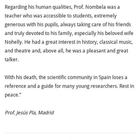
Regarding his human qualities, Prof. Nombela was a
teacher who was accessible to students, extremely
generous with his pupils, always taking care of his friends
and truly devoted to his family, especially his beloved wife
Nohelly. He had a great interest in history, classical music,
and theatre and, above all, he was a pleasant and great
talker.
With his death, the scientific community in Spain loses a
reference and a guide for many young researchers. Rest in
peace.”
Prof. Jesús Pla, Madrid