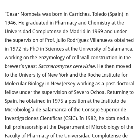
”Cesar Nombela was born in Carriches, Toledo (Spain) in
1946. He graduated in Pharmacy and Chemistry at the
Universidad Complutense de Madrid in 1969 and under
the supervision of Prof. Julio Rodríguez Villanueva obtained
in 1972 his PhD in Sciences at the University of Salamanca,
working on the enzymology of cell wall construction in the
brewer’s yeast
Saccharomyces cerevisiae
. He then moved
to the University of New York and the Roche Institute for
Molecular Biology in New Jersey working as a post-doctoral
fellow under the supervision of Severo Ochoa. Returning to
Spain, he obtained in 1975 a position at the Instituto de
Microbiología de Salamanca of the Consejo Superior de
Investigaciones Científicas (CSIC). In 1982, he obtained a
full professorship at the Department of Microbiology of the
Faculty of Pharmacy of the Universidad Complutense de