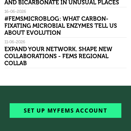
AND BICARBONATE IN UNUSUAL PLACES
16-06-2026
#FEMSMICROBLOG: WHAT CARBON-
FIXATING MICROBIAL ENZYMES TELL US
ABOUT EVOLUTION
11-06-2026
EXPAND YOUR NETWORK. SHAPE NEW
COLLABORATIONS - FEMS REGIONAL
COLLAB
SET UP MYFEMS ACCOUNT