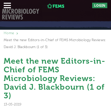
LOGIN
Home
Meet the new Editors-in-Chief of FEMS Microbiology Reviews:
David J. Blackbourn (1 of 3)
Meet the new Editors-in-
Chief of FEMS
Microbiology Reviews:
David J. Blackbourn (1 of
3)
13-05-2019