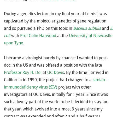
During a genetics lecture in my final year at Leeds I was
captivated by the molecular genetics of gene regulation
and so pursued a PhD on this topic in
Bacillus subtilis
and
E.
coli
with
Prof Colin Harwood
at the
University of Newcastle
upon Tyne
.
I became a virologist purely by chance: I wanted to post-
doc in the US and was offered a position with the late
Professor Roy H. Doi
at
UC Davis
. By the time I arrived in
California in 1990, the project had changed to a
simian
immunodeficiency virus (SIV)
project with other
investigators at UC Davis, initially for 1 year. Since it was
such a lovely part of the world to be I decided to stay for
that year, which evolved into almost 9 years since my
contract was extended and after 2 and a half years I