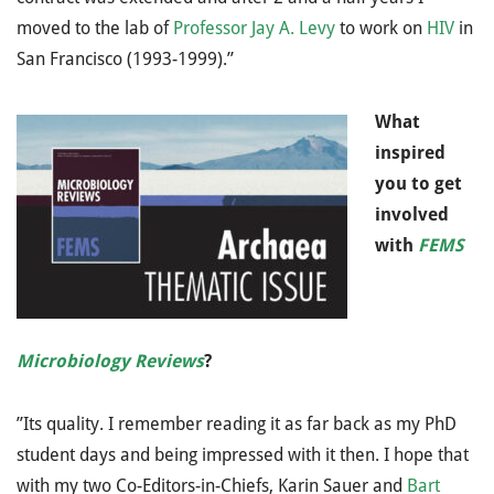
moved to the lab of
Professor Jay A. Levy
to work on
HIV
in
San Francisco (1993-1999).”
What
inspired
you to get
involved
with
FEMS
Microbiology Reviews
?
”Its quality. I remember reading it as far back as my PhD
student days and being impressed with it then. I hope that
with my two Co-Editors-in-Chiefs, Karin Sauer and
Bart