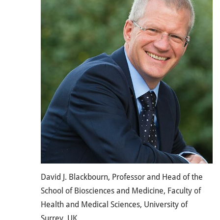
David J. Blackbourn, Professor and Head of the
School of Biosciences and Medicine, Faculty of
Health and Medical Sciences, University of
Surrey, UK