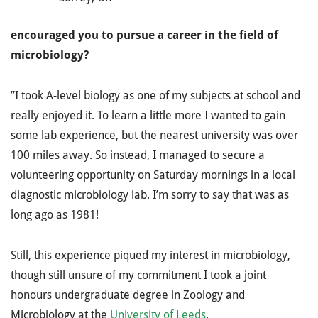
encouraged you to pursue a career in the field of
microbiology?
”I took A-level biology as one of my subjects at school and
really enjoyed it. To learn a little more I wanted to gain
some lab experience, but the nearest university was over
100 miles away. So instead, I managed to secure a
volunteering opportunity on Saturday mornings in a local
diagnostic microbiology lab. I’m sorry to say that was as
long ago as 1981!
Still, this experience piqued my interest in microbiology,
though still unsure of my commitment I took a joint
honours undergraduate degree in Zoology and
Microbiology at the
University of Leeds
.