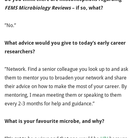
FEMS Microbiology Reviews
– if so, what?
”No.”
What advice would you give to today’s early career
researchers?
”Network. Find a senior colleague you look up to and ask
them to mentor you to broaden your network and share
their advice on how to make the most of your career. By
mentoring, I mean meeting them or speaking to them
every 2-3 months for help and guidance.”
What is your favourite microbe, and why?