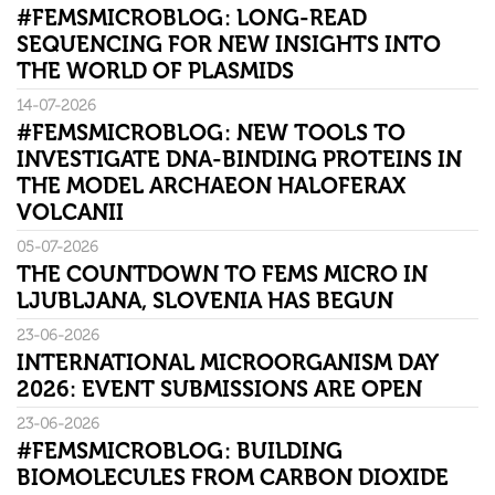
#FEMSMICROBLOG: LONG-READ
SEQUENCING FOR NEW INSIGHTS INTO
THE WORLD OF PLASMIDS
14-07-2026
#FEMSMICROBLOG: NEW TOOLS TO
INVESTIGATE DNA-BINDING PROTEINS IN
THE MODEL ARCHAEON HALOFERAX
VOLCANII
05-07-2026
THE COUNTDOWN TO FEMS MICRO IN
LJUBLJANA, SLOVENIA HAS BEGUN
23-06-2026
INTERNATIONAL MICROORGANISM DAY
2026: EVENT SUBMISSIONS ARE OPEN
23-06-2026
#FEMSMICROBLOG: BUILDING
BIOMOLECULES FROM CARBON DIOXIDE