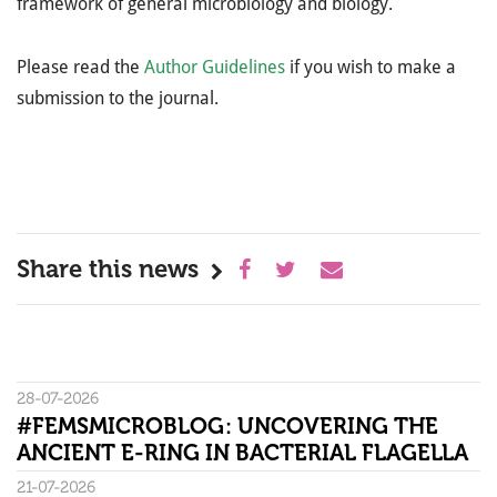
framework of general microbiology and biology.
Please read the
Author Guidelines
if you wish to make a
submission to the journal.
Share this news
28-07-2026
#FEMSMICROBLOG: UNCOVERING THE
ANCIENT E-RING IN BACTERIAL FLAGELLA
21-07-2026