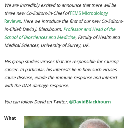
We are incredibly excited to announce that there will be
three new Co-Editors-in-Chief of
FEMS Microbiology
Reviews
. Here we introduce the first of our new Co-Editors-
in-Chief: David J. Blackbourn,
Professor and Head of the
School of Biosciences and Medicine
, Faculty of Health and
Medical Sciences, University of Surrey, UK.
His group studies viruses that are responsible for causing
cancer. In particular, his interests lie in how such viruses
cause disease, evade the immune response and interact
with the DNA damage response.
You can follow David on Twitter:
@
DavidBlackbourn
What