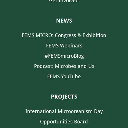
Get Involved
NEWS
FEMS MICRO: Congress & Exhibition
FEMS Webinars
#FEMSmicroBlog
Podcast: Microbes and Us
FEMS YouTube
PROJECTS
International Microorganism Day
Opportunities Board