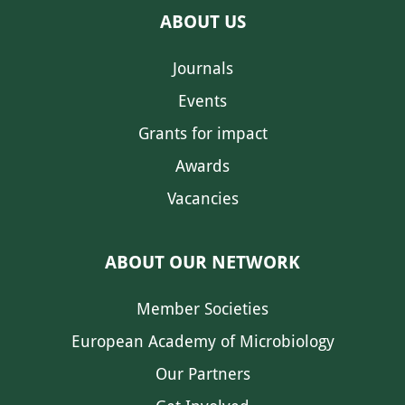
ABOUT US
Journals
Events
Grants for impact
Awards
Vacancies
ABOUT OUR NETWORK
Member Societies
European Academy of Microbiology
Our Partners