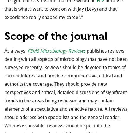
”It’s got to be a virus and that one would be
HIV
because
that is what I went to work on with Jay (Levy) and that
experience really shaped my career.”
Scope of the journal
As always,
FEMS Microbiology Reviews
publishes reviews
dealing with all aspects of microbiology that have not been
surveyed recently. Reviews should be devoted to topics of
current interest and provide comprehensive, critical and
authoritative coverage. They should provide new
perspectives and critical, detailed discussions of significant
trends in the areas being reviewed and may contain
elements of a speculative and selective nature. All reviews
should address both specialists and the general reader.
Whenever possible, reviews should be put into the