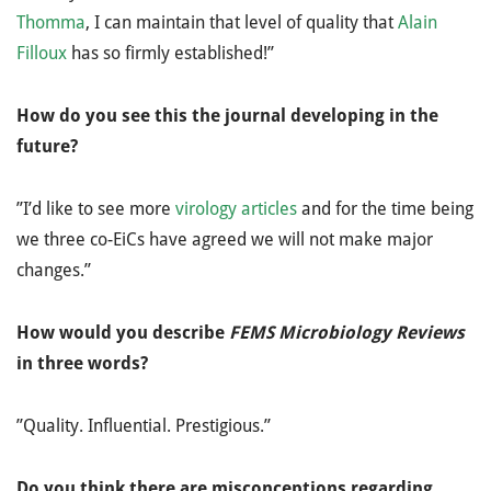
Thomma
, I can maintain that level of quality that
Alain
Filloux
has so firmly established!”
How do you see this the journal developing in the
future?
”I’d like to see more
virology articles
and for the time being
we three co-EiCs have agreed we will not make major
changes.”
How would you describe
FEMS Microbiology Reviews
in three words?
”Quality. Influential. Prestigious.”
Do you think there are misconceptions regarding